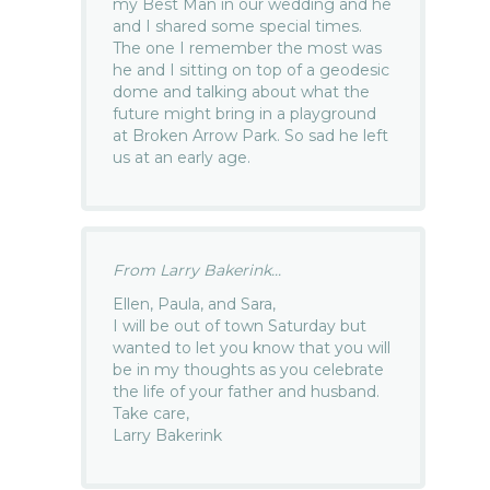
my Best Man in our wedding and he
and I shared some special times.
The one I remember the most was
he and I sitting on top of a geodesic
dome and talking about what the
future might bring in a playground
at Broken Arrow Park. So sad he left
us at an early age.
From Larry Bakerink...
Ellen, Paula, and Sara,
I will be out of town Saturday but
wanted to let you know that you will
be in my thoughts as you celebrate
the life of your father and husband.
Take care,
Larry Bakerink