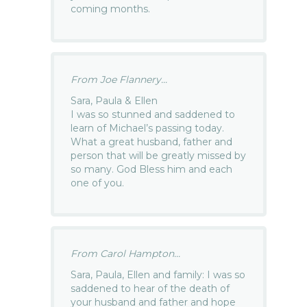
coming months.
From Joe Flannery...
Sara, Paula & Ellen
I was so stunned and saddened to
learn of Michael’s passing today.
What a great husband, father and
person that will be greatly missed by
so many. God Bless him and each
one of you.
From Carol Hampton...
Sara, Paula, Ellen and family: I was so
saddened to hear of the death of
your husband and father and hope