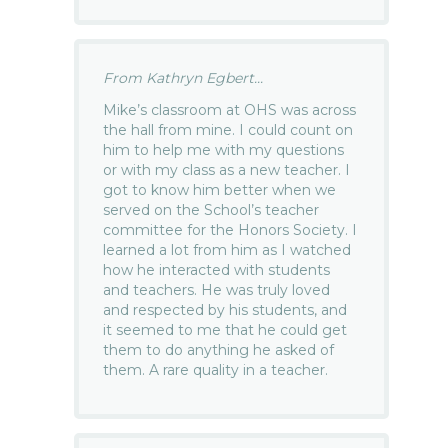
From Kathryn Egbert...
Mike’s classroom at OHS was across
the hall from mine. I could count on
him to help me with my questions
or with my class as a new teacher. I
got to know him better when we
served on the School’s teacher
committee for the Honors Society. I
learned a lot from him as I watched
how he interacted with students
and teachers. He was truly loved
and respected by his students, and
it seemed to me that he could get
them to do anything he asked of
them. A rare quality in a teacher.