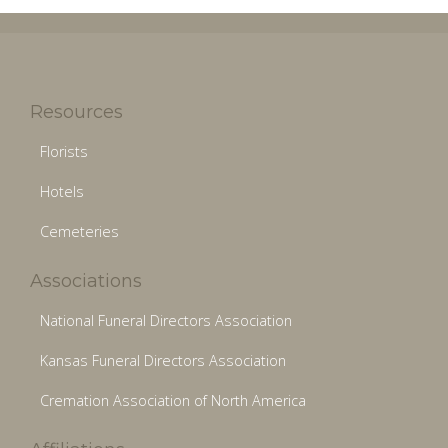
Resources
Florists
Hotels
Cemeteries
Associations
National Funeral Directors Association
Kansas Funeral Directors Association
Cremation Association of North America