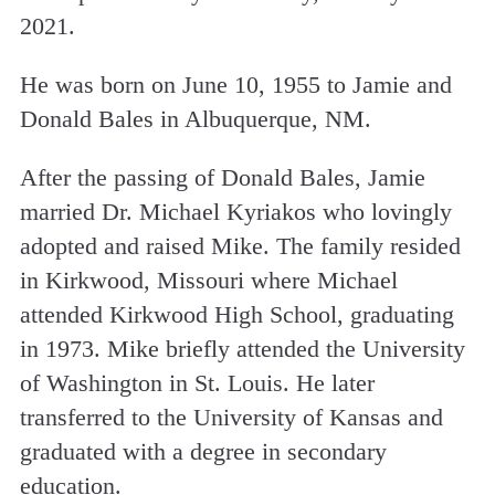
2021.
He was born on June 10, 1955 to Jamie and
Donald Bales in Albuquerque, NM.
After the passing of Donald Bales, Jamie
married Dr. Michael Kyriakos who lovingly
adopted and raised Mike. The family resided
in Kirkwood, Missouri where Michael
attended Kirkwood High School, graduating
in 1973. Mike briefly attended the University
of Washington in St. Louis. He later
transferred to the University of Kansas and
graduated with a degree in secondary
education.