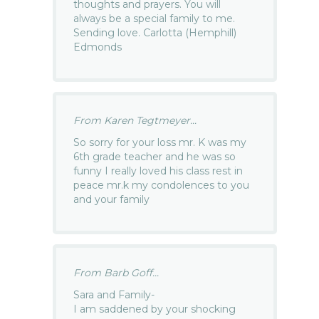
thoughts and prayers. You will
always be a special family to me.
Sending love. Carlotta (Hemphill)
Edmonds
From Karen Tegtmeyer...
So sorry for your loss mr. K was my
6th grade teacher and he was so
funny I really loved his class rest in
peace mr.k my condolences to you
and your family
From Barb Goff...
Sara and Family-
I am saddened by your shocking