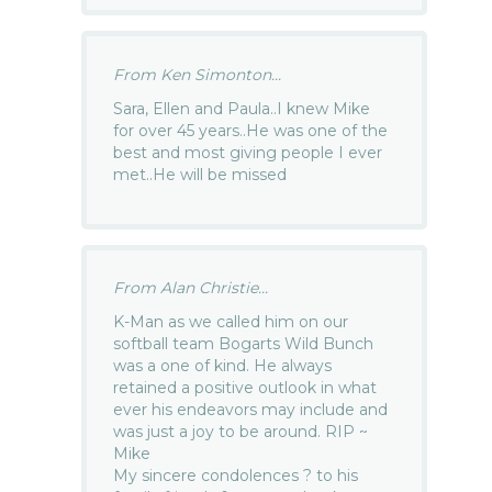
From Ken Simonton...
Sara, Ellen and Paula..I knew Mike
for over 45 years..He was one of the
best and most giving people I ever
met..He will be missed
From Alan Christie...
K-Man as we called him on our
softball team Bogarts Wild Bunch
was a one of kind. He always
retained a positive outlook in what
ever his endeavors may include and
was just a joy to be around. RIP ~
Mike
My sincere condolences ? to his