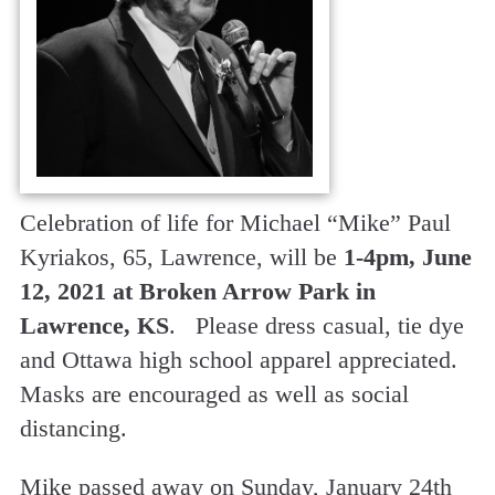
Celebration of life for Michael “Mike” Paul
Kyriakos, 65, Lawrence, will be
1-4pm, June
12, 2021 at Broken Arrow Park in
Lawrence, KS
. Please dress casual, tie dye
and Ottawa high school apparel appreciated.
Masks are encouraged as well as social
distancing.
Mike passed away on Sunday, January 24th