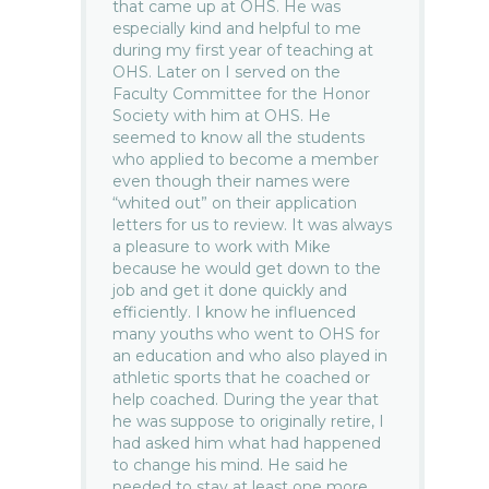
that came up at OHS. He was
especially kind and helpful to me
during my first year of teaching at
OHS. Later on I served on the
Faculty Committee for the Honor
Society with him at OHS. He
seemed to know all the students
who applied to become a member
even though their names were
“whited out” on their application
letters for us to review. It was always
a pleasure to work with Mike
because he would get down to the
job and get it done quickly and
efficiently. I know he influenced
many youths who went to OHS for
an education and who also played in
athletic sports that he coached or
help coached. During the year that
he was suppose to originally retire, I
had asked him what had happened
to change his mind. He said he
needed to stay at least one more