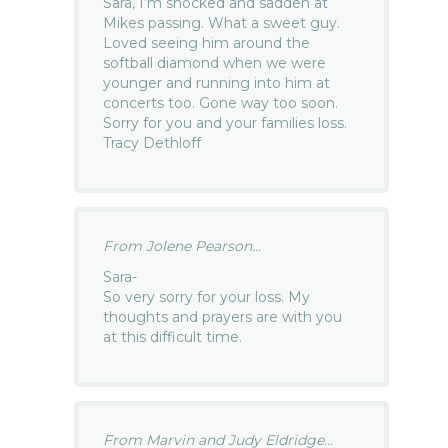
Sara, I’m shocked and sadden at
Mikes passing. What a sweet guy.
Loved seeing him around the
softball diamond when we were
younger and running into him at
concerts too. Gone way too soon.
Sorry for you and your families loss.
Tracy Dethloff
From Jolene Pearson...
Sara-
So very sorry for your loss. My
thoughts and prayers are with you
at this difficult time.
From Marvin and Judy Eldridge...