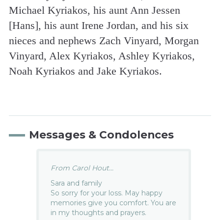
Michael Kyriakos, his aunt Ann Jessen
[Hans], his aunt Irene Jordan, and his six
nieces and nephews Zach Vinyard, Morgan
Vinyard, Alex Kyriakos, Ashley Kyriakos,
Noah Kyriakos and Jake Kyriakos.
Messages & Condolences
From Carol Hout...
Sara and family
So sorry for your loss. May happy
memories give you comfort. You are
in my thoughts and prayers.