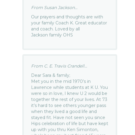
From Susan Jackson...
Our prayers and thoughts are with
your family Coach K. Great educator
and coach. Loved by all
Jackson family OHS
From C. E. Travis Crandell...
Dear Sara & family;
Met you in the mid 1970’s in
Lawrence while students at K U. You
were so in love, I knew U 2 would be
together the rest of your lives. At 73
it’s hard to see others younger pass
when they lived a good life and
stayed fit. Have not seen you since
Hips celebration of life but have kept
up with you thru Ken Simonton,