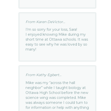
From Karen DeVictor...
I’m so sorry for your loss, Sara!
I enjoyed knowing Mike during my
short time at Ottawa schools. It was
easy to see why he was loved by so
many!
From Kathy Egbert...
Mike was my “across the hall
neighbor” while I taught biology at
Ottawa High School before the new
science wing was completed. Mike
was always someone I could turn to
for information or help with anything