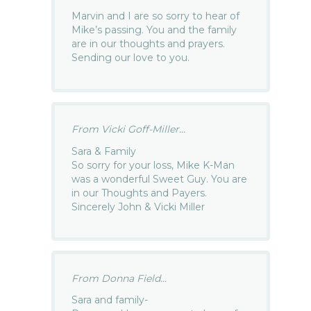
Marvin and I are so sorry to hear of
Mike’s passing. You and the family
are in our thoughts and prayers.
Sending our love to you.
From Vicki Goff-Miller...
Sara & Family
So sorry for your loss, Mike K-Man
was a wonderful Sweet Guy. You are
in our Thoughts and Payers.
Sincerely John & Vicki Miller
From Donna Field...
Sara and family-