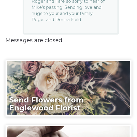
Roger and I are so sorry to hear of
Mike’s passing. Sending love and
hugs to your and your family.
Roger and Donna Field
Messages are closed.
Send Flowers from
Englewood Florist