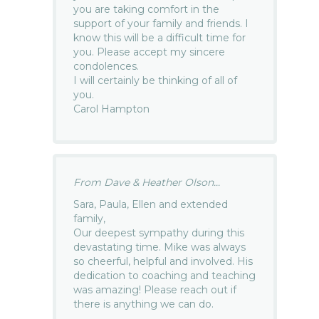
you are taking comfort in the
support of your family and friends. I
know this will be a difficult time for
you. Please accept my sincere
condolences.
I will certainly be thinking of all of
you.
Carol Hampton
From Dave & Heather Olson...
Sara, Paula, Ellen and extended
family,
Our deepest sympathy during this
devastating time. Mike was always
so cheerful, helpful and involved. His
dedication to coaching and teaching
was amazing! Please reach out if
there is anything we can do.