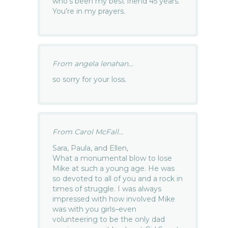
who’s been my best friend 45 years.
You’re in my prayers.
From angela lenahan...
so sorry for your loss.
From Carol McFall...
Sara, Paula, and Ellen,
What a monumental blow to lose
Mike at such a young age. He was
so devoted to all of you and a rock in
times of struggle. I was always
impressed with how involved Mike
was with you girls–even
volunteering to be the only dad