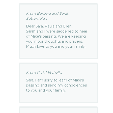
From Barbara and Sarah
Sutterfield...
Dear Sara, Paula and Ellen,
Sarah and I were saddened to hear
of Mike’s passing. We are keeping
you in our thoughts and prayers.
Much love to you and your family.
From Rick Mitchell...
Sara, I am sorry to learn of Mike’s
passing and send my condolences
to you and your family.