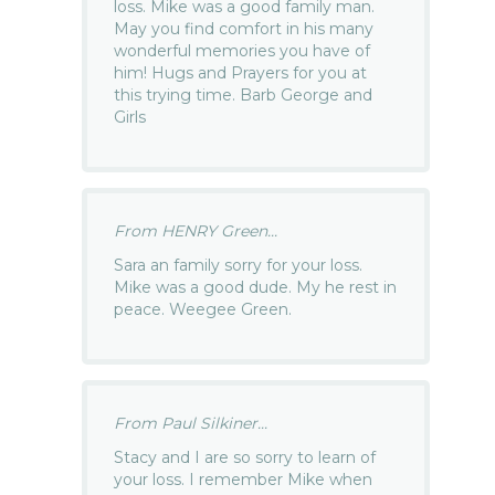
loss. Mike was a good family man.
May you find comfort in his many
wonderful memories you have of
him! Hugs and Prayers for you at
this trying time. Barb George and
Girls
From HENRY Green...
Sara an family sorry for your loss.
Mike was a good dude. My he rest in
peace. Weegee Green.
From Paul Silkiner...
Stacy and I are so sorry to learn of
your loss. I remember Mike when