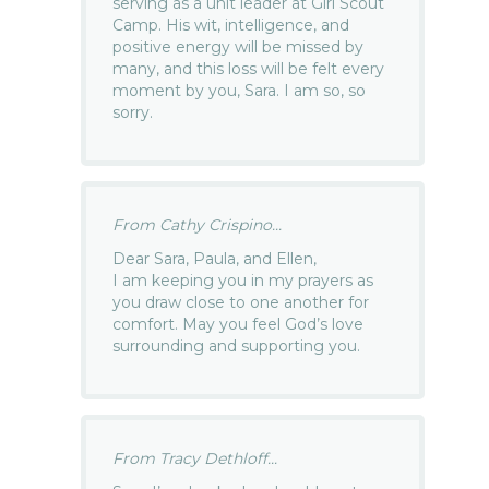
serving as a unit leader at Girl Scout
Camp. His wit, intelligence, and
positive energy will be missed by
many, and this loss will be felt every
moment by you, Sara. I am so, so
sorry.
From Cathy Crispino...
Dear Sara, Paula, and Ellen,
I am keeping you in my prayers as
you draw close to one another for
comfort. May you feel God’s love
surrounding and supporting you.
From Tracy Dethloff...