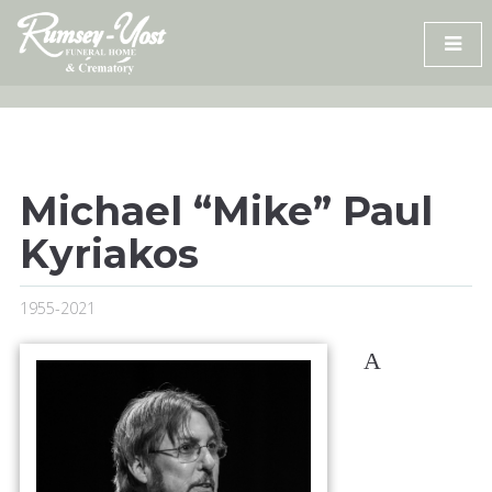
Skip
to
content
Michael “Mike” Paul
Kyriakos
1955-2021
A