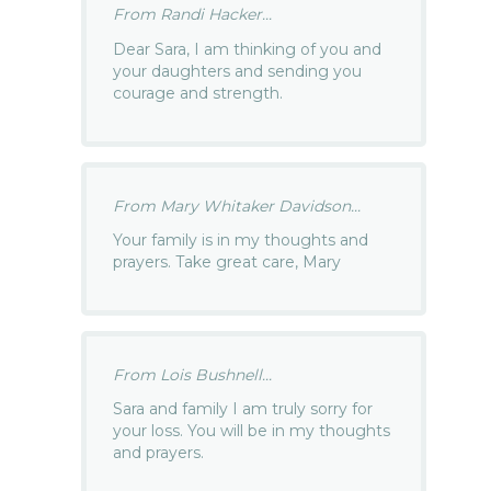
From Randi Hacker...
Dear Sara, I am thinking of you and
your daughters and sending you
courage and strength.
From Mary Whitaker Davidson...
Your family is in my thoughts and
prayers. Take great care, Mary
From Lois Bushnell...
Sara and family I am truly sorry for
your loss. You will be in my thoughts
and prayers.