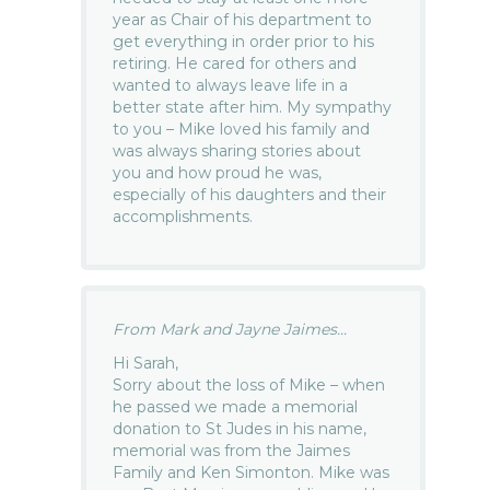
year as Chair of his department to
get everything in order prior to his
retiring. He cared for others and
wanted to always leave life in a
better state after him. My sympathy
to you – Mike loved his family and
was always sharing stories about
you and how proud he was,
especially of his daughters and their
accomplishments.
From Mark and Jayne Jaimes...
Hi Sarah,
Sorry about the loss of Mike – when
he passed we made a memorial
donation to St Judes in his name,
memorial was from the Jaimes
Family and Ken Simonton. Mike was