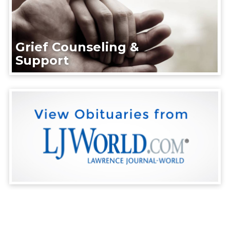
Grief Counseling &
Support