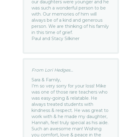
our daughters were younger and he
was such a wonderful person to be
with. Our memories of him will
always be of a kind and generous
person. We are thinking of his family
in this time of grief.
Paul and Stacy Silkiner
From Lori Hedges...
Sara & Family,
I’m so very sorry for your loss! Mike
was one of those rare teachers who
was easy-going & relatable. He
always treated students with
kindness & respect. He was great to
work with & he made my daughter,
Hannah, feel truly special as his aide.
Such an awesome man! Wishing
you comfort, love & peace in the