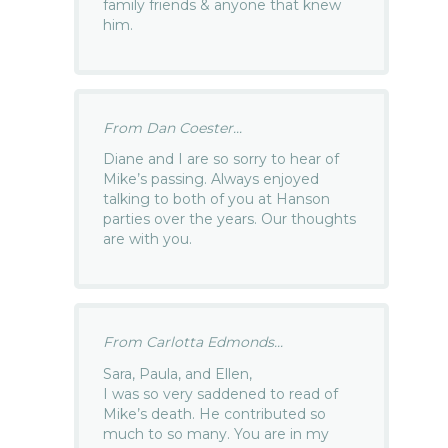
family friends & anyone that knew
him.
From Dan Coester...
Diane and I are so sorry to hear of
Mike’s passing. Always enjoyed
talking to both of you at Hanson
parties over the years. Our thoughts
are with you.
From Carlotta Edmonds...
Sara, Paula, and Ellen,
I was so very saddened to read of
Mike’s death. He contributed so
much to so many. You are in my