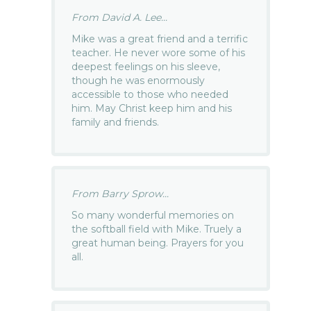
From David A. Lee...
Mike was a great friend and a terrific
teacher. He never wore some of his
deepest feelings on his sleeve,
though he was enormously
accessible to those who needed
him. May Christ keep him and his
family and friends.
From Barry Sprow...
So many wonderful memories on
the softball field with Mike. Truely a
great human being. Prayers for you
all.