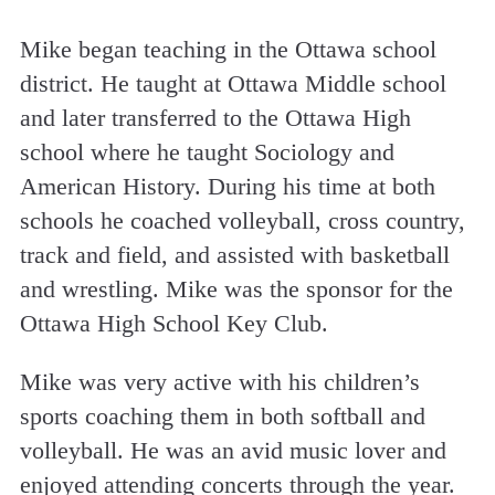
Mike began teaching in the Ottawa school
district. He taught at Ottawa Middle school
and later transferred to the Ottawa High
school where he taught Sociology and
American History. During his time at both
schools he coached volleyball, cross country,
track and field, and assisted with basketball
and wrestling. Mike was the sponsor for the
Ottawa High School Key Club.
Mike was very active with his children’s
sports coaching them in both softball and
volleyball. He was an avid music lover and
enjoyed attending concerts through the year.