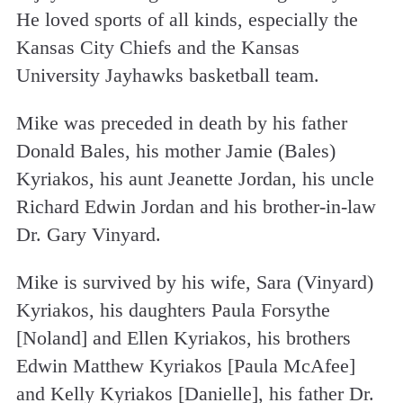
He loved sports of all kinds, especially the
Kansas City Chiefs and the Kansas
University Jayhawks basketball team.
Mike was preceded in death by his father
Donald Bales, his mother Jamie (Bales)
Kyriakos, his aunt Jeanette Jordan, his uncle
Richard Edwin Jordan and his brother-in-law
Dr. Gary Vinyard.
Mike is survived by his wife, Sara (Vinyard)
Kyriakos, his daughters Paula Forsythe
[Noland] and Ellen Kyriakos, his brothers
Edwin Matthew Kyriakos [Paula McAfee]
and Kelly Kyriakos [Danielle], his father Dr.