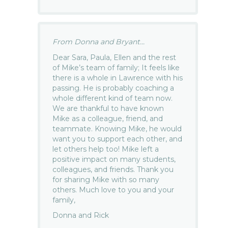
From Donna and Bryant...
Dear Sara, Paula, Ellen and the rest
of Mike’s team of family; It feels like
there is a whole in Lawrence with his
passing. He is probably coaching a
whole different kind of team now.
We are thankful to have known
Mike as a colleague, friend, and
teammate. Knowing Mike, he would
want you to support each other, and
let others help too! Mike left a
positive impact on many students,
colleagues, and friends. Thank you
for sharing Mike with so many
others. Much love to you and your
family,
Donna and Rick