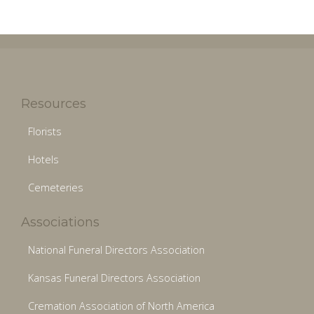
Resources
Florists
Hotels
Cemeteries
Associations
National Funeral Directors Association
Kansas Funeral Directors Association
Cremation Association of North America