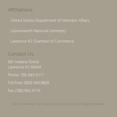
Affiliations
United States Department of Veterans Affairs
Leavenworth National Cemetery
Lawrence KS Chamber of Commerce
Contact Us
601 Indiana Street
Lawrence KS 66044
Phone: 785-843-5111
Toll Free: (800) 369-8858
Fax: (785) 842-0116
©2021 Rumsey-Yost Funeral Home & Crematory All Rights Reserved.