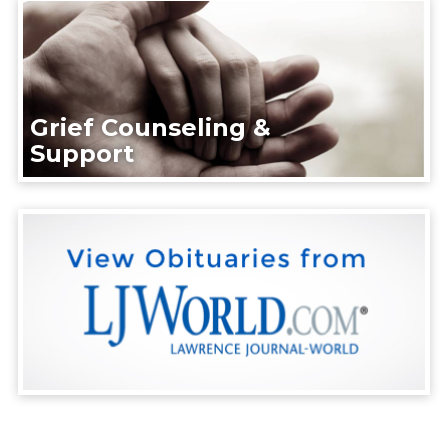
Grief Counseling &
Support