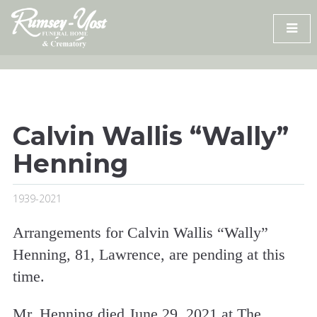
Skip
to
content
Calvin Wallis “Wally”
Henning
1939-2021
Arrangements for Calvin Wallis “Wally”
Henning, 81, Lawrence, are pending at this
time.
Mr. Henning died June 29, 2021 at The