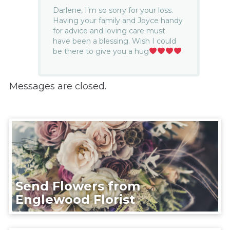
Darlene, I’m so sorry for your loss.
Having your family and Joyce handy
for advice and loving care must
have been a blessing. Wish I could
be there to give you a hug
Messages are closed.
Send Flowers from
Englewood Florist