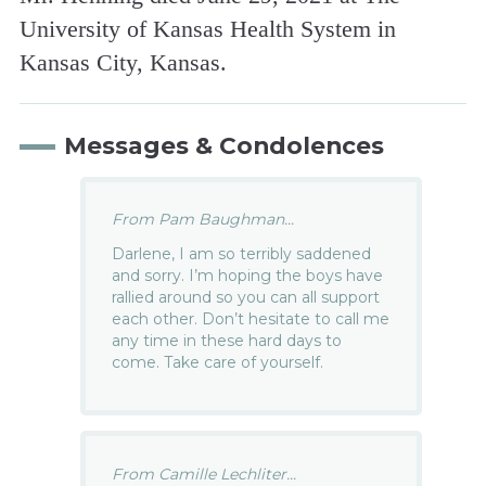
University of Kansas Health System in
Kansas City, Kansas.
Messages & Condolences
From Pam Baughman...
Darlene, I am so terribly saddened
and sorry. I’m hoping the boys have
rallied around so you can all support
each other. Don’t hesitate to call me
any time in these hard days to
come. Take care of yourself.
From Camille Lechliter...