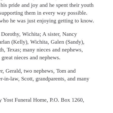
his pride and joy and he spent their youth
 supporting them in every way possible.
who he was just enjoying getting to know.
 Dorothy, Wichita; A sister, Nancy
arlan (Kelly), Wichita, Galen (Sandy),
rth, Texas; many nieces and nephews,
 great nieces and nephews.
her, Gerald, two nephews, Tom and
er-in-law, Scott, grandparents, and many
 Yost Funeral Home, P.O. Box 1260,