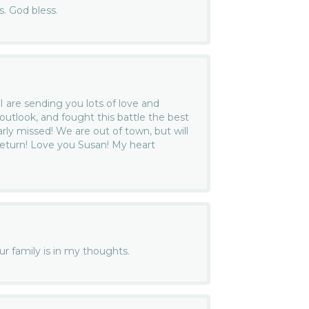
ss. God bless.
I are sending you lots of love and
outlook, and fought this battle the best
arly missed! We are out of town, but will
eturn! Love you Susan! My heart
our family is in my thoughts.