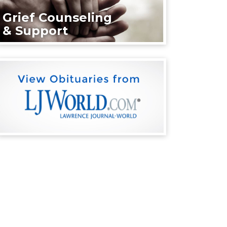
Grief Counseling
& Support