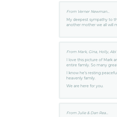
From Verner Newman...
My deepest sympathy to th
another mother we all will 
From Mark, Gina, Holly, Ab
I love this picture of Mark
entire family. So many gre
I know he’s resting peaceful
heavenly family.
We are here for you.
From Julie & Dan Rea...