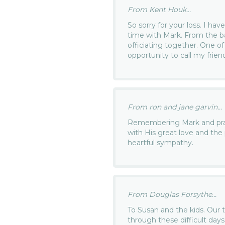
From Kent Houk...
So sorry for your loss. I h
time with Mark. From the ba
officiating together. One o
opportunity to call my frien
From ron and jane garvin...
Remembering Mark and prayi
with His great love and the 
heartful sympathy.
From Douglas Forsythe...
To Susan and the kids. Our 
through these difficult day