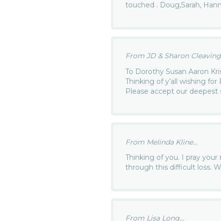
touched . Doug,Sarah, Han
From JD & Sharon Cleavinge
To Dorothy Susan Aaron Kri
Thinking of y’all wishing fo
Please accept our deepest
From Melinda Kline...
Thinking of you. I pray you
through this difficult loss. 
From Lisa Long...