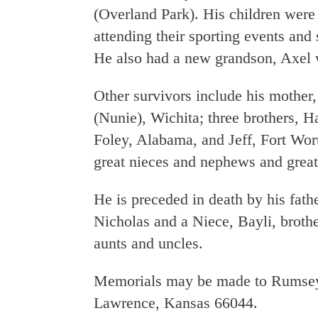
(Overland Park). His children were 
attending their sporting events and
He also had a new grandson, Axel 
Other survivors include his mother,
(Nunie), Wichita; three brothers, H
Foley, Alabama, and Jeff, Fort Wo
great nieces and nephews and great
He is preceded in death by his fat
Nicholas and a Niece, Bayli, broth
aunts and uncles.
Memorials may be made to Rumsey
Lawrence, Kansas 66044.