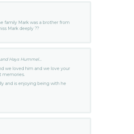
e family Mark was a brother from
miss Mark deeply ??
i and Hays Hummel...
 and we loved him and we love your
at memories.
ly and is enjoying being with he