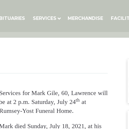
BITUARIES
SERVICES
MERCHANDISE
FACILI
Services for Mark Gile, 60, Lawrence will
th
be at 2 p.m. Saturday, July 24
at
Rumsey-Yost Funeral Home.
Mark died Sunday, July 18, 2021, at his