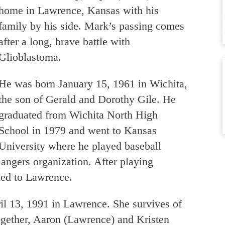
home in Lawrence, Kansas with his
family by his side. Mark’s passing comes
after a long, brave battle with
Glioblastoma.
He was born January 15, 1961 in Wichita,
the son of Gerald and Dorothy Gile. He
graduated from Wichita North High
School in 1979 and went to Kansas
University where he played baseball
angers organization. After playing
rned to Lawrence.
 13, 1991 in Lawrence. She survives of
ogether, Aaron (Lawrence) and Kristen