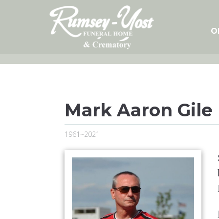
Skip
to
content
O
Mark Aaron Gile
1961~2021