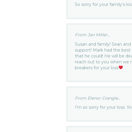
So sorry for your family’s lo
From Jan Miller...
Susan and family! Sean and 
support! Mark had the best 
that he could! He will be de
reach out to you when we r
breakers for your loss
From Elenor Crangle...
I’m so sorry for your loss. Y