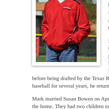
before being drafted by the Texas R
baseball for several years, he retu
Mark married Susan Bowen on April
the home. They had two children t