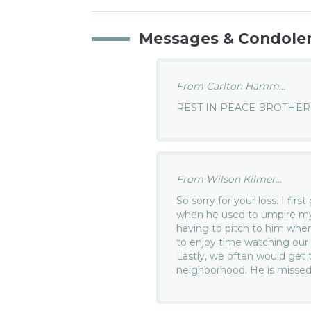
Messages & Condole
From Carlton Hamm...
REST IN PEACE BROTHER 
From Wilson Kilmer...
So sorry for your loss. I fi
when he used to umpire my 
having to pitch to him whe
to enjoy time watching our 
Lastly, we often would get 
neighborhood. He is missed 