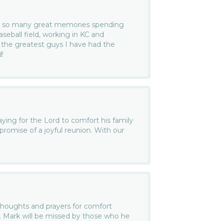
ave so many great memories spending
seball field, working in KC and
f the greatest guys I have had the
d!
ng for the Lord to comfort his family
promise of a joyful reunion. With our
thoughts and prayers for comfort
s. Mark will be missed by those who he