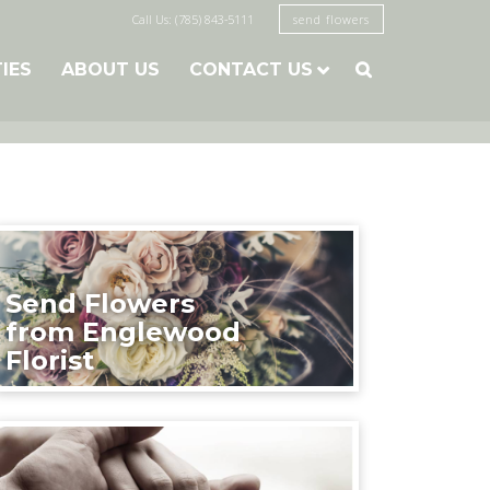
Call Us: (785) 843-5111
send flowers
TIES
ABOUT US
CONTACT US

Send Flowers
from Englewood
Florist