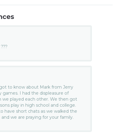
nces
???
rst got to know about Mark from Jerry
games. I had the displeasure of
n we played each other. We then got
sons play in high school and college.
to have short chats as we walked the
and we are praying for your family.