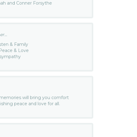
nah and Conner Forsythe
r...
sten & Family
r Peace & Love
 sympathy
r memories will bring you comfort
Wishing peace and love for all.