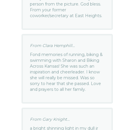
person from the picture. God bless.
From your former
coworker/secretary at East Heights.
From Clara Hemphill...
Fond memories of running, biking &
swimming with Sharon and Biking
Across Kansas! She was such an
inspiration and cheerleader. I know
she will really be missed. Was so
sorry to hear that she passed. Love
and prayers to all her family.
From Gary Knight...
a bright shinning light in my dull jr