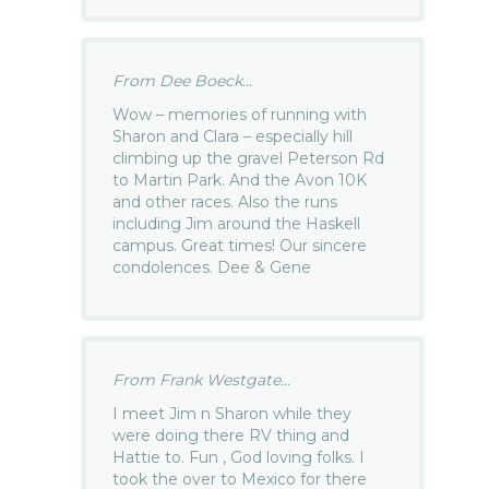
From Dee Boeck...
Wow – memories of running with
Sharon and Clara – especially hill
climbing up the gravel Peterson Rd
to Martin Park. And the Avon 10K
and other races. Also the runs
including Jim around the Haskell
campus. Great times! Our sincere
condolences. Dee & Gene
From Frank Westgate...
I meet Jim n Sharon while they
were doing there RV thing and
Hattie to. Fun , God loving folks. I
took the over to Mexico for there