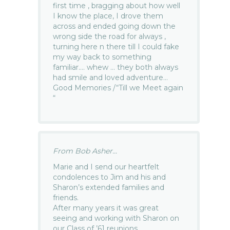
first time , bragging about how well
I know the place, I drove them
across and ended going down the
wrong side the road for always ,
turning here n there till I could fake
my way back to something
familiar…. whew … they both always
had smile and loved adventure…
Good Memories /“Till we Meet again
“
From Bob Asher...
Marie and I send our heartfelt
condolences to Jim and his and
Sharon’s extended families and
friends.
After many years it was great
seeing and working with Sharon on
our Class of ’61 reunions.