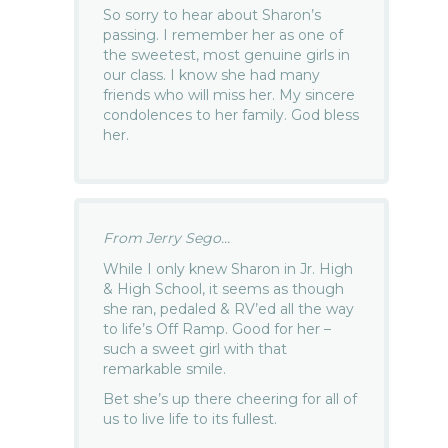
So sorry to hear about Sharon’s
passing. I remember her as one of
the sweetest, most genuine girls in
our class. I know she had many
friends who will miss her. My sincere
condolences to her family. God bless
her.
From Jerry Sego...
While I only knew Sharon in Jr. High
& High School, it seems as though
she ran, pedaled & RV’ed all the way
to life’s Off Ramp. Good for her –
such a sweet girl with that
remarkable smile.
Bet she’s up there cheering for all of
us to live life to its fullest.