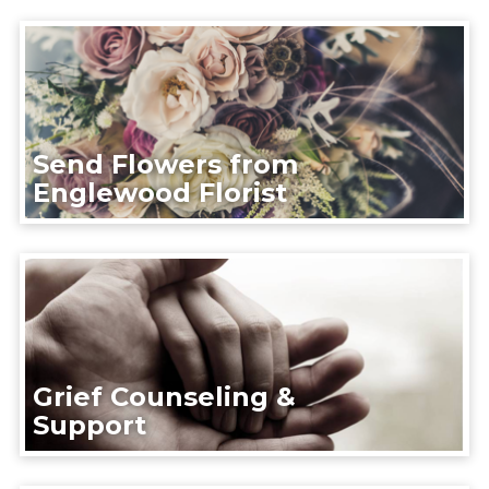
Send Flowers from
Englewood Florist
Grief Counseling &
Support