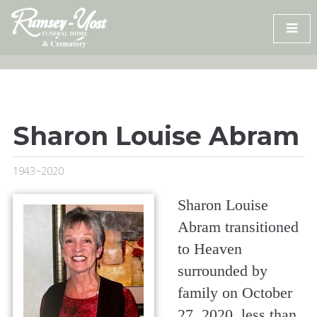
Skip
to
content
Sharon Louise Abram
1943~2020
Sharon Louise
Abram transitioned
to Heaven
surrounded by
family on October
27, 2020, less than