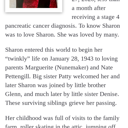
a month after
receiving a stage 4
pancreatic cancer diagnosis. To know Sharon
was to love Sharon. She was loved by many.
Sharon entered this world to begin her
“twinkly” life on January 28, 1943 to loving
parents Marguerite (Nunemaker) and Nate
Pettengill. Big sister Patty welcomed her and
later Sharon was joined by little brother
Glenn, and much later by little sister Denise.
These surviving siblings grieve her passing.
Her childhood was full of visits to the family
farm, roller skating in the attic, jumping off