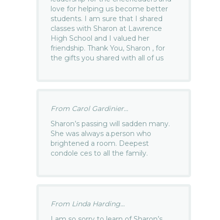
love for helping us become better
students. I am sure that I shared
classes with Sharon at Lawrence
High School and I valued her
friendship. Thank You, Sharon , for
the gifts you shared with all of us
From Carol Gardinier...
Sharon’s passing will sadden many.
She was always a.person who
brightened a room. Deepest
condole ces to all the family.
From Linda Harding...
I am so sorry to learn of Sharon’s