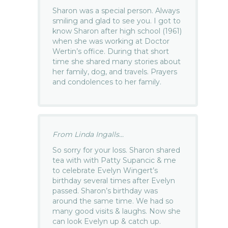
Sharon was a special person. Always
smiling and glad to see you. I got to
know Sharon after high school (1961)
when she was working at Doctor
Wertin’s office. During that short
time she shared many stories about
her family, dog, and travels. Prayers
and condolences to her family.
From Linda Ingalls...
So sorry for your loss. Sharon shared
tea with with Patty Supancic & me
to celebrate Evelyn Wingert’s
birthday several times after Evelyn
passed. Sharon’s birthday was
around the same time. We had so
many good visits & laughs. Now she
can look Evelyn up & catch up.