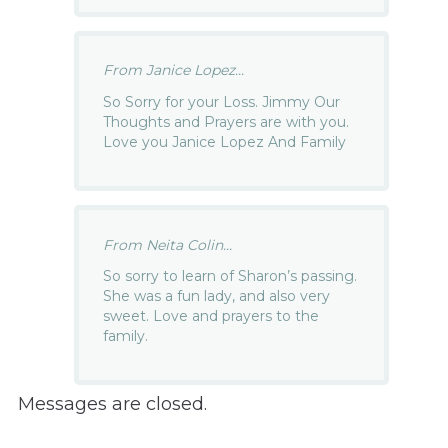
From Janice Lopez...
So Sorry for your Loss. Jimmy Our
Thoughts and Prayers are with you.
Love you Janice Lopez And Family
From Neita Colin...
So sorry to learn of Sharon’s passing.
She was a fun lady, and also very
sweet. Love and prayers to the
family.
Messages are closed.