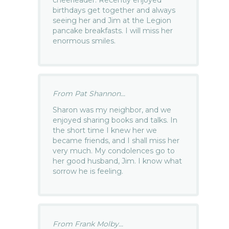
cheerleader. Recently enjoyed
birthdays get together and always
seeing her and Jim at the Legion
pancake breakfasts. I will miss her
enormous smiles.
From Pat Shannon...
Sharon was my neighbor, and we
enjoyed sharing books and talks. In
the short time I knew her we
became friends, and I shall miss her
very much. My condolences go to
her good husband, Jim. I know what
sorrow he is feeling.
From Frank Molby...