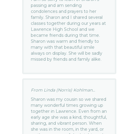
passing and am sending
condolences and prayers to her
family. Sharon and I shared several
classes together during our years at
Lawrence High School and we
became friends during that time.
Sharon was warm and friendly to
many with that beautiful smile
always on display. She will be sadly
missed by friends and family alike.
From Linda (Norris) Kohlman...
Sharon was my cousin so we shared
many wonderful times growing up
together in Lawrence. Even from an
early age she was a kind, thoughtful,
sharing, and vibrant person. When
she was in the room, in the yard, or