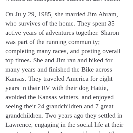
On July 29, 1985, she married Jim Abram,
who survives of the home. They spent 35
active years of adventures together. Sharon
was part of the running community;
completing many races, and posting overall
top times. She and Jim ran and biked for
many years and finished the Bike across
Kansas. They traveled America for eight
years in their RV with their dog Hattie,
avoided the Kansas winters, and enjoyed
seeing their 24 grandchildren and 7 great
grandchildren. Two years ago they settled in
Lawrence, engaging in the social life at their