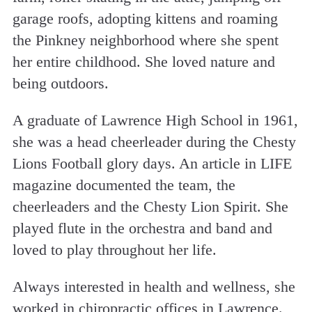
garage roofs, adopting kittens and roaming
the Pinkney neighborhood where she spent
her entire childhood. She loved nature and
being outdoors.
A graduate of Lawrence High School in 1961,
she was a head cheerleader during the Chesty
Lions Football glory days. An article in LIFE
magazine documented the team, the
cheerleaders and the Chesty Lion Spirit. She
played flute in the orchestra and band and
loved to play throughout her life.
Always interested in health and wellness, she
worked in chiropractic offices in Lawrence.