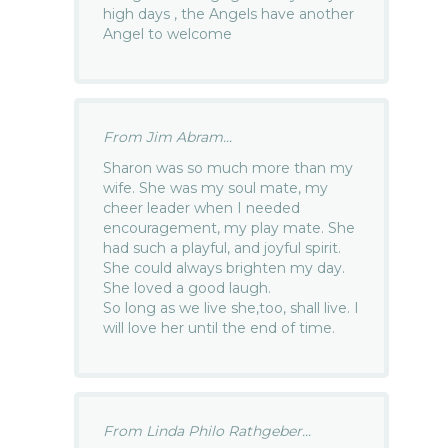
high days , the Angels have another
Angel to welcome
From Jim Abram...
Sharon was so much more than my
wife. She was my soul mate, my
cheer leader when I needed
encouragement, my play mate. She
had such a playful, and joyful spirit.
She could always brighten my day.
She loved a good laugh.
So long as we live she,too, shall live. I
will love her until the end of time.
From Linda Philo Rathgeber...