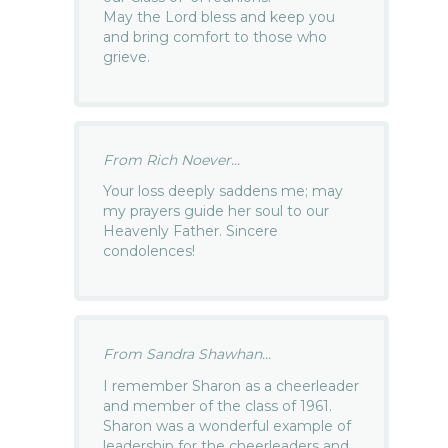
May the Lord bless and keep you
and bring comfort to those who
grieve.
From Rich Noever...
Your loss deeply saddens me; may
my prayers guide her soul to our
Heavenly Father. Sincere
condolences!
From Sandra Shawhan...
I remember Sharon as a cheerleader
and member of the class of 1961.
Sharon was a wonderful example of
leadership for the cheerleaders and