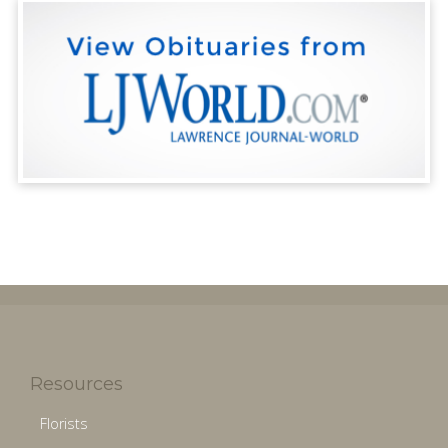
Resources
Florists