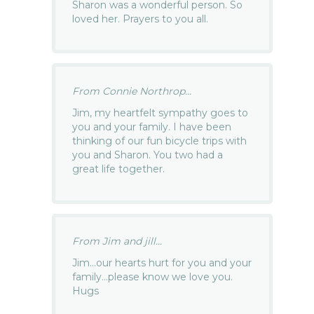
Sharon was a wonderful person. So
loved her. Prayers to you all.
From Connie Northrop...
Jim, my heartfelt sympathy goes to
you and your family. I have been
thinking of our fun bicycle trips with
you and Sharon. You two had a
great life together.
From Jim and jill...
Jim…our hearts hurt for you and your
family…please know we love you.
Hugs