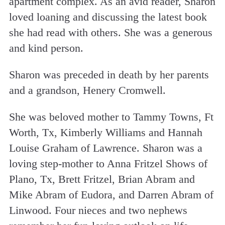
apartment complex. As an avid reader, Sharon
loved loaning and discussing the latest book
she had read with others. She was a generous
and kind person.
Sharon was preceded in death by her parents
and a grandson, Henery Cromwell.
She was beloved mother to Tammy Towns, Ft
Worth, Tx, Kimberly Williams and Hannah
Louise Graham of Lawrence. Sharon was a
loving step-mother to Anna Fritzel Shows of
Plano, Tx, Brett Fritzel, Brian Abram and
Mike Abram of Eudora, and Darren Abram of
Linwood. Four nieces and two nephews