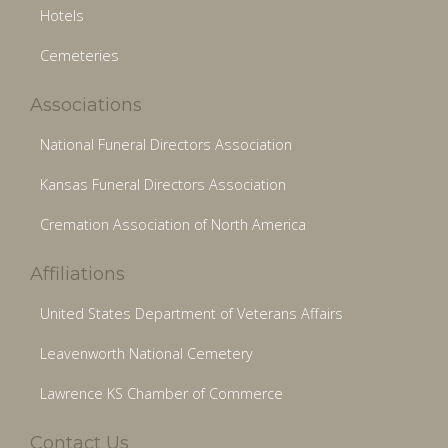
Hotels
Cemeteries
Associations
National Funeral Directors Association
Kansas Funeral Directors Association
Cremation Association of North America
Affiliations
United States Department of Veterans Affairs
Leavenworth National Cemetery
Lawrence KS Chamber of Commerce
Contact Us