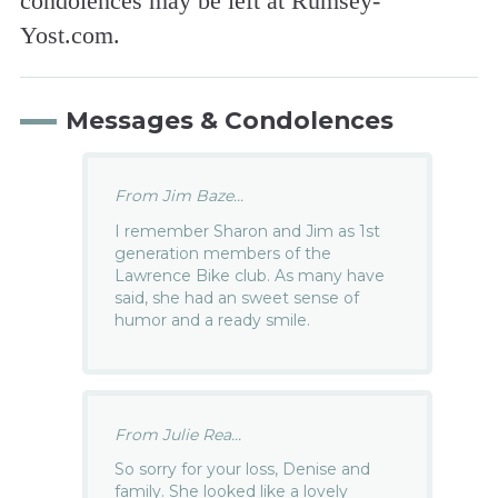
condolences may be left at Rumsey-
Yost.com.
Messages & Condolences
From Jim Baze...
I remember Sharon and Jim as 1st
generation members of the
Lawrence Bike club. As many have
said, she had an sweet sense of
humor and a ready smile.
From Julie Rea...
So sorry for your loss, Denise and
family. She looked like a lovely