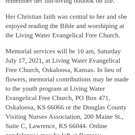
remember her fun-loving outlook on life.
Her Christian faith was central to her and she
enjoyed reading the Bible and worshiping at
the Living Water Evangelical Free Church.
Memorial services will be 10 am, Saturday
July 17, 2021, at Living Water Evangelical
Free Church, Oskaloosa, Kansas. In lieu of
flowers, memorial contributions may be made
to the youth program at Living Water
Evangelical Free Church, PO Box 471,
Oskaloosa, KS 66066 or the Douglas County
Visiting Nurses Association, 200 Maine St.,
Suite C, Lawrence, KS 66044. Online