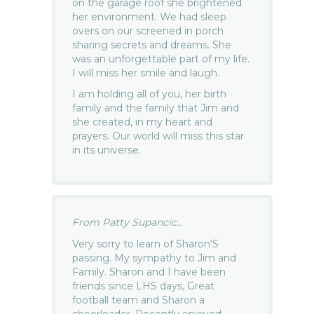
on the garage roof she brightened
her environment. We had sleep
overs on our screened in porch
sharing secrets and dreams. She
was an unforgettable part of my life.
I will miss her smile and laugh.
I am holding all of you, her birth
family and the family that Jim and
she created, in my heart and
prayers. Our world will miss this star
in its universe.
From Patty Supancic...
Very sorry to learn of Sharon‘S
passing. My sympathy to Jim and
Family. Sharon and I have been
friends since LHS days, Great
football team and Sharon a