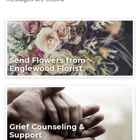
Send Flowers from
Englewood Florist
Grief Counseling &
Support