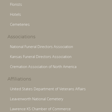
Florists
Hotels
Cemeteries
Associations
National Funeral Directors Association
Kansas Funeral Directors Association
Cremation Association of North America
Affiliations
United States Department of Veterans Affairs
Leavenworth National Cemetery
Lawrence KS Chamber of Commerce