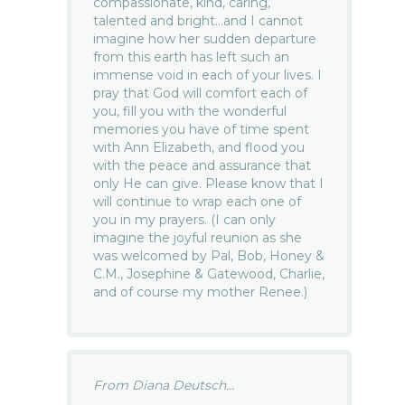
compassionate, kind, caring,
talented and bright…and I cannot
imagine how her sudden departure
from this earth has left such an
immense void in each of your lives. I
pray that God will comfort each of
you, fill you with the wonderful
memories you have of time spent
with Ann Elizabeth, and flood you
with the peace and assurance that
only He can give. Please know that I
will continue to wrap each one of
you in my prayers. (I can only
imagine the joyful reunion as she
was welcomed by Pal, Bob, Honey &
C.M., Josephine & Gatewood, Charlie,
and of course my mother Renee.)
From Diana Deutsch...