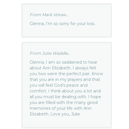
From Mark Votaw...
Glenna, I’m so sorry for your loss.
From Julie Waddle...
Glenna, I am so saddened to hear
about Ann Elizabeth. I always felt
you two were the perfect pair. Know
that you are in my prayers and that
you will feel God’s peace and
comfort. I think about you a lot and
all you must be dealing with. I hope
you are filled with the many good
memories of your life with Ann
Elizabeth. Love you, Julie