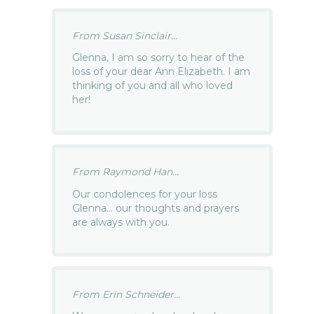
From Susan Sinclair...
Glenna, I am so sorry to hear of the
loss of your dear Ann Elizabeth. I am
thinking of you and all who loved
her!
From Raymond Han...
Our condolences for your loss
Glenna… our thoughts and prayers
are always with you.
From Erin Schneider...