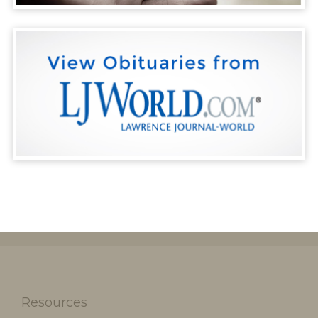
Resources