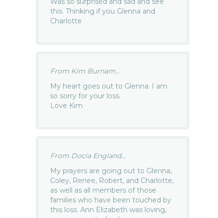
Was so surprised and sad and see
this. Thinking if you Glenna and
Charlotte
From Kim Burnam...
My heart goes out to Glenna. I am
so sorry for your loss.
Love Kim
From Docia England...
My prayers are going out to Glenna,
Coley, Renee, Robert, and Charlotte,
as well as all members of those
families who have been touched by
this loss. Ann Elizabeth was loving,