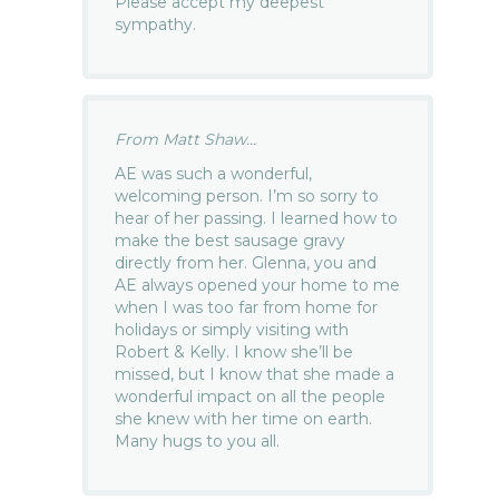
Please accept my deepest
sympathy.
From Matt Shaw...
AE was such a wonderful,
welcoming person. I’m so sorry to
hear of her passing. I learned how to
make the best sausage gravy
directly from her. Glenna, you and
AE always opened your home to me
when I was too far from home for
holidays or simply visiting with
Robert & Kelly. I know she’ll be
missed, but I know that she made a
wonderful impact on all the people
she knew with her time on earth.
Many hugs to you all.