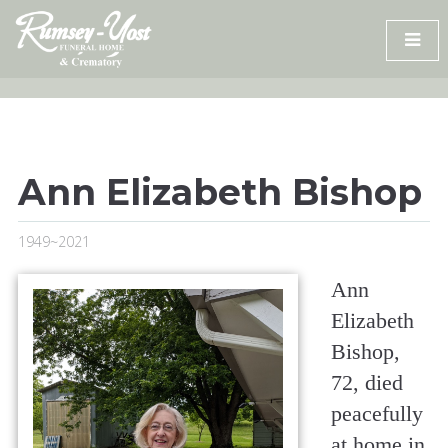
Skip
to
content
Ann Elizabeth Bishop
1949~2021
Ann
Elizabeth
Bishop,
72, died
peacefully
at home in