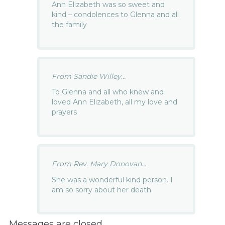
Ann Elizabeth was so sweet and
kind – condolences to Glenna and all
the family
From Sandie Willey...
To Glenna and all who knew and
loved Ann Elizabeth, all my love and
prayers
From Rev. Mary Donovan...
She was a wonderful kind person. I
am so sorry about her death.
Messages are closed.