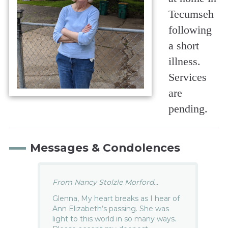
Tecumseh
following
a short
illness.
Services
are
pending.
Messages & Condolences
From Nancy Stolzle Morford...
Glenna, My heart breaks as I hear of
Ann Elizabeth’s passing. She was
light to this world in so many ways.