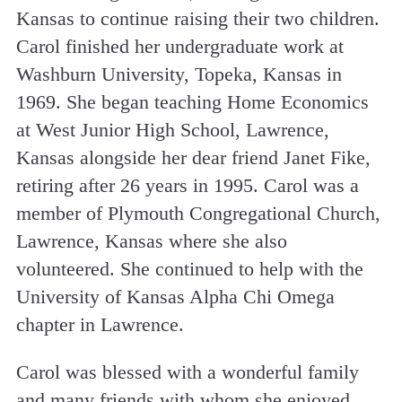
Kansas to continue raising their two children.
Carol finished her undergraduate work at
Washburn University, Topeka, Kansas in
1969. She began teaching Home Economics
at West Junior High School, Lawrence,
Kansas alongside her dear friend Janet Fike,
retiring after 26 years in 1995. Carol was a
member of Plymouth Congregational Church,
Lawrence, Kansas where she also
volunteered. She continued to help with the
University of Kansas Alpha Chi Omega
chapter in Lawrence.
Carol was blessed with a wonderful family
and many friends with whom she enjoyed