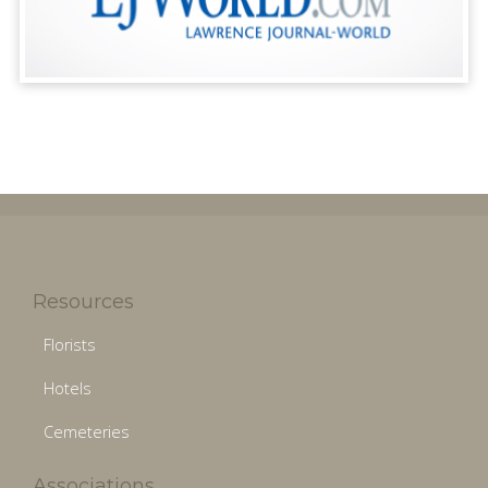
Resources
Florists
Hotels
Cemeteries
Associations