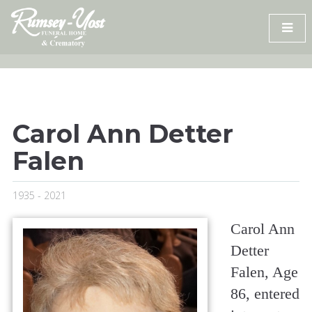
Skip
to
content
Carol Ann Detter
Falen
1935 - 2021
Carol Ann
Detter
Falen, Age
86, entered