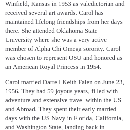
Winfield, Kansas in 1953 as valedictorian and
received several art awards. Carol has
maintained lifelong friendships from her days
there. She attended Oklahoma State
University where she was a very active
member of Alpha Chi Omega sorority. Carol
was chosen to represent OSU and honored as
an American Royal Princess in 1954.
Carol married Darrell Keith Falen on June 23,
1956. They had 59 joyous years, filled with
adventure and extensive travel within the US
and Abroad. They spent their early married
days with the US Navy in Florida, California,
and Washington State, landing back in