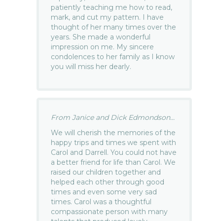
patiently teaching me how to read,
mark, and cut my pattern. I have
thought of her many times over the
years. She made a wonderful
impression on me. My sincere
condolences to her family as I know
you will miss her dearly.
From Janice and Dick Edmondson...
We will cherish the memories of the
happy trips and times we spent with
Carol and Darrell. You could not have
a better friend for life than Carol. We
raised our children together and
helped each other through good
times and even some very sad
times. Carol was a thoughtful
compassionate person with many