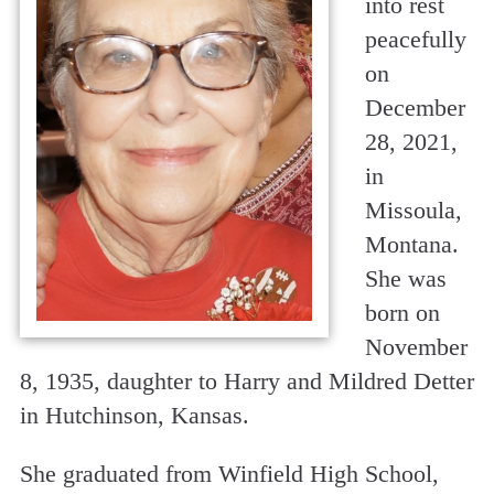
into rest
peacefully
on
December
28, 2021,
in
Missoula,
Montana.
She was
born on
November
8, 1935, daughter to Harry and Mildred Detter
in Hutchinson, Kansas.
She graduated from Winfield High School,