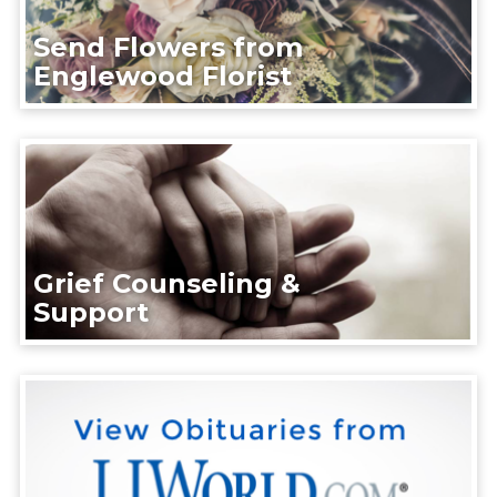
Send Flowers from
Englewood Florist
Grief Counseling &
Support