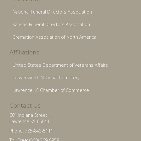
National Funeral Directors Association
Kansas Funeral Directors Association
Cremation Association of North America
Affiliations
United States Department of Veterans Affairs
Leavenworth National Cemetery
Lawrence KS Chamber of Commerce
Contact Us
601 Indiana Street
Lawrence KS 66044
Phone: 785-843-5111
Toll Free: (800) 369-8858