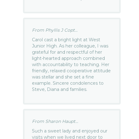
From Phyllis J Copt...
Carol cast a bright light at West
Junior High. As her colleague, I was
grateful for and respectful of her
light-hearted approach combined
with accountability to teaching. Her
friendly, relaxed cooperative attitude
was stellar and she set a fine
example. Sincere condolences to
Steve, Diana and families.
From Sharon Haupt...
Such a sweet lady and enjoyed our
visits when we lived next door to