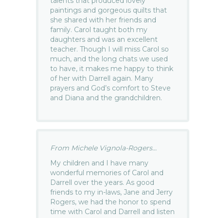
talents that produced lovely
paintings and gorgeous quilts that
she shared with her friends and
family. Carol taught both my
daughters and was an excellent
teacher. Though I will miss Carol so
much, and the long chats we used
to have, it makes me happy to think
of her with Darrell again. Many
prayers and God’s comfort to Steve
and Diana and the grandchildren.
From Michele Vignola-Rogers...
My children and I have many
wonderful memories of Carol and
Darrell over the years. As good
friends to my in-laws, Jane and Jerry
Rogers, we had the honor to spend
time with Carol and Darrell and listen