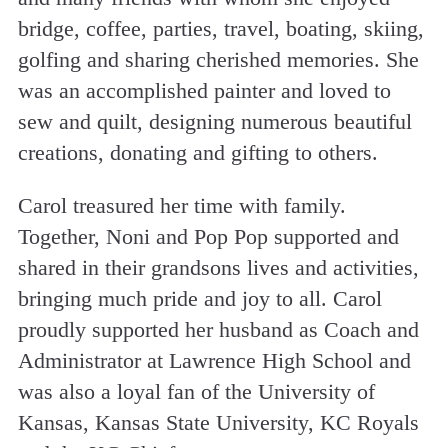
bridge, coffee, parties, travel, boating, skiing,
golfing and sharing cherished memories. She
was an accomplished painter and loved to
sew and quilt, designing numerous beautiful
creations, donating and gifting to others.
Carol treasured her time with family.
Together, Noni and Pop Pop supported and
shared in their grandsons lives and activities,
bringing much pride and joy to all. Carol
proudly supported her husband as Coach and
Administrator at Lawrence High School and
was also a loyal fan of the University of
Kansas, Kansas State University, KC Royals