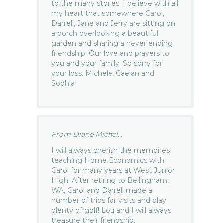
to the many stories. I believe with all
my heart that somewhere Carol,
Darrell, Jane and Jerry are sitting on
a porch overlooking a beautiful
garden and sharing a never ending
friendship. Our love and prayers to
you and your family. So sorry for
your loss. Michele, Caelan and
Sophia
From Diane Michel...
I will always cherish the memories
teaching Home Economics with
Carol for many years at West Junior
High. After retiring to Bellingham,
WA, Carol and Darrell made a
number of trips for visits and play
plenty of golf! Lou and I will always
treasure their friendship.