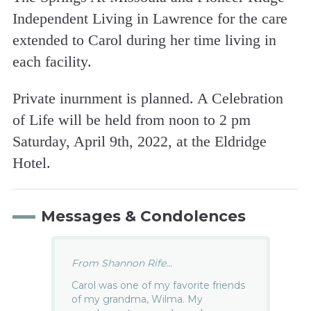
Independent Living in Lawrence for the care
extended to Carol during her time living in
each facility.
Private inurnment is planned. A Celebration
of Life will be held from noon to 2 pm
Saturday, April 9th, 2022, at the Eldridge
Hotel.
Messages & Condolences
From Shannon Rife...
Carol was one of my favorite friends
of my grandma, Wilma. My