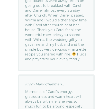
grandparents were always keen on
going out to breakfast with Carol
and Darrell almost every Sunday
after Church. When Darrell passed,
Wilma and I would either enjoy time
with Carol after church or at her
house. Thank you Carol for all the
wonderful memories you shared
with Wilma, the wedding gift you
gave me and my husband and the
simple but very delicious vinaigrette
recipe you shared with me.
Hugs
and prayers to your lovely family.
From Mary Chapman...
Memories of Carol’s energy,
graciousness and warm heart will
always be with me. She was so
much fun to be around, especially