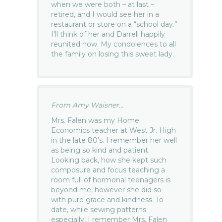
when we were both – at last –
retired, and I would see her in a
restaurant or store on a “school day.”
I’ll think of her and Darrell happily
reunited now. My condolences to all
the family on losing this sweet lady.
From Amy Waisner...
Mrs. Falen was my Home
Economics teacher at West Jr. High
in the late 80’s. I remember her well
as being so kind and patient.
Looking back, how she kept such
composure and focus teaching a
room full of hormonal teenagers is
beyond me, however she did so
with pure grace and kindness. To
date, while sewing patterns
especially, I remember Mrs, Falen