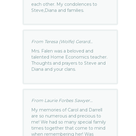
each other. My condolences to
Steve,Diana and families.
From Teresa (Wolfe) Gerard...
Mrs. Falen was a beloved and
talented Home Economics teacher.
Thoughts and prayers to Steve and
Diana and your clans.
From Laurie Forbes Sawyer...
My memories of Carol and Darrell
are so numerous and precious to
me! We had so many special family
times together that come to mind
when remembering her! Was