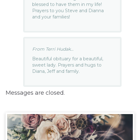
blessed to have them in my life!
Prayers to you Steve and Dianna
and your families!
From Terri Hudak...
Beautiful obituary for a beautiful,
sweet lady. Prayers and hugs to
Diana, Jeff and family.
Messages are closed.