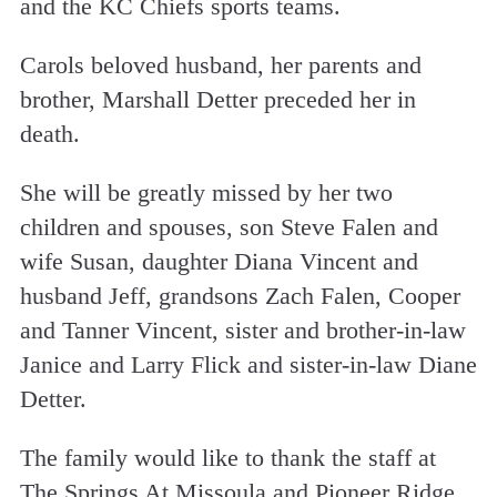
and the KC Chiefs sports teams.
Carols beloved husband, her parents and
brother, Marshall Detter preceded her in
death.
She will be greatly missed by her two
children and spouses, son Steve Falen and
wife Susan, daughter Diana Vincent and
husband Jeff, grandsons Zach Falen, Cooper
and Tanner Vincent, sister and brother-in-law
Janice and Larry Flick and sister-in-law Diane
Detter.
The family would like to thank the staff at
The Springs At Missoula and Pioneer Ridge