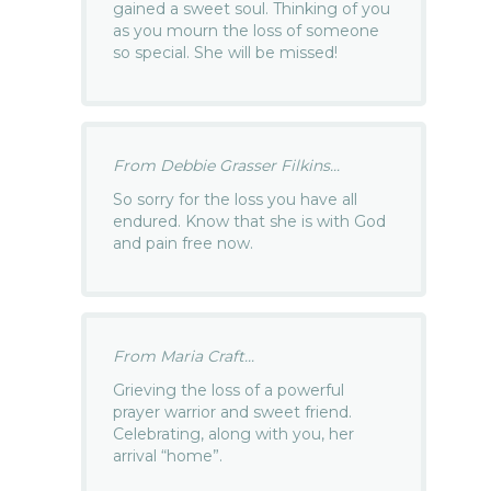
gained a sweet soul. Thinking of you
as you mourn the loss of someone
so special. She will be missed!
From Debbie Grasser Filkins...
So sorry for the loss you have all
endured. Know that she is with God
and pain free now.
From Maria Craft...
Grieving the loss of a powerful
prayer warrior and sweet friend.
Celebrating, along with you, her
arrival “home”.