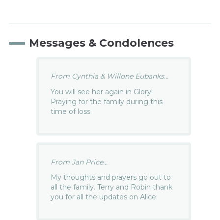
Messages & Condolences
From Cynthia & Willone Eubanks...
You will see her again in Glory!
Praying for the family during this
time of loss.
From Jan Price...
My thoughts and prayers go out to
all the family. Terry and Robin thank
you for all the updates on Alice.