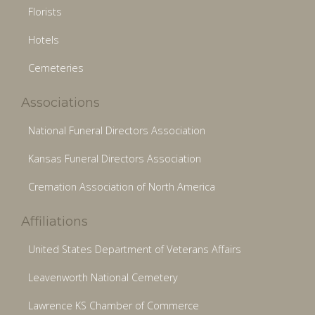
Florists
Hotels
Cemeteries
Associations
National Funeral Directors Association
Kansas Funeral Directors Association
Cremation Association of North America
Affiliations
United States Department of Veterans Affairs
Leavenworth National Cemetery
Lawrence KS Chamber of Commerce