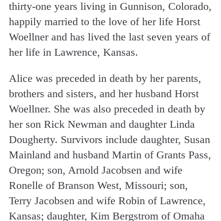
thirty-one years living in Gunnison, Colorado,
happily married to the love of her life Horst
Woellner and has lived the last seven years of
her life in Lawrence, Kansas.
Alice was preceded in death by her parents,
brothers and sisters, and her husband Horst
Woellner. She was also preceded in death by
her son Rick Newman and daughter Linda
Dougherty. Survivors include daughter, Susan
Mainland and husband Martin of Grants Pass,
Oregon; son, Arnold Jacobsen and wife
Ronelle of Branson West, Missouri; son,
Terry Jacobsen and wife Robin of Lawrence,
Kansas; daughter, Kim Bergstrom of Omaha