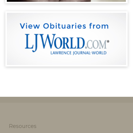
Resources