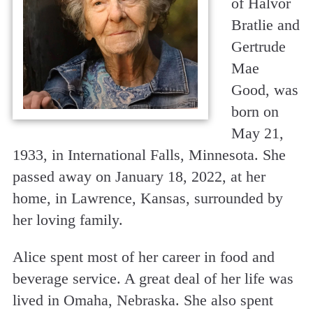
of Halvor
Bratlie and
Gertrude
Mae
Good, was
born on
May 21,
1933, in International Falls, Minnesota. She
passed away on January 18, 2022, at her
home, in Lawrence, Kansas, surrounded by
her loving family.
Alice spent most of her career in food and
beverage service. A great deal of her life was
lived in Omaha, Nebraska. She also spent