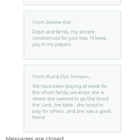
From Janene Rist...
Robin and family, my sincere
condolences for your loss. I’ll keep
you in my prayers.
From Bud & Dot Johnson...
We have been praying all week for
the whole family, we know she is
where she wanted to go.She loved
the Lord , her bible , she loved to
pray for others , and she was a good
friend
Messages are closed.