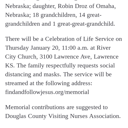
Nebraska; daughter, Robin Droz of Omaha,
Nebraska; 18 grandchildren, 14 great-
grandchildren and 1 great-great-grandchild.
There will be a Celebration of Life Service on
Thursday January 20, 11:00 a.m. at River
City Church, 3100 Lawrence Ave, Lawrence
KS. The family respectfully requests social
distancing and masks. The service will be
streamed at the following address:
findandfollowjesus.org/memorial
Memorial contributions are suggested to
Douglas County Visiting Nurses Association.