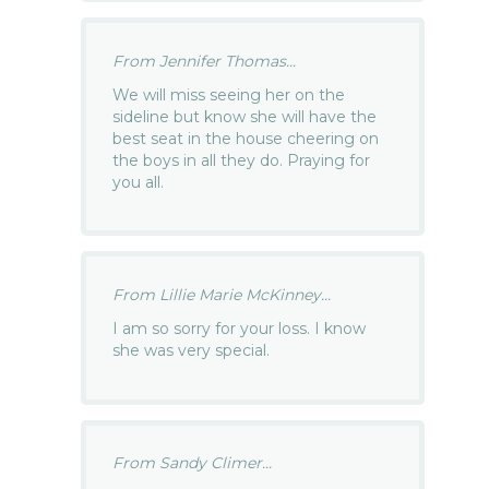
From Jennifer Thomas...
We will miss seeing her on the
sideline but know she will have the
best seat in the house cheering on
the boys in all they do. Praying for
you all.
From Lillie Marie McKinney...
I am so sorry for your loss. I know
she was very special.
From Sandy Climer...