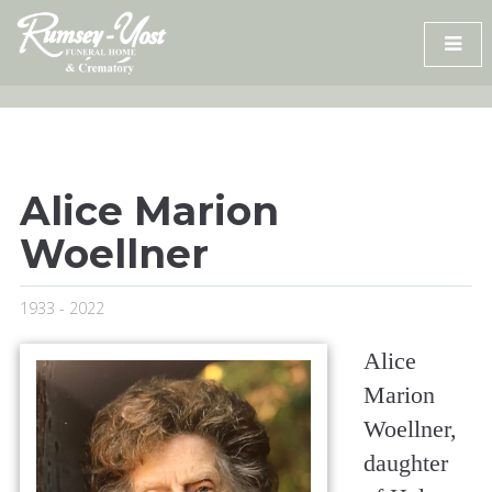
Skip
to
content
Alice Marion
Woellner
1933 - 2022
Alice
Marion
Woellner,
daughter