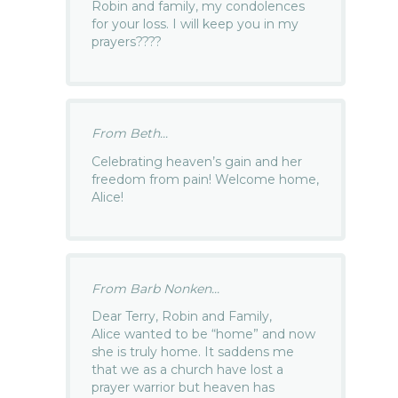
Robin and family, my condolences
for your loss. I will keep you in my
prayers????
From Beth...
Celebrating heaven’s gain and her
freedom from pain! Welcome home,
Alice!
From Barb Nonken...
Dear Terry, Robin and Family,
Alice wanted to be “home” and now
she is truly home. It saddens me
that we as a church have lost a
prayer warrior but heaven has