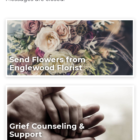
Send Flowers from
Englewood Florist
Grief Counseling &
Support