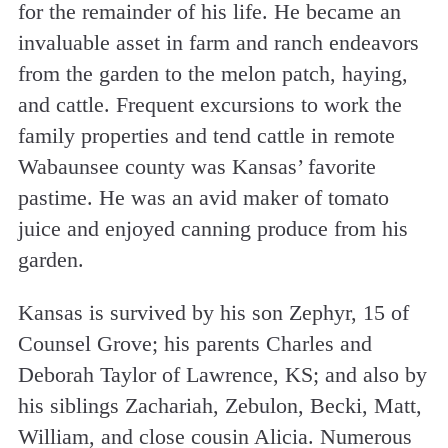
for the remainder of his life. He became an
invaluable asset in farm and ranch endeavors
from the garden to the melon patch, haying,
and cattle. Frequent excursions to work the
family properties and tend cattle in remote
Wabaunsee county was Kansas’ favorite
pastime. He was an avid maker of tomato
juice and enjoyed canning produce from his
garden.
Kansas is survived by his son Zephyr, 15 of
Counsel Grove; his parents Charles and
Deborah Taylor of Lawrence, KS; and also by
his siblings Zachariah, Zebulon, Becki, Matt,
William, and close cousin Alicia. Numerous