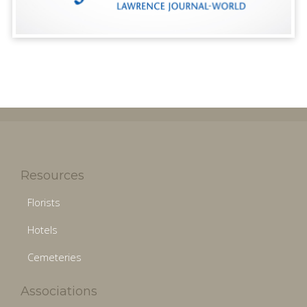
Resources
Florists
Hotels
Cemeteries
Associations