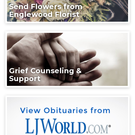
Send Flowers from
Englewood Florist
Grief Counseling &
Support