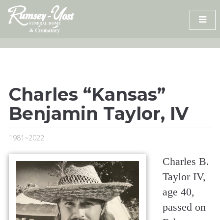
Skip
to
content
Charles “Kansas”
Benjamin Taylor, IV
1981~2022
Charles B.
Taylor IV,
age 40,
passed on