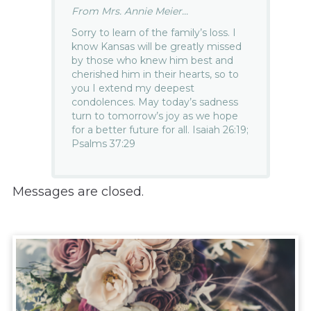
From Mrs. Annie Meier...
Sorry to learn of the family’s loss. I
know Kansas will be greatly missed
by those who knew him best and
cherished him in their hearts, so to
you I extend my deepest
condolences. May today’s sadness
turn to tomorrow’s joy as we hope
for a better future for all. Isaiah 26:19;
Psalms 37:29
Messages are closed.