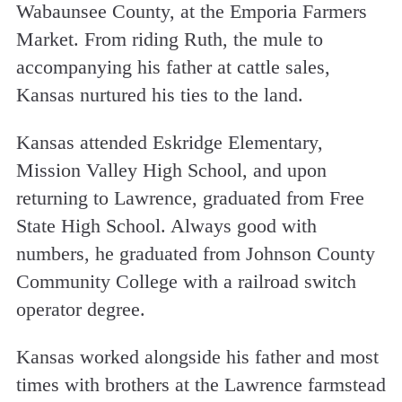
Wabaunsee County, at the Emporia Farmers
Market. From riding Ruth, the mule to
accompanying his father at cattle sales,
Kansas nurtured his ties to the land.
Kansas attended Eskridge Elementary,
Mission Valley High School, and upon
returning to Lawrence, graduated from Free
State High School. Always good with
numbers, he graduated from Johnson County
Community College with a railroad switch
operator degree.
Kansas worked alongside his father and most
times with brothers at the Lawrence farmstead