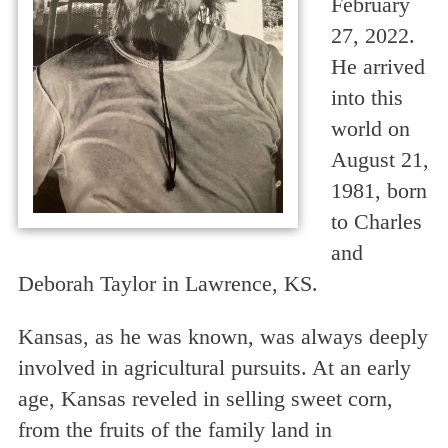
February
27, 2022.
He arrived
into this
world on
August 21,
1981, born
to Charles
and
Deborah Taylor in Lawrence, KS.
Kansas, as he was known, was always deeply
involved in agricultural pursuits. At an early
age, Kansas reveled in selling sweet corn,
from the fruits of the family land in