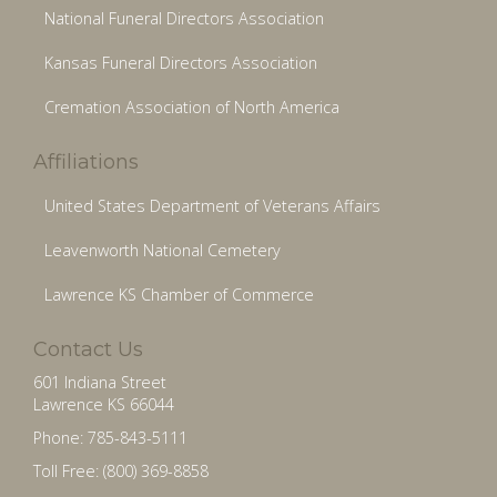
National Funeral Directors Association
Kansas Funeral Directors Association
Cremation Association of North America
Affiliations
United States Department of Veterans Affairs
Leavenworth National Cemetery
Lawrence KS Chamber of Commerce
Contact Us
601 Indiana Street
Lawrence KS 66044
Phone: 785-843-5111
Toll Free: (800) 369-8858