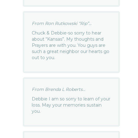
From Ron Rutkowski “Rip”...
Chuck & Debbie-so sorry to hear
about “Kansas”. My thoughts and
Prayers are with you. You guys are
such a great neighbor our hearts go
out to you.
From Brenda L Roberts...
Debbie I am so sorry to learn of your
loss. May your memories sustain
you.