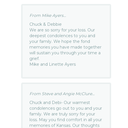
From Mike Ayers...
Chuck & Debbie
We are so sorry for your loss. Our
deepest condolences to you and
your family. We hope the fond
memories you have made together
will sustain you through your time a
grief.
Mike and Linette Ayers
From Steve and Angie McClure...
Chuck and Debi- Our warmest
condolences go out to you and your
family. We are truly sorry for your
loss. May you find comfort in all your
memories of Kansas. Our thoughts