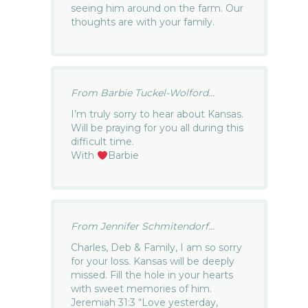
seeing him around on the farm. Our
thoughts are with your family.
From Barbie Tuckel-Wolford...
I’m truly sorry to hear about Kansas.
Will be praying for you all during this
difficult time.
With
Barbie
From Jennifer Schmitendorf...
Charles, Deb & Family, I am so sorry
for your loss. Kansas will be deeply
missed. Fill the hole in your hearts
with sweet memories of him.
Jeremiah 31:3 “Love yesterday,