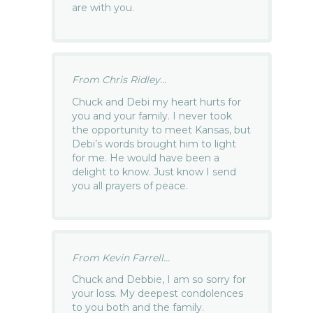
are with you.
From Chris Ridley...
Chuck and Debi my heart hurts for
you and your family. I never took
the opportunity to meet Kansas, but
Debi’s words brought him to light
for me. He would have been a
delight to know. Just know I send
you all prayers of peace.
From Kevin Farrell...
Chuck and Debbie, I am so sorry for
your loss. My deepest condolences
to you both and the family.