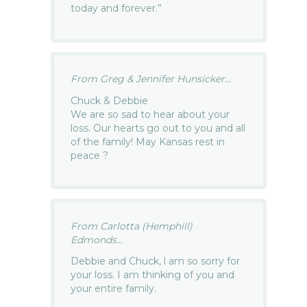
today and forever.”
From Greg & Jennifer Hunsicker...
Chuck & Debbie
We are so sad to hear about your
loss. Our hearts go out to you and all
of the family! May Kansas rest in
peace ?
From Carlotta (Hemphill)
Edmonds...
Debbie and Chuck, l am so sorry for
your loss. I am thinking of you and
your entire family.