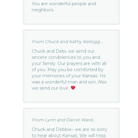
You are wonderful people and
neighbors.
From Chuck and Kathy Kellogg...
Chuck and Debi, we send our
sincere condolences to you and
your family. Our prayers are with all
of you. May you be comforted by
your memories of your Kansas. He
was a wonderful man and son. Also
we send our love.
From Lynn and Darrel Ward...
Chuck and Debbie– we are so sorry
to hear about Kansas. We will miss