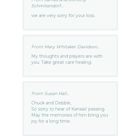
Schmitendorf...
we are very sorry for your loss.
From Mary Whitaker Davidson...
My thoughts and prayers are with
you. Take great care healing.
From Susan Hall...
Chuck and Debbie,
So sorry to hear of Kansas’ passing.
May the memories of him bring you
joy for a long time.