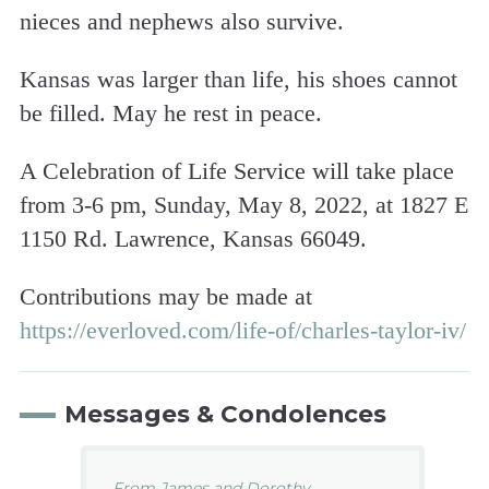
nieces and nephews also survive.
Kansas was larger than life, his shoes cannot
be filled. May he rest in peace.
A Celebration of Life Service will take place
from 3-6 pm, Sunday, May 8, 2022, at 1827 E
1150 Rd. Lawrence, Kansas 66049.
Contributions may be made at
https://everloved.com/life-of/charles-taylor-iv/
Messages & Condolences
From James and Dorothy