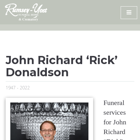
Skip
to
content
John Richard ‘Rick’
Donaldson
1947 - 2022
Funeral
services
for John
Richard