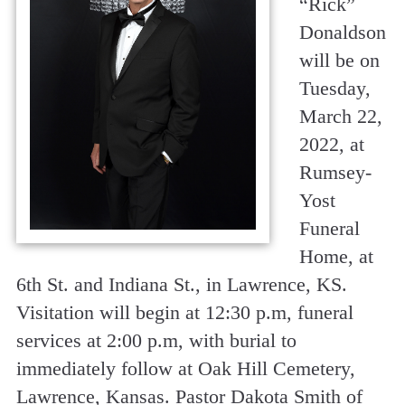
“
Rick
”
Donaldson
will be on
Tuesday,
March 22,
2022, at
Rumsey-
Yost
Funeral
Home, at
6th St. and Indiana St., in Lawrence, KS.
Visitation will begin at 12:30 p.m, funeral
services at 2:00 p.m, with burial to
immediately follow at Oak Hill Cemetery,
Lawrence, Kansas. Pastor Dakota Smith of