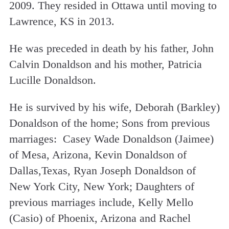
2009. They resided in Ottawa until moving to
Lawrence, KS in 2013.
He was preceded in death by his father, John
Calvin Donaldson and his mother, Patricia
Lucille Donaldson.
He is survived by his wife, Deborah (Barkley)
Donaldson of the home; Sons from previous
marriages: Casey Wade Donaldson (Jaimee)
of Mesa, Arizona, Kevin Donaldson of
Dallas,Texas, Ryan Joseph Donaldson of
New York City, New York; Daughters of
previous marriages include, Kelly Mello
(Casio) of Phoenix, Arizona and Rachel