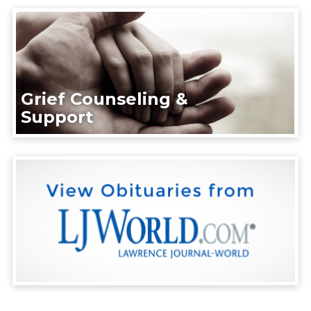
Grief Counseling &
Support