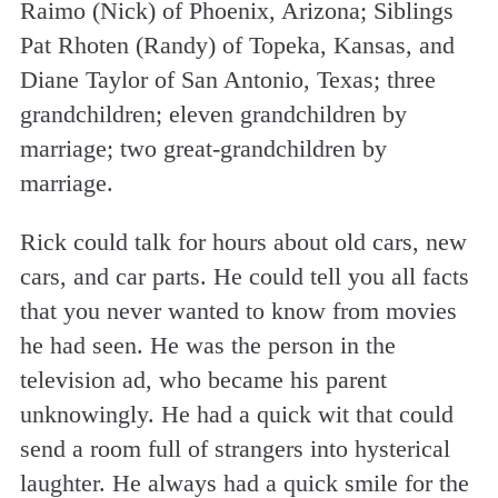
Raimo (Nick) of Phoenix, Arizona; Siblings
Pat Rhoten (Randy) of Topeka, Kansas, and
Diane Taylor of San Antonio, Texas; three
grandchildren; eleven grandchildren by
marriage; two great-grandchildren by
marriage.
Rick could talk for hours about old cars, new
cars, and car parts. He could tell you all facts
that you never wanted to know from movies
he had seen. He was the person in the
television ad, who became his parent
unknowingly. He had a quick wit that could
send a room full of strangers into hysterical
laughter. He always had a quick smile for the