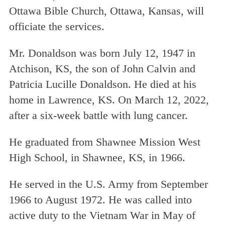
Ottawa Bible Church, Ottawa, Kansas, will
officiate the services.
Mr. Donaldson was born July 12, 1947 in
Atchison, KS, the son of John Calvin and
Patricia Lucille Donaldson. He
died at his
home in Lawrence, KS. On March 12, 2022,
after a six-week battle with lung cancer.
He graduated from Shawnee Mission West
High School, in Shawnee, KS, in 1966.
He served in the U.S. Army from September
1966 to August 1972. He was called into
active duty to the Vietnam War in May of