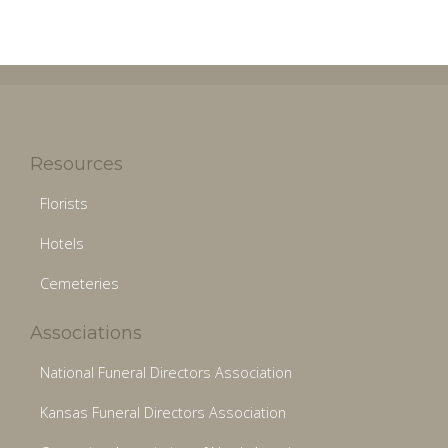
Resources
Florists
Hotels
Cemeteries
Associations
National Funeral Directors Association
Kansas Funeral Directors Association