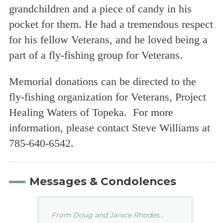
grandchildren and a piece of candy in his
pocket for them. He had a tremendous respect
for his fellow Veterans, and he loved being a
part of a fly-fishing group for Veterans.
Memorial donations can be directed to the
fly-fishing organization for Veterans, Project
Healing Waters of Topeka. For more
information, please contact Steve Williams at
785-640-6542.
Messages & Condolences
From Doug and Janice Rhodes...