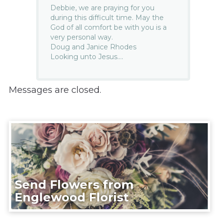
Debbie, we are praying for you
during this difficult time. May the
God of all comfort be with you is a
very personal way.
Doug and Janice Rhodes
Looking unto Jesus….
Messages are closed.
Send Flowers from
Englewood Florist