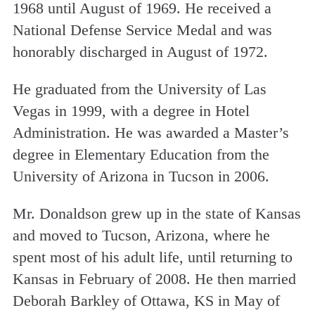
1968 until August of 1969. He received a
National Defense Service Medal and was
honorably discharged in August of 1972.
He graduated from the University of Las
Vegas in 1999, with a degree in Hotel
Administration. He was awarded a Master
’
s
degree in Elementary Education from the
University of Arizona in Tucson in 2006.
Mr. Donaldson grew up in the state of Kansas
and moved to Tucson, Arizona, where he
spent most of his adult life, until returning to
Kansas in February of 2008. He then married
Deborah Barkley of Ottawa, KS in May of