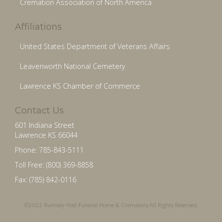
Cremation Association of North America
Affiliations
United States Department of Veterans Affairs
Leavenworth National Cemetery
Lawrence KS Chamber of Commerce
Contact Us
601 Indiana Street
Lawrence KS 66044
Phone: 785-843-5111
Toll Free: (800) 369-8858
Fax: (785) 842-0116
©2022 Rumsey-Yost Funeral Home & Crematory All Rights Reserved.