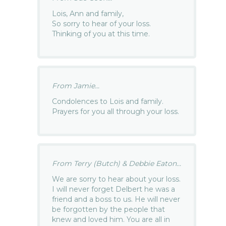
Lois, Ann and family,
So sorry to hear of your loss.
Thinking of you at this time.
From Jamie...
Condolences to Lois and family.
Prayers for you all through your loss.
From Terry (Butch) & Debbie Eaton...
We are sorry to hear about your loss.
I will never forget Delbert he was a
friend and a boss to us. He will never
be forgotten by the people that
knew and loved him. You are all in