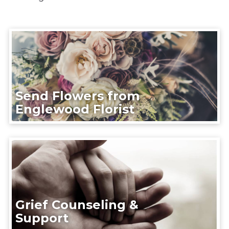
Send Flowers from
Englewood Florist
Grief Counseling &
Support