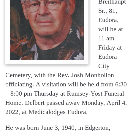
Breithaupt
Sr., 81,
Eudora,
will be at
11 am
Friday at
Eudora
City
Cemetery, with the Rev. Josh Monhollon
officiating. A visitation will be held from 6:30
– 8:00 pm Thursday at Rumsey-Yost Funeral
Home. Delbert passed away Monday, April 4,
2022, at Medicalodges Eudora.
He was born June 3, 1940, in Edgerton,