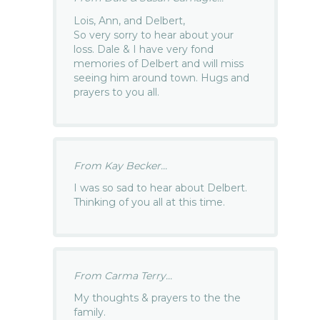
Lois, Ann, and Delbert,
So very sorry to hear about your
loss. Dale & I have very fond
memories of Delbert and will miss
seeing him around town. Hugs and
prayers to you all.
From Kay Becker...
I was so sad to hear about Delbert.
Thinking of you all at this time.
From Carma Terry...
My thoughts & prayers to the the
family.