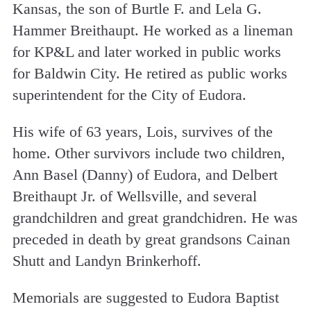
Kansas, the son of Burtle F. and Lela G.
Hammer Breithaupt. He worked as a lineman
for KP&L and later worked in public works
for Baldwin City. He retired as public works
superintendent for the City of Eudora.
His wife of 63 years, Lois, survives of the
home. Other survivors include two children,
Ann Basel (Danny) of Eudora, and Delbert
Breithaupt Jr. of Wellsville, and several
grandchildren and great grandchidren. He was
preceded in death by great grandsons Cainan
Shutt and Landyn Brinkerhoff.
Memorials are suggested to Eudora Baptist