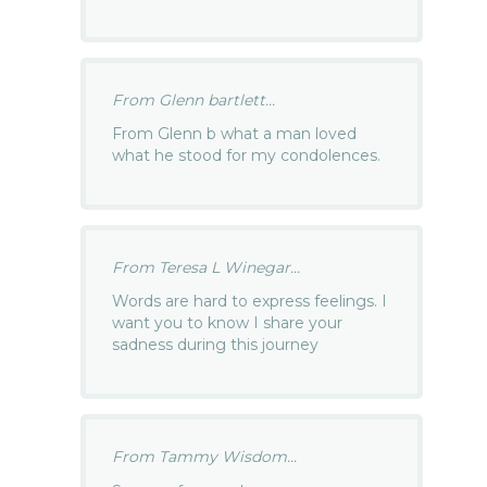
From Glenn bartlett...
From Glenn b what a man loved
what he stood for my condolences.
From Teresa L Winegar...
Words are hard to express feelings. I
want you to know I share your
sadness during this journey
From Tammy Wisdom...