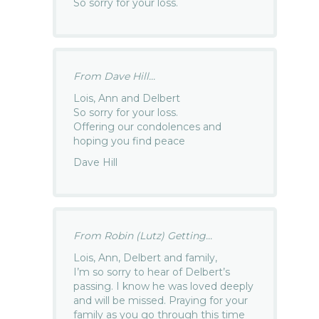
So sorry for your loss.
From Dave Hill...
Lois, Ann and Delbert
So sorry for your loss.
Offering our condolences and
hoping you find peace
Dave Hill
From Robin (Lutz) Getting...
Lois, Ann, Delbert and family,
I’m so sorry to hear of Delbert’s
passing. I know he was loved deeply
and will be missed. Praying for your
family as you go through this time