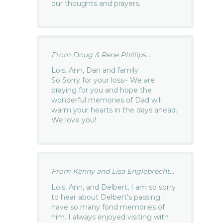
our thoughts and prayers.
From Doug & Rene Phillips...
Lois, Ann, Dan and family
So Sorry for your loss~ We are
praying for you and hope the
wonderful memories of Dad will
warm your hearts in the days ahead.
We love you!
From Kenny and Lisa Englebrecht...
Lois, Ann, and Delbert, I am so sorry
to hear about Delbert’s passing. I
have so many fond memories of
him. I always enjoyed visiting with