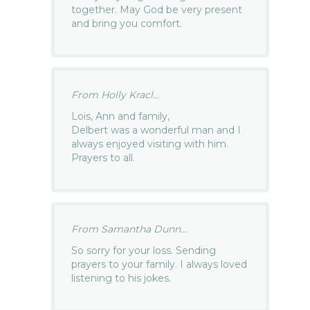
together. May God be very present
and bring you comfort.
From Holly Kracl...
Lois, Ann and family,
Delbert was a wonderful man and I
always enjoyed visiting with him.
Prayers to all.
From Samantha Dunn...
So sorry for your loss. Sending
prayers to your family. I always loved
listening to his jokes.