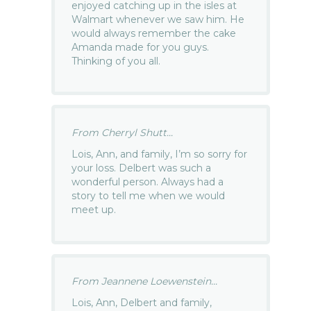
enjoyed catching up in the isles at
Walmart whenever we saw him. He
would always remember the cake
Amanda made for you guys.
Thinking of you all.
From Cherryl Shutt...
Lois, Ann, and family, I’m so sorry for
your loss. Delbert was such a
wonderful person. Always had a
story to tell me when we would
meet up.
From Jeannene Loewenstein...
Lois, Ann, Delbert and family,