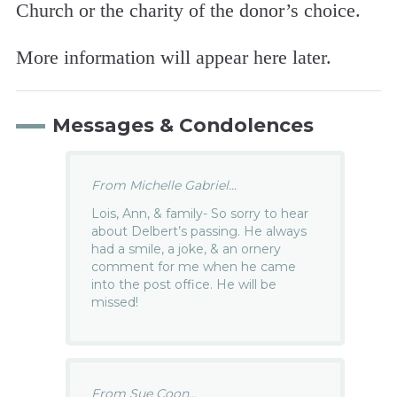
Church or the charity of the donor’s choice.
More information will appear here later.
Messages & Condolences
From Michelle Gabriel...
Lois, Ann, & family- So sorry to hear
about Delbert’s passing. He always
had a smile, a joke, & an ornery
comment for me when he came
into the post office. He will be
missed!
From Sue Coon...