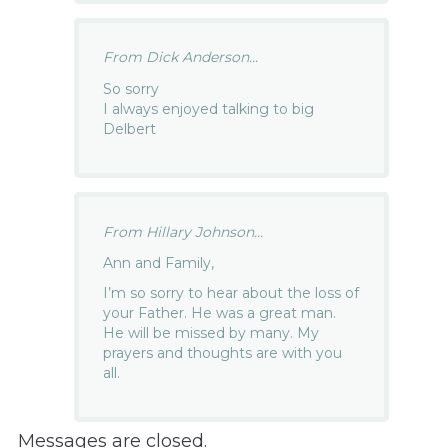
From Dick Anderson...
So sorry
I always enjoyed talking to big
Delbert
From Hillary Johnson...
Ann and Family,
I’m so sorry to hear about the loss of
your Father. He was a great man.
He will be missed by many. My
prayers and thoughts are with you
all.
Messages are closed.