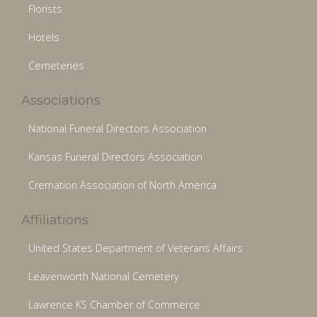
Florists
Hotels
Cemeteries
Associations
National Funeral Directors Association
Kansas Funeral Directors Association
Cremation Association of North America
Affiliations
United States Department of Veterans Affairs
Leavenworth National Cemetery
Lawrence KS Chamber of Commerce