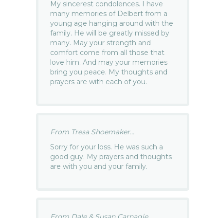
My sincerest condolences. I have
many memories of Delbert from a
young age hanging around with the
family. He will be greatly missed by
many. May your strength and
comfort come from all those that
love him. And may your memories
bring you peace. My thoughts and
prayers are with each of you.
From Tresa Shoemaker...
Sorry for your loss. He was such a
good guy. My prayers and thoughts
are with you and your family.
From Dale & Susan Carnagie...