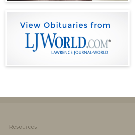
Resources