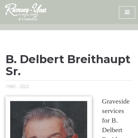
Skip
to
content
B. Delbert Breithaupt
Sr.
1940 - 2022
Graveside
services
for B.
Delbert