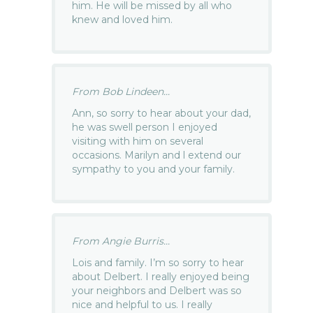
him. He will be missed by all who
knew and loved him.
From Bob Lindeen...
Ann, so sorry to hear about your dad,
he was swell person I enjoyed
visiting with him on several
occasions. Marilyn and l extend our
sympathy to you and your family.
From Angie Burris...
Lois and family. I’m so sorry to hear
about Delbert. I really enjoyed being
your neighbors and Delbert was so
nice and helpful to us. I really