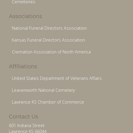
Cemeteries
Associations
National Funeral Directors Association
Kansas Funeral Directors Association
Cremation Association of North America
Affiliations
United States Department of Veterans Affairs
Leavenworth National Cemetery
Lawrence KS Chamber of Commerce
Contact Us
601 Indiana Street
Lawrence KS 66044