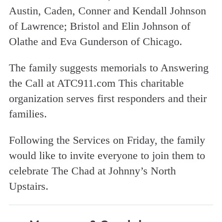
Austin, Caden, Conner and Kendall Johnson
of Lawrence; Bristol and Elin Johnson of
Olathe and Eva Gunderson of Chicago.
The family suggests memorials to Answering
the Call at ATC911.com This charitable
organization serves first responders and their
families.
Following the Services on Friday, the family
would like to invite everyone to join them to
celebrate The Chad at Johnny’s North
Upstairs.