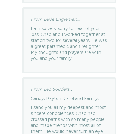
From Lexie Engleman...
I am so very sorry to hear of your
loss. Chad and I worked together at
station two for several years. He was
a great paramedic and firefighter.
My thoughts and prayers are with
you and your family.
From Leo Souders...
Candy, Payton, Carol and Family,
I send you all my deepest and most
sincere condolences. Chad had
crossed paths with so many people
and made friends with most all of
them. He would never turn an eye