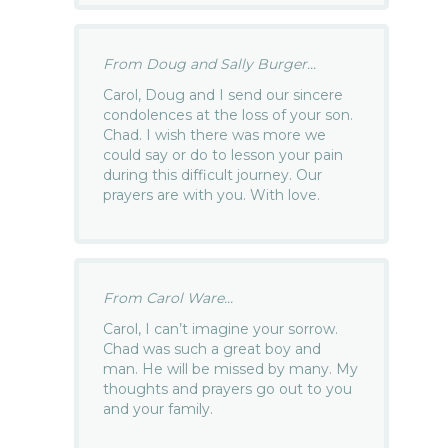
From Doug and Sally Burger...
Carol, Doug and I send our sincere
condolences at the loss of your son.
Chad. I wish there was more we
could say or do to lesson your pain
during this difficult journey. Our
prayers are with you. With love.
From Carol Ware...
Carol, I can’t imagine your sorrow.
Chad was such a great boy and
man. He will be missed by many. My
thoughts and prayers go out to you
and your family.