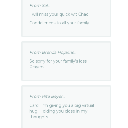
From Sal...
I will miss your quick wit Chad.
Condolences to all your family.
From Brenda Hopkins...
So sorry for your family’s loss.
Prayers
From Rita Beyer...
Carol, I’m giving you a big virtual
hug. Holding you close in my
thoughts.