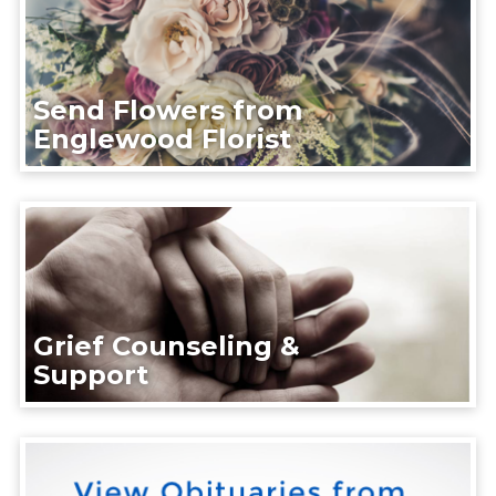
Send Flowers from
Englewood Florist
Grief Counseling &
Support