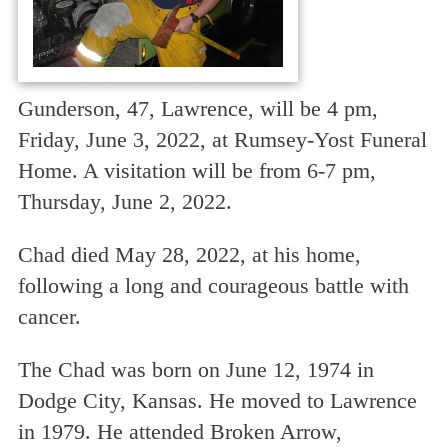
Gunderson, 47, Lawrence, will be 4 pm,
Friday, June 3, 2022, at Rumsey-Yost Funeral
Home. A visitation will be from 6-7 pm,
Thursday, June 2, 2022.
Chad died May 28, 2022, at his home,
following a long and courageous battle with
cancer.
The Chad was born on June 12, 1974 in
Dodge City, Kansas. He moved to Lawrence
in 1979. He attended Broken Arrow,