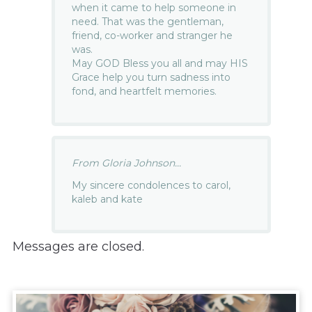
when it came to help someone in
need. That was the gentleman,
friend, co-worker and stranger he
was.
May GOD Bless you all and may HIS
Grace help you turn sadness into
fond, and heartfelt memories.
From Gloria Johnson...
My sincere condolences to carol,
kaleb and kate
Messages are closed.