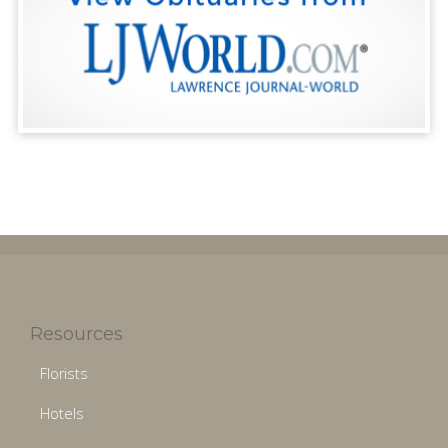
Resources
Florists
Hotels