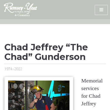
Skip
to
content
Chad Jeffrey “The
Chad” Gunderson
1974~2022
Memorial
services
for Chad
Jeffrey