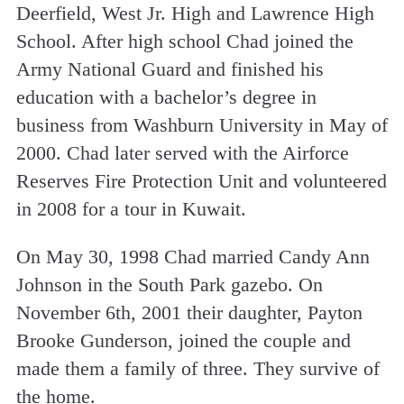
Deerfield, West Jr. High and Lawrence High
School. After high school Chad joined the
Army National Guard and finished his
education with a bachelor’s degree in
business from Washburn University in May of
2000. Chad later served with the Airforce
Reserves Fire Protection Unit and volunteered
in 2008 for a tour in Kuwait.
On May 30, 1998 Chad married Candy Ann
Johnson in the South Park gazebo. On
November 6th, 2001 their daughter, Payton
Brooke Gunderson, joined the couple and
made them a family of three. They survive of
the home.