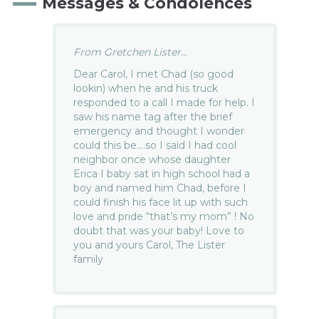
Messages & Condolences
From Gretchen Lister...
Dear Carol, I met Chad (so good
lookin) when he and his truck
responded to a call I made for help. I
saw his name tag after the brief
emergency and thought I wonder
could this be….so I said I had cool
neighbor once whose daughter
Erica I baby sat in high school had a
boy and named him Chad, before I
could finish his face lit up with such
love and pride “that’s my mom” ! No
doubt that was your baby! Love to
you and yours Carol, The Lister
family