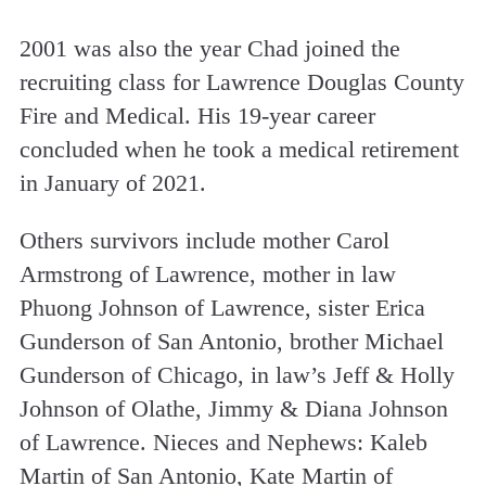
2001 was also the year Chad joined the
recruiting class for Lawrence Douglas County
Fire and Medical. His 19-year career
concluded when he took a medical retirement
in January of 2021.
Others survivors include mother Carol
Armstrong of Lawrence, mother in law
Phuong Johnson of Lawrence, sister Erica
Gunderson of San Antonio, brother Michael
Gunderson of Chicago, in law’s Jeff & Holly
Johnson of Olathe, Jimmy & Diana Johnson
of Lawrence. Nieces and Nephews: Kaleb
Martin of San Antonio, Kate Martin of