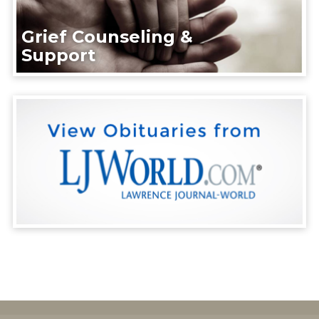
Grief Counseling &
Support