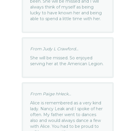
been. She will be missed and I will
always think of myself as being
lucky to have known her and being
able to spend a little time with her.
From Judy L Crawford...
She will be missed. So enjoyed
serving her at the American Legion.
From Paige hHeck...
Alice is remembered as a very kind
lady. Nancy Leak and I spoke of her
often. My father went to dances
also and would always dance a few
with Alice. You had to be proud to