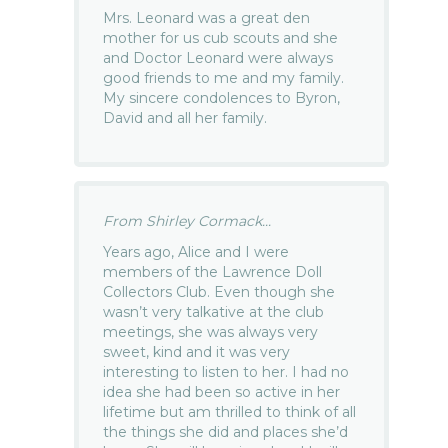
Mrs. Leonard was a great den
mother for us cub scouts and she
and Doctor Leonard were always
good friends to me and my family.
My sincere condolences to Byron,
David and all her family.
From Shirley Cormack...
Years ago, Alice and I were
members of the Lawrence Doll
Collectors Club. Even though she
wasn’t very talkative at the club
meetings, she was always very
sweet, kind and it was very
interesting to listen to her. I had no
idea she had been so active in her
lifetime but am thrilled to think of all
the things she did and places she’d