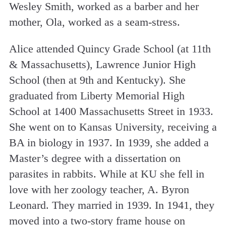
Wesley Smith, worked as a barber and her
mother, Ola, worked as a seam-stress.
Alice attended Quincy Grade School (at 11th
& Massachusetts), Lawrence Junior High
School (then at 9th and Kentucky). She
graduated from Liberty Memorial High
School at 1400 Massachusetts Street in 1933.
She went on to Kansas University, receiving a
BA in biology in 1937. In 1939, she added a
Master’s degree with a dissertation on
parasites in rabbits. While at KU she fell in
love with her zoology teacher, A. Byron
Leonard. They married in 1939. In 1941, they
moved into a two-story frame house on