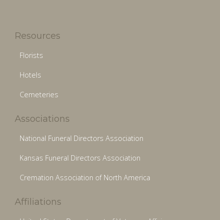
Resources
Florists
Hotels
Cemeteries
Associations
National Funeral Directors Association
Kansas Funeral Directors Association
Cremation Association of North America
Affiliations