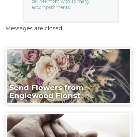
call her mom with so many
accomplishments!
Messages are closed.
Send Flowers from
Englewood Florist