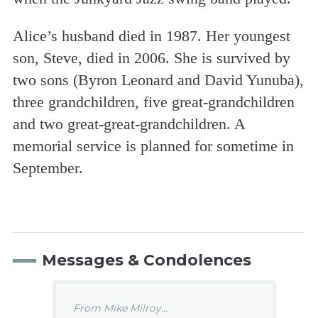
Alice’s husband died in 1987. Her youngest
son, Steve, died in 2006. She is survived by
two sons (Byron Leonard and David Yunuba),
three grandchildren, five great-grandchildren
and two great-great-grandchildren. A
memorial service is planned for sometime in
September.
Messages & Condolences
From Mike Milroy...