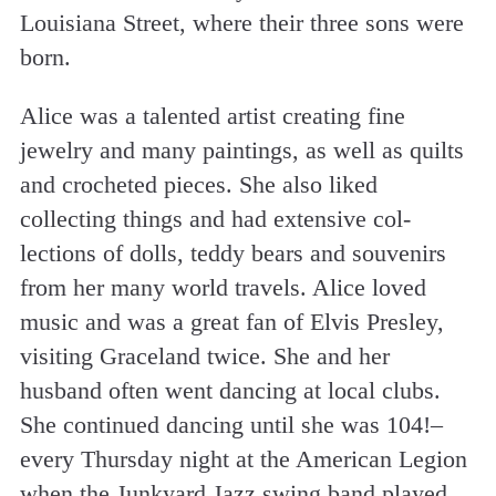
Louisiana Street, where their three sons were
born.
Alice was a talented artist creating fine
jewelry and many paintings, as well as quilts
and crocheted pieces. She also liked
collecting things and had extensive col-
lections of dolls, teddy bears and souvenirs
from her many world travels. Alice loved
music and was a great fan of Elvis Presley,
visiting Graceland twice. She and her
husband often went dancing at local clubs.
She continued dancing until she was 104!–
every Thursday night at the American Legion
when the Junkyard Jazz swing band played.