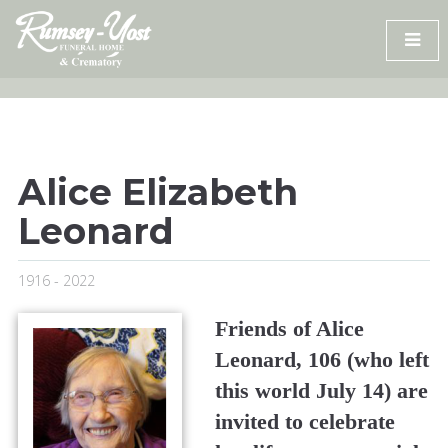
Skip
to
content
Alice Elizabeth
Leonard
1916 - 2022
Friends of Alice
Leonard, 106 (who left
this world July 14) are
invited to celebrate