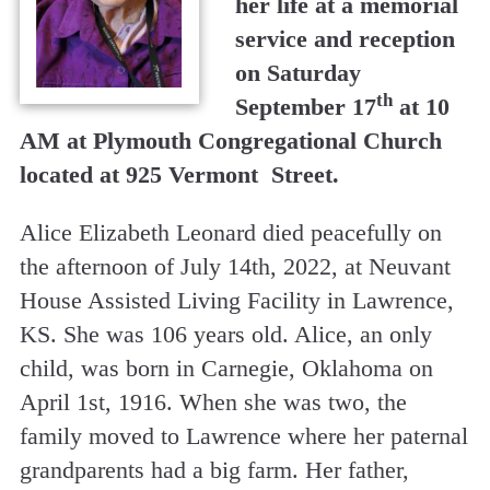
her life at a memorial
service and reception
on Saturday
th
September 17
at 10
AM at Plymouth Congregational Church
located at 925 Vermont Street.
Alice Elizabeth Leonard died peacefully on
the afternoon of July 14th, 2022, at Neuvant
House Assisted Living Facility in Lawrence,
KS. She was 106 years old. Alice, an only
child, was born in Carnegie, Oklahoma on
April 1st, 1916. When she was two, the
family moved to Lawrence where her paternal
grandparents had a big farm. Her father,