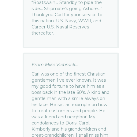
“Boatswain… Standby to pipe the
side… Shipmate’s going Ashore…”
Thank you Carl for your service to
this nation. U.S. Navy, WWII, and
Career U.S. Naval Reserves
thereafter.
From Mike Viebrock...
Carl was one of the finest Christian
gentlemen I’ve ever known. It was
my good fortune to have him as a
boss back in the late 60’s. A kind and
gentle man with a smile always on
his face. He set an example on how
to treat customers and people. He
was a friend and neighbor! My
condolances to Doris, Carol,
Kimberly and his grandchildren and
great-grandchildren. I shall miss him