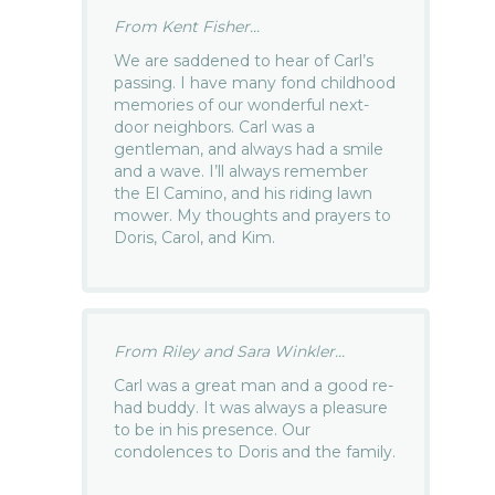
From Kent Fisher...
We are saddened to hear of Carl’s
passing. I have many fond childhood
memories of our wonderful next-
door neighbors. Carl was a
gentleman, and always had a smile
and a wave. I’ll always remember
the El Camino, and his riding lawn
mower. My thoughts and prayers to
Doris, Carol, and Kim.
From Riley and Sara Winkler...
Carl was a great man and a good re-
had buddy. It was always a pleasure
to be in his presence. Our
condolences to Doris and the family.