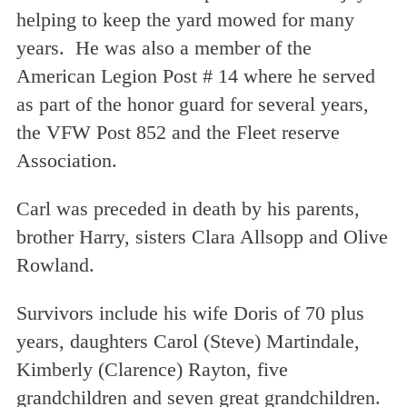
helping to keep the yard mowed for many
years. He was also a member of the
American Legion Post # 14 where he served
as part of the honor guard for several years,
the VFW Post 852 and the Fleet reserve
Association.
Carl was preceded in death by his parents,
brother Harry, sisters Clara Allsopp and Olive
Rowland.
Survivors include his wife Doris of 70 plus
years, daughters Carol (Steve) Martindale,
Kimberly (Clarence) Rayton, five
grandchildren and seven great grandchildren.