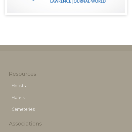
Resources
Florists
Hotels
Cemeteries
Associations