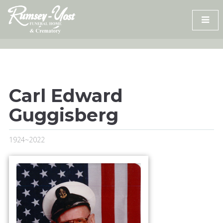
Skip
to
content
Carl Edward
Guggisberg
1924~2022