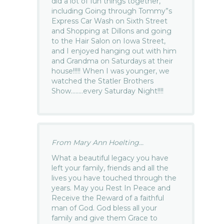
did a lot of fun things together,
including Going through Tommy”s
Express Car Wash on Sixth Street
and Shopping at Dillons and going
to the Hair Salon on Iowa Street,
and I enjoyed hanging out with him
and Grandma on Saturdays at their
house!!!!! When I was younger, we
watched the Statler Brothers
Show……..every Saturday Night!!!!
From Mary Ann Hoelting...
What a beautiful legacy you have
left your family, friends and all the
lives you have touched through the
years. May you Rest In Peace and
Receive the Reward of a faithful
man of God. God bless all your
family and give them Grace to