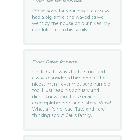
From Jenifer Janousek...
I’m so sorry for your loss. He always
had a big smile and waved as we
went by the house on our bikes. My
condolences to his family.
From Galen Roberts...
Uncle Carl always had a smile and I
always considered him one of the
nicest men I ever met. And humble
too! I just read his obituary and
didn’t know about his service
accomplishments and history. Wow!
What a life he lead! Tate and I are
thinking about Carl’s family.