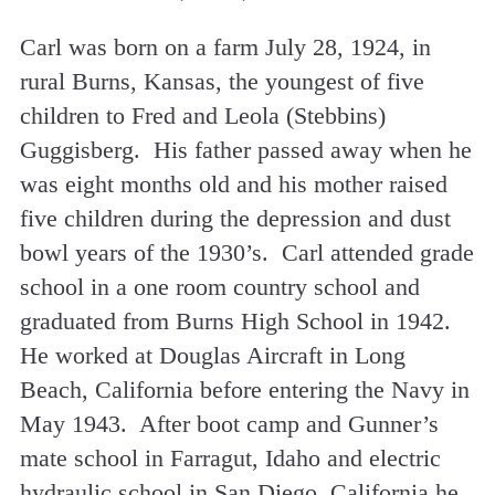
Carl was born on a farm July 28, 1924, in
rural Burns, Kansas, the youngest of five
children to Fred and Leola (Stebbins)
Guggisberg. His father passed away when he
was eight months old and his mother raised
five children during the depression and dust
bowl years of the 1930’s. Carl attended grade
school in a one room country school and
graduated from Burns High School in 1942.
He worked at Douglas Aircraft in Long
Beach, California before entering the Navy in
May 1943. After boot camp and Gunner’s
mate school in Farragut, Idaho and electric
hydraulic school in San Diego, California he