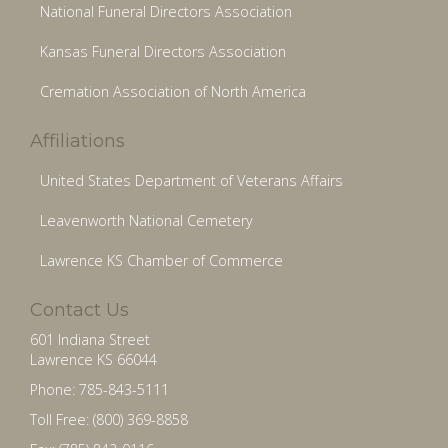
National Funeral Directors Association
Kansas Funeral Directors Association
Cremation Association of North America
Affiliations
United States Department of Veterans Affairs
Leavenworth National Cemetery
Lawrence KS Chamber of Commerce
Contact Us
601 Indiana Street
Lawrence KS 66044
Phone: 785-843-5111
Toll Free: (800) 369-8858