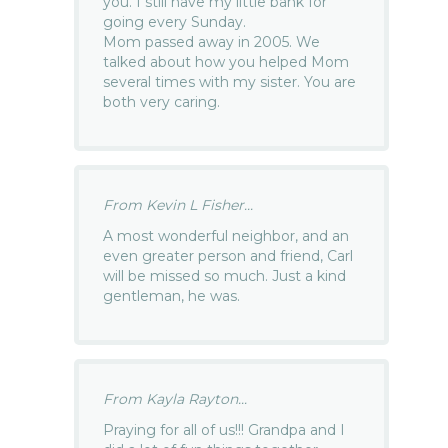
you. I still have my little bank for
going every Sunday.
Mom passed away in 2005. We
talked about how you helped Mom
several times with my sister. You are
both very caring.
From Kevin L Fisher...
A most wonderful neighbor, and an
even greater person and friend, Carl
will be missed so much. Just a kind
gentleman, he was.
From Kayla Rayton...
Praying for all of us!!! Grandpa and I