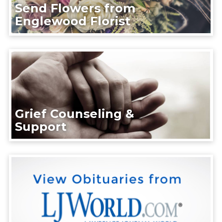
Send Flowers from
Englewood Florist
Grief Counseling &
Support