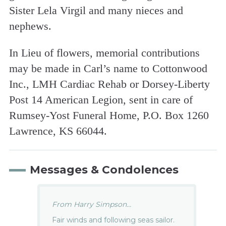
Sister Lela Virgil and many nieces and
nephews.
In Lieu of flowers, memorial contributions
may be made in Carl’s name to Cottonwood
Inc., LMH Cardiac Rehab or Dorsey-Liberty
Post 14 American Legion, sent in care of
Rumsey-Yost Funeral Home, P.O. Box 1260
Lawrence, KS 66044.
Messages & Condolences
From Harry Simpson...
Fair winds and following seas sailor.