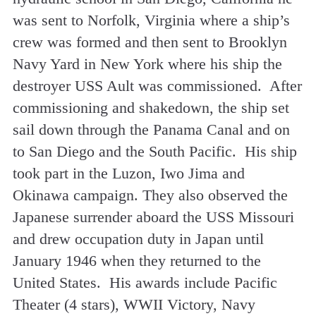
was sent to Norfolk, Virginia where a ship’s
crew was formed and then sent to Brooklyn
Navy Yard in New York where his ship the
destroyer USS Ault was commissioned. After
commissioning and shakedown, the ship set
sail down through the Panama Canal and on
to San Diego and the South Pacific. His ship
took part in the Luzon, Iwo Jima and
Okinawa campaign. They also observed the
Japanese surrender aboard the USS Missouri
and drew occupation duty in Japan until
January 1946 when they returned to the
United States. His awards include Pacific
Theater (4 stars), WWII Victory, Navy