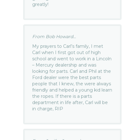
greatly!
From Bob Howard...
My prayers to Carl’s family, I met
Carl when I first got out of high
school and went to work in a Lincoln
– Mercury dealership and was
looking for parts. Carl and Phil at the
Ford dealer were the best parts
people that I knew, the were always
friendly and helped a young kid learn
the ropes. If there is a parts
department in life after, Carl will be
in charge, RIP