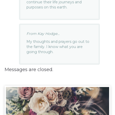
continue their life journeys and
purposes on this earth.
From Kay Hodge...
My thoughts and prayers go out to
the family. I know what you are
going through.
Messages are closed.