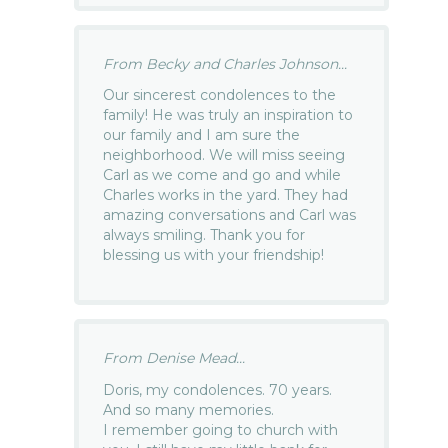
From Becky and Charles Johnson...
Our sincerest condolences to the
family! He was truly an inspiration to
our family and I am sure the
neighborhood. We will miss seeing
Carl as we come and go and while
Charles works in the yard. They had
amazing conversations and Carl was
always smiling. Thank you for
blessing us with your friendship!
From Denise Mead...
Doris, my condolences. 70 years.
And so many memories.
I remember going to church with