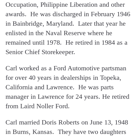
Occupation, Philippine Liberation and other
awards. He was discharged in February 1946
in Bainbridge, Maryland. Later that year he
enlisted in the Naval Reserve where he
remained until 1978. He retired in 1984 as a
Senior Chief Storekeeper.
Carl worked as a Ford Automotive partsman
for over 40 years in dealerships in Topeka,
California and Lawrence. He was parts
manager in Lawrence for 24 years. He retired
from Laird Noller Ford.
Carl married Doris Roberts on June 13, 1948
in Burns, Kansas. They have two daughters