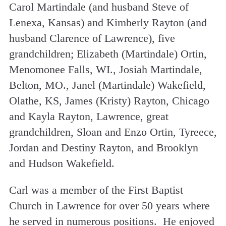
Carol Martindale (and husband Steve of
Lenexa, Kansas) and Kimberly Rayton (and
husband Clarence of Lawrence), five
grandchildren; Elizabeth (Martindale) Ortin,
Menomonee Falls, WI., Josiah Martindale,
Belton, MO., Janel (Martindale) Wakefield,
Olathe, KS, James (Kristy) Rayton, Chicago
and Kayla Rayton, Lawrence, great
grandchildren, Sloan and Enzo Ortin, Tyreece,
Jordan and Destiny Rayton, and Brooklyn
and Hudson Wakefield.
Carl was a member of the First Baptist
Church in Lawrence for over 50 years where
he served in numerous positions. He enjoyed