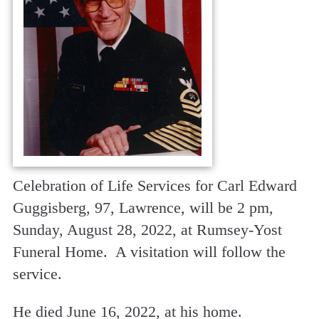
Celebration of Life Services for Carl Edward
Guggisberg, 97, Lawrence, will be 2 pm,
Sunday, August 28, 2022, at Rumsey-Yost
Funeral Home. A visitation will follow the
service.
He died June 16, 2022, at his home.