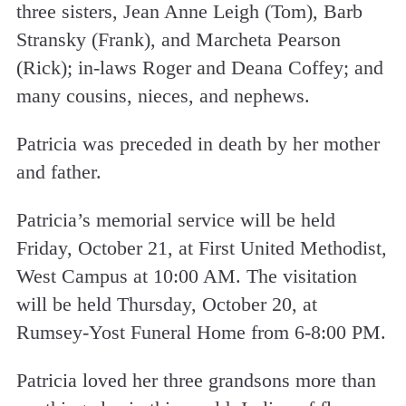
three sisters, Jean Anne Leigh (Tom), Barb
Stransky (Frank), and Marcheta Pearson
(Rick); in-laws Roger and Deana Coffey; and
many cousins, nieces, and nephews.
Patricia was preceded in death by her mother
and father.
Patricia’s memorial service will be held
Friday, October 21, at First United Methodist,
West Campus at 10:00 AM. The visitation
will be held Thursday, October 20, at
Rumsey-Yost Funeral Home from 6-8:00 PM.
Patricia loved her three grandsons more than