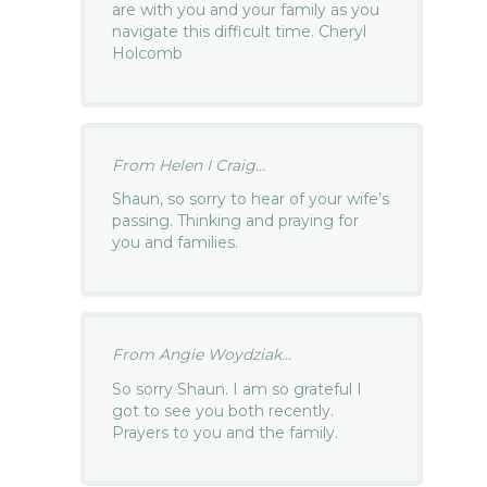
are with you and your family as you
navigate this difficult time. Cheryl
Holcomb
From Helen I Craig...
Shaun, so sorry to hear of your wife’s
passing. Thinking and praying for
you and families.
From Angie Woydziak...
So sorry Shaun. I am so grateful I
got to see you both recently.
Prayers to you and the family.