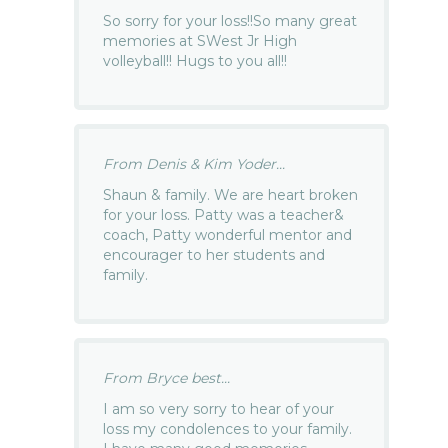
So sorry for your loss!!So many great
memories at SWest Jr High
volleyball!! Hugs to you all!!
From Denis & Kim Yoder...
Shaun & family. We are heart broken
for your loss. Patty was a teacher&
coach, Patty wonderful mentor and
encourager to her students and
family.
From Bryce best...
I am so very sorry to hear of your
loss my condolences to your family.