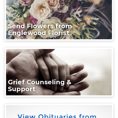
Send Flowers from
Englewood Florist
Grief Counseling &
Support