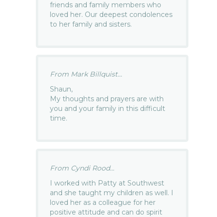
friends and family members who
loved her. Our deepest condolences
to her family and sisters.
From Mark Billquist...
Shaun,
My thoughts and prayers are with
you and your family in this difficult
time.
From Cyndi Rood...
I worked with Patty at Southwest
and she taught my children as well. I
loved her as a colleague for her
positive attitude and can do spirit