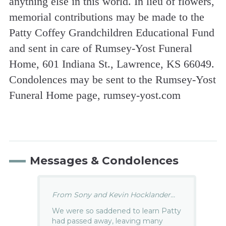
anything else in this world. In lieu of flowers,
memorial contributions may be made to the
Patty Coffey Grandchildren Educational Fund
and sent in care of Rumsey-Yost Funeral
Home, 601 Indiana St., Lawrence, KS 66049.
Condolences may be sent to the Rumsey-Yost
Funeral Home page, rumsey-yost.com
Messages & Condolences
From Sony and Kevin Hocklander...
We were so saddened to learn Patty
had passed away, leaving many