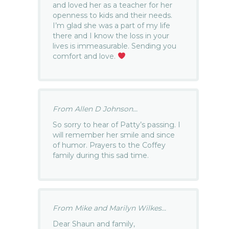
and loved her as a teacher for her
openness to kids and their needs.
I’m glad she was a part of my life
there and I know the loss in your
lives is immeasurable. Sending you
comfort and love.
From Allen D Johnson...
So sorry to hear of Patty’s passing. I
will remember her smile and since
of humor. Prayers to the Coffey
family during this sad time.
From Mike and Marilyn Wilkes...
Dear Shaun and family,