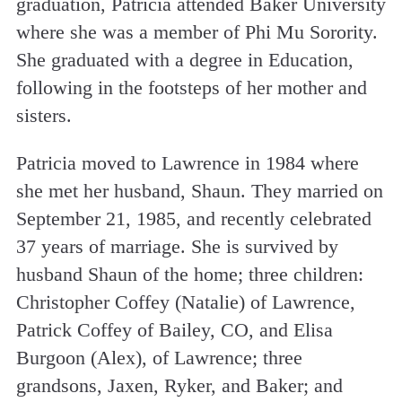
graduation, Patricia attended Baker University
where she was a member of Phi Mu Sorority.
She graduated with a degree in Education,
following in the footsteps of her mother and
sisters.
Patricia moved to Lawrence in 1984 where
she met her husband, Shaun. They married on
September 21, 1985, and recently celebrated
37 years of marriage. She is survived by
husband Shaun of the home; three children:
Christopher Coffey (Natalie) of Lawrence,
Patrick Coffey of Bailey, CO, and Elisa
Burgoon (Alex), of Lawrence; three
grandsons, Jaxen, Ryker, and Baker; and