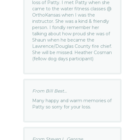
loss of Patty. I met Patty when she
came to the water fitness classes @
OrthoKansas when I was the
instructor. She was a kind & friendly
person. I fondly remember her
talking about how proud she was of
Shaun when he became the
Lawrence/Douglas County fire chief.
She will be missed. Heather Cosman
(fellow dog days participant)
From Bill Best...
Many happy and warm memories of
Patty so sorry for your loss.
From Steven L. George...