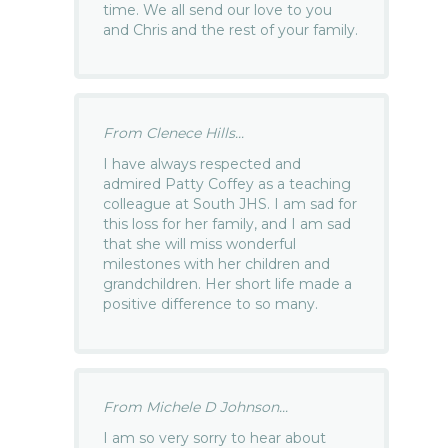
time. We all send our love to you
and Chris and the rest of your family.
From Clenece Hills...
I have always respected and
admired Patty Coffey as a teaching
colleague at South JHS. I am sad for
this loss for her family, and I am sad
that she will miss wonderful
milestones with her children and
grandchildren. Her short life made a
positive difference to so many.
From Michele D Johnson...
I am so very sorry to hear about