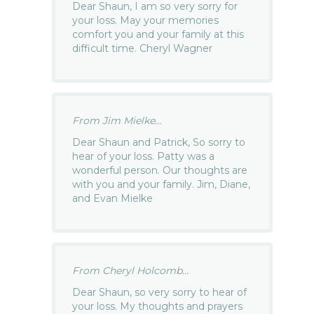
Dear Shaun, I am so very sorry for
your loss. May your memories
comfort you and your family at this
difficult time. Cheryl Wagner
From Jim Mielke...
Dear Shaun and Patrick, So sorry to
hear of your loss. Patty was a
wonderful person. Our thoughts are
with you and your family. Jim, Diane,
and Evan Mielke
From Cheryl Holcomb...
Dear Shaun, so very sorry to hear of
your loss. My thoughts and prayers