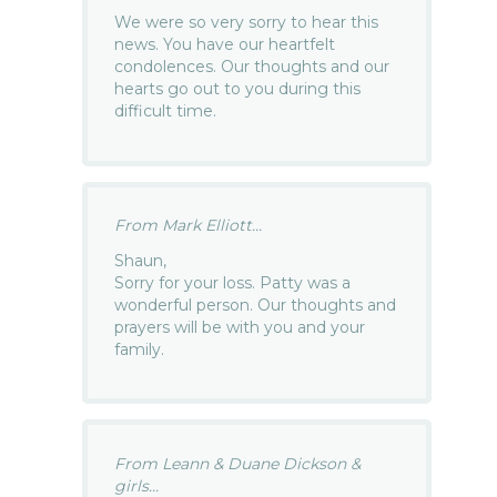
We were so very sorry to hear this
news. You have our heartfelt
condolences. Our thoughts and our
hearts go out to you during this
difficult time.
From Mark Elliott...
Shaun,
Sorry for your loss. Patty was a
wonderful person. Our thoughts and
prayers will be with you and your
family.
From Leann & Duane Dickson &
girls...