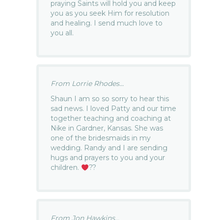
praying Saints will hold you and keep
you as you seek Him for resolution
and healing. I send much love to
you all.
From Lorrie Rhodes...
Shaun I am so so sorry to hear this
sad news. I loved Patty and our time
together teaching and coaching at
Nike in Gardner, Kansas. She was
one of the bridesmaids in my
wedding. Randy and I are sending
hugs and prayers to you and your
children.
??
From Jon Hawkins...