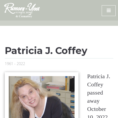
Skip
to
content
Patricia J. Coffey
1961 - 2022
Patricia J.
Coffey
passed
away
October
10, 2022,