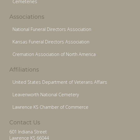
Cemeteries
Associations
National Funeral Directors Association
Kansas Funeral Directors Association
Cremation Association of North America
Affiliations
United States Department of Veterans Affairs
Leavenworth National Cemetery
Lawrence KS Chamber of Commerce
Contact Us
601 Indiana Street
Lawrence KS 66044