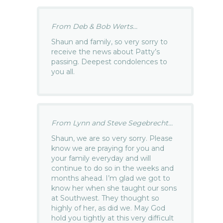
From Deb & Bob Werts...
Shaun and family, so very sorry to
receive the news about Patty’s
passing. Deepest condolences to
you all.
From Lynn and Steve Segebrecht...
Shaun, we are so very sorry. Please
know we are praying for you and
your family everyday and will
continue to do so in the weeks and
months ahead. I’m glad we got to
know her when she taught our sons
at Southwest. They thought so
highly of her, as did we. May God
hold you tightly at this very difficult