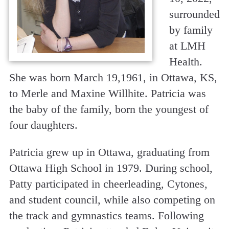
surrounded
by family
at LMH
Health.
She was born March 19,1961, in Ottawa, KS,
to Merle and Maxine Willhite. Patricia was
the baby of the family, born the youngest of
four daughters.
Patricia grew up in Ottawa, graduating from
Ottawa High School in 1979. During school,
Patty participated in cheerleading, Cytones,
and student council, while also competing on
the track and gymnastics teams. Following