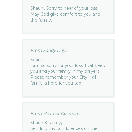
Shaun,. Sorry to hear of your loss.
May God give comfort to you and
the family.
From Sandy Day...
Sean,
I am so sorry for your loss. I will keep
you and your family in my prayers.
Please remember your City Hall
family is here for you too.
From Heather Cosman...
Shaun & family,
Sending my condolences on the