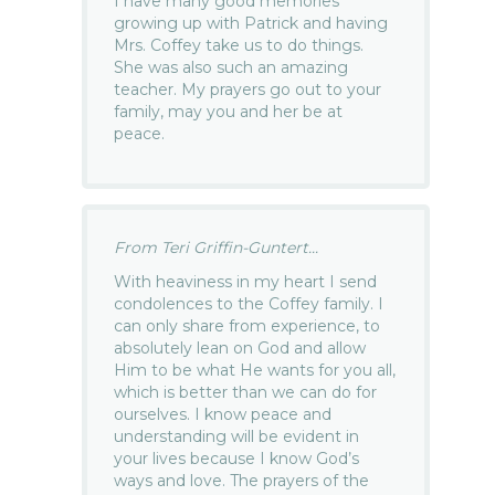
I have many good memories
growing up with Patrick and having
Mrs. Coffey take us to do things.
She was also such an amazing
teacher. My prayers go out to your
family, may you and her be at
peace.
From Teri Griffin-Guntert...
With heaviness in my heart I send
condolences to the Coffey family. I
can only share from experience, to
absolutely lean on God and allow
Him to be what He wants for you all,
which is better than we can do for
ourselves. I know peace and
understanding will be evident in
your lives because I know God’s
ways and love. The prayers of the