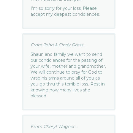
I’m so sorry for your loss. Please
accept my deepest condolences.
From John & Cindy Gress...
Shaun and family we want to send
our condolences for the passing of
your wife, mother and grandmother.
We will continue to pray for God to
wrap his arms around all of you as
you go thru this terrible loss. Rest in
knowing how many lives she
blessed.
From Cheryl Wagner...