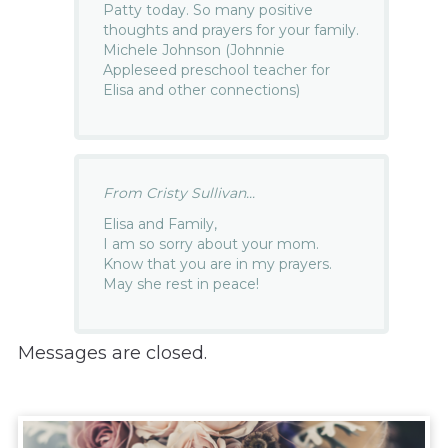
Patty today. So many positive
thoughts and prayers for your family.
Michele Johnson (Johnnie
Appleseed preschool teacher for
Elisa and other connections)
From Cristy Sullivan...
Elisa and Family,
I am so sorry about your mom.
Know that you are in my prayers.
May she rest in peace!
Messages are closed.