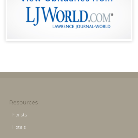
Resources
Florists
Hotels