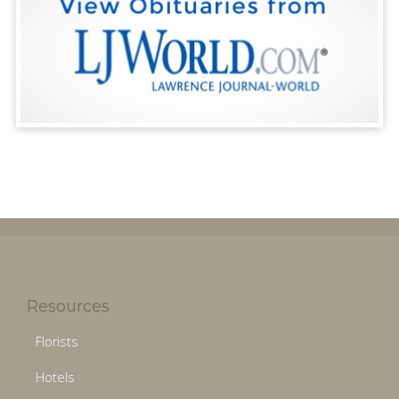
Resources
Florists
Hotels