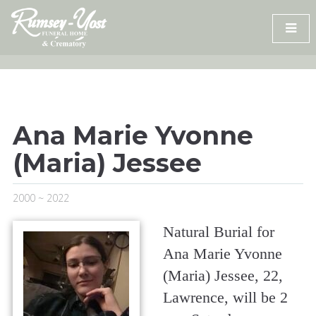
Skip
to
content
Ana Marie Yvonne
(Maria) Jessee
2000 ~ 2022
Natural Burial for
Ana Marie Yvonne
(Maria) Jessee, 22,
Lawrence, will be 2