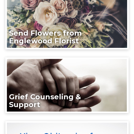
Send Flowers from
Englewood Florist
Grief Counseling &
Support