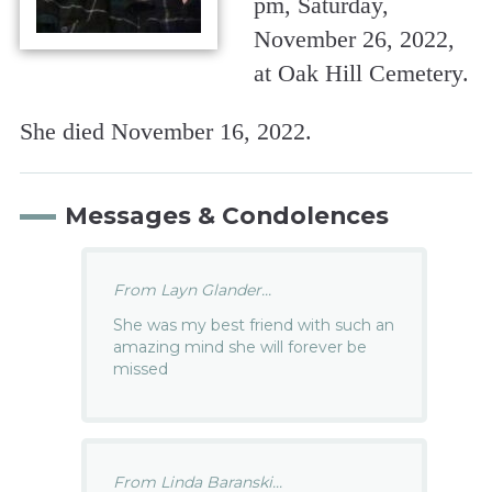
pm, Saturday,
November 26, 2022,
at Oak Hill Cemetery.
She died November 16, 2022.
Messages & Condolences
From Layn Glander...
She was my best friend with such an
amazing mind she will forever be
missed
From Linda Baranski...