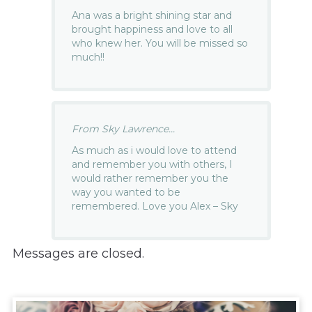
Ana was a bright shining star and
brought happiness and love to all
who knew her. You will be missed so
much!!
From Sky Lawrence...
As much as i would love to attend
and remember you with others, I
would rather remember you the
way you wanted to be
remembered. Love you Alex – Sky
Messages are closed.