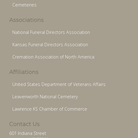
Cemeteries
Associations
National Funeral Directors Association
Kansas Funeral Directors Association
Cremation Association of North America
Affiliations
United States Department of Veterans Affairs
Leavenworth National Cemetery
Lawrence KS Chamber of Commerce
Contact Us
601 Indiana Street