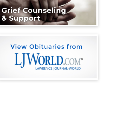
Grief Counseling
& Support