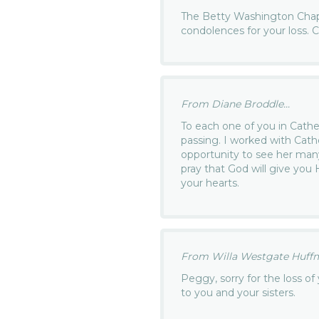
The Betty Washington Chap
condolences for your loss.
From Diane Broddle...
To each one of you in Cather
passing. I worked with Cath
opportunity to see her many 
pray that God will give you
your hearts.
From Willa Westgate Huffm
Peggy, sorry for the loss 
to you and your sisters.