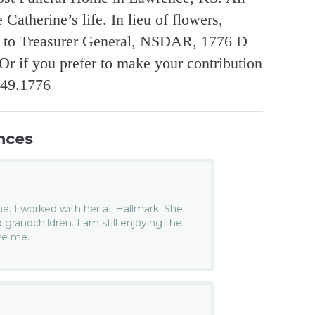
Catherine’s life. In lieu of flowers,
s to Treasurer General, NSDAR, 1776 D
r if you prefer to make your contribution
449.1776
nces
ne. I worked with her at Hallmark. She
d grandchildren. I am still enjoying the
ve me.