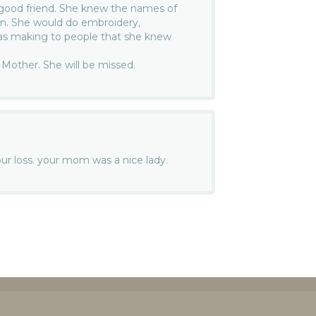
 good friend. She knew the names of
den. She would do embroidery,
as making to people that she knew
r Mother. She will be missed.
your loss. your mom was a nice lady.