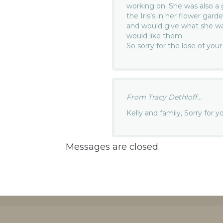
working on. She was also a
the Iris’s in her flower gar
and would give what she w
would like them
So sorry for the lose of you
From Tracy Dethloff...
Kelly and family, Sorry for 
Messages are closed.