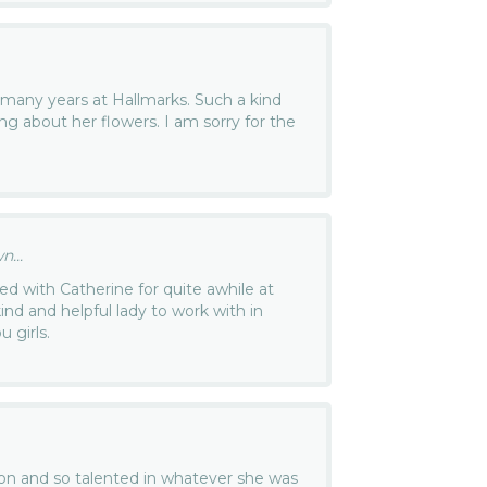
 many years at Hallmarks. Such a kind
ing about her flowers. I am sorry for the
...
ked with Catherine for quite awhile at
nd and helpful lady to work with in
 girls.
son and so talented in whatever she was