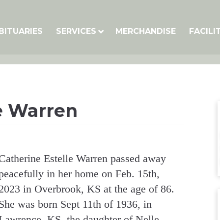
BITUARIES
SERVICES
MERCHANDISE
FACILI
e Warren
Catherine Estelle Warren passed away
peacefully in her home on Feb. 15th,
2023 in Overbrook, KS at the age of 86.
She was born Sept 11th of 1936, in
Lawrence, KS, the daughter of Nelle