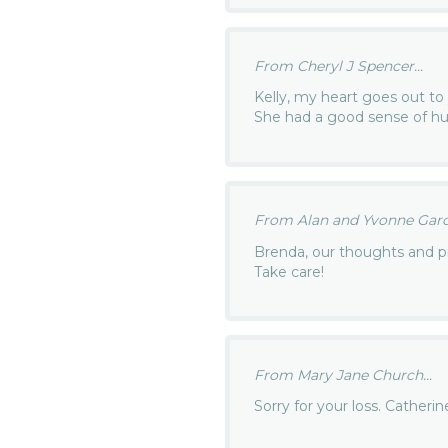
From Cheryl J Spencer...
Kelly, my heart goes out to 
She had a good sense of hu
From Alan and Yvonne Garci
Brenda, our thoughts and pr
Take care!
From Mary Jane Church...
Sorry for your loss. Catherin