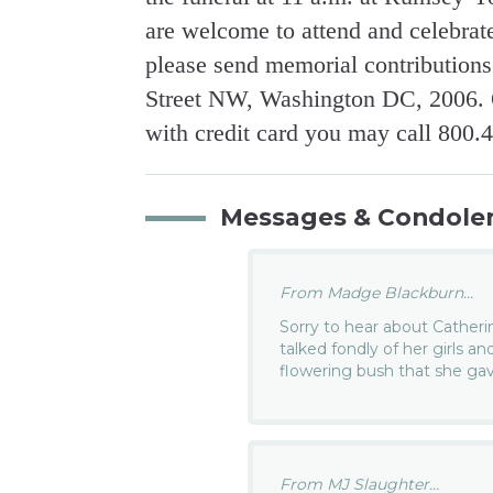
are welcome to attend and celebrate 
please send memorial contribution
Street NW, Washington DC, 2006. O
with credit card you may call 800.
Messages & Condole
From Madge Blackburn...
Sorry to hear about Catheri
talked fondly of her girls an
flowering bush that she ga
From MJ Slaughter...