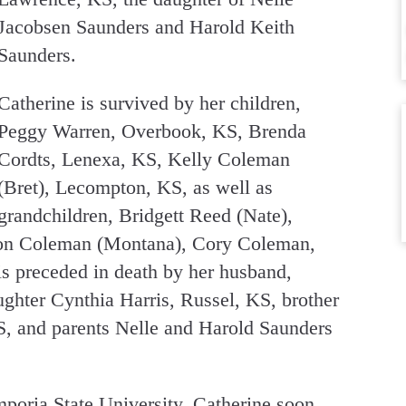
Jacobsen Saunders and Harold Keith
Saunders.
Catherine is survived by her children,
Peggy Warren, Overbook, KS, Brenda
Cordts, Lenexa, KS, Kelly Coleman
(Bret), Lecompton, KS, as well as
grandchildren, Bridgett Reed (Nate),
on Coleman (Montana), Cory Coleman,
is preceded in death by her husband,
ghter Cynthia Harris, Russel, KS, brother
, and parents Nelle and Harold Saunders
poria State University. Catherine soon