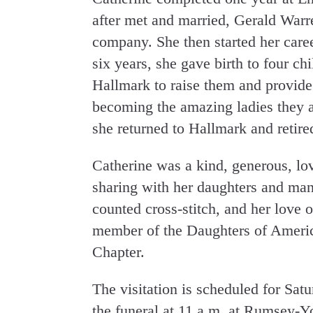
after met and married, Gerald Warr
company. She then started her care
six years, she gave birth to four chi
Hallmark to raise them and provide
becoming the amazing ladies they are
she returned to Hallmark and retire
Catherine was a kind, generous, lo
sharing with her daughters and many
counted cross-stitch, and her love 
member of the Daughters of Americ
Chapter.
The visitation is scheduled for Sat
the funeral at 11 a.m. at Rumsey-