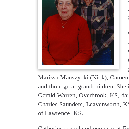
Marissa Mauszycki (Nick), Camer
and three great-grandchildren. She 
Gerald Warren, Overbrook, KS, dau
Charles Saunders, Leavenworth, KS
of Lawrence, KS.
Catherine completed one year at Em