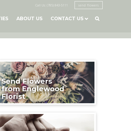
Call Us: (785) 843-5111
send flowers
TIES
ABOUT US
CONTACT US

Send Flowers
from Englewood
Florist