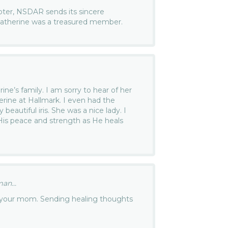
ter, NSDAR sends its sincere
 Catherine was a treasured member.
ine’s family. I am sorry to hear of her
erine at Hallmark. I even had the
beautiful iris. She was a nice lady. I
 His peace and strength as He heals
an...
of your mom. Sending healing thoughts