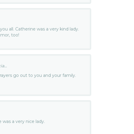
you all. Catherine was a very kind lady.
mor, too!
a...
ayers go out to you and your family.
e was a very nice lady.