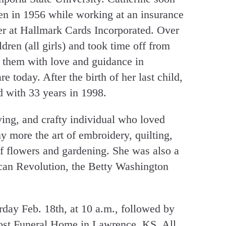
en in 1956 while working at an insurance
er at Hallmark Cards Incorporated. Over
ldren (all girls) and took time off from
 them with love and guidance in
 today. After the birth of her last child,
d with 33 years in 1998.
ving, and crafty individual who loved
 more the art of embroidery, quilting,
of flowers and gardening. She was also a
an Revolution, the Betty Washington
urday Feb. 18th, at 10 a.m., followed by
Yost Funeral Home in Lawrence, KS. All