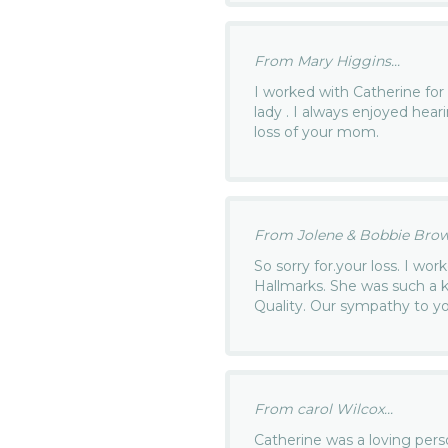
From Mary Higgins...
I worked with Catherine for
lady . I always enjoyed hear
loss of your mom.
From Jolene & Bobbie Brown
So sorry for.your loss. I wor
Hallmarks. She was such a ki
Quality. Our sympathy to you
From carol Wilcox...
Catherine was a loving per