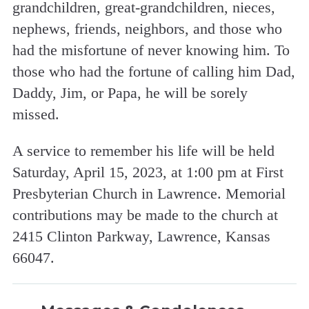
grandchildren, great-grandchildren, nieces,
nephews, friends, neighbors, and those who
had the misfortune of never knowing him. To
those who had the fortune of calling him Dad,
Daddy, Jim, or Papa, he will be sorely
missed.
A service to remember his life will be held
Saturday, April 15, 2023, at 1:00 pm at First
Presbyterian Church in Lawrence. Memorial
contributions may be made to the church at
2415 Clinton Parkway, Lawrence, Kansas
66047.