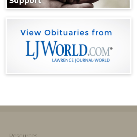
Support
Resources