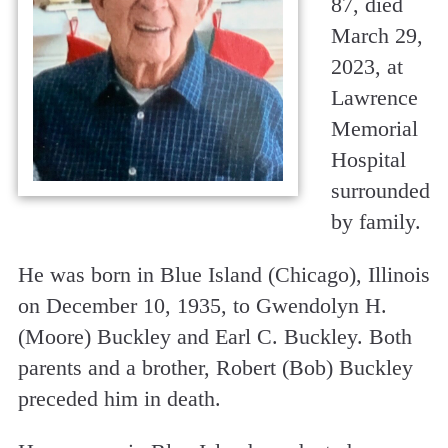
87, died
March 29,
2023, at
Lawrence
Memorial
Hospital
surrounded
by family.
He was born in Blue Island (Chicago), Illinois
on December 10, 1935, to Gwendolyn H.
(Moore) Buckley and Earl C. Buckley. Both
parents and a brother, Robert (Bob) Buckley
preceded him in death.