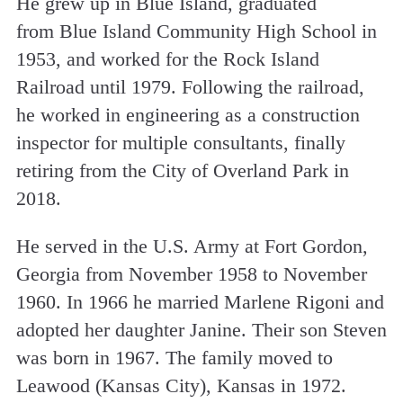
He grew up in Blue Island, graduated
from Blue Island Community High School in
1953, and worked for the Rock Island
Railroad until 1979. Following the railroad,
he worked in engineering as a construction
inspector for multiple consultants, finally
retiring from the City of Overland Park in
2018.
He served in the U.S. Army at Fort Gordon,
Georgia from November 1958 to November
1960. In 1966 he married Marlene Rigoni and
adopted her daughter Janine. Their son Steven
was born in 1967. The family moved to
Leawood (Kansas City), Kansas in 1972.