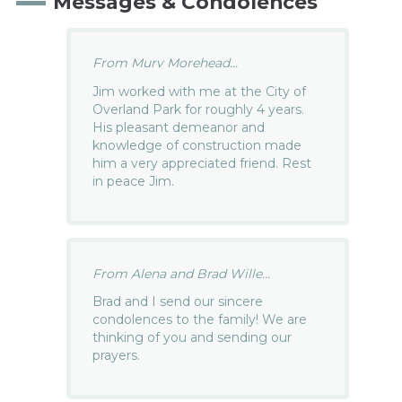
Messages & Condolences
From Murv Morehead...
Jim worked with me at the City of
Overland Park for roughly 4 years.
His pleasant demeanor and
knowledge of construction made
him a very appreciated friend. Rest
in peace Jim.
From Alena and Brad Wille...
Brad and I send our sincere
condolences to the family! We are
thinking of you and sending our
prayers.