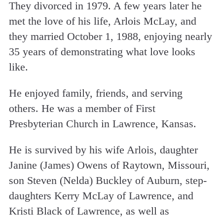
They divorced in 1979. A few years later he
met the love of his life, Arlois McLay, and
they married October 1, 1988, enjoying nearly
35 years of demonstrating what love looks
like.
He enjoyed family, friends, and serving
others. He was a member of First
Presbyterian Church in Lawrence, Kansas.
He is survived by his wife Arlois, daughter
Janine (James) Owens of Raytown, Missouri,
son Steven (Nelda) Buckley of Auburn, step-
daughters Kerry McLay of Lawrence, and
Kristi Black of Lawrence, as well as