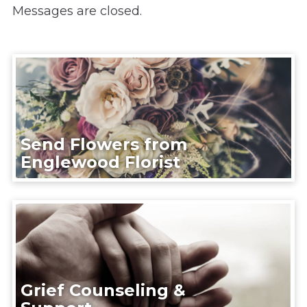
Messages are closed.
Send Flowers from
Englewood Florist
Grief Counseling &