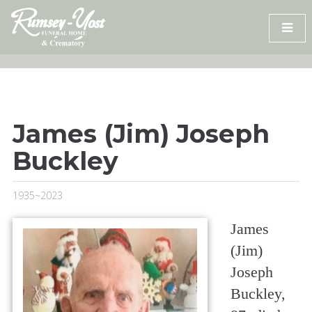
Skip
to
content
James (Jim) Joseph
Buckley
1935~2023
James
(Jim)
Joseph
Buckley,