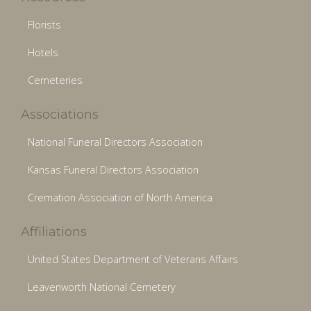
Florists
Hotels
Cemeteries
Associations
National Funeral Directors Association
Kansas Funeral Directors Association
Cremation Association of North America
Affiliations
United States Department of Veterans Affairs
Leavenworth National Cemetery