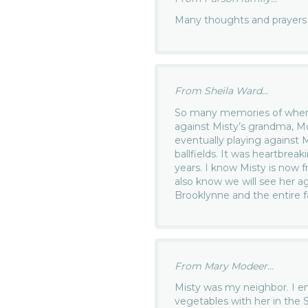
Many thoughts and prayers f
From Sheila Ward...
So many memories of when 
against Misty’s grandma, M
eventually playing against 
ballfields. It was heartbreak
years. I know Misty is now f
also know we will see her a
Brooklynne and the entire f
From Mary Modeer...
Misty was my neighbor. I en
vegetables with her in the