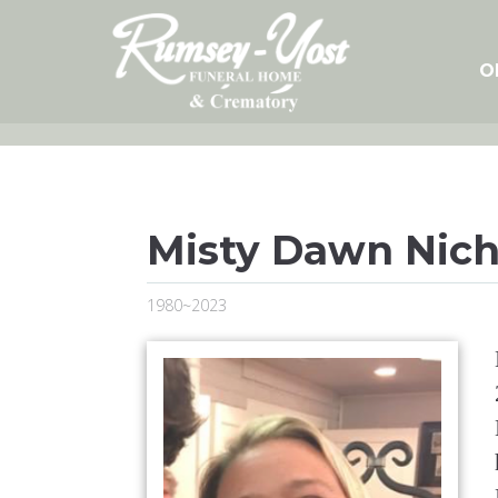
Skip
to
content
O
Misty Dawn Nich
1980~2023