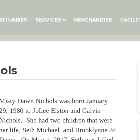
BITUARIES
SERVICES
MERCHANDISE
FACILI
ols
Misty Dawn Nichols was born January
29, 1980 to JoLee Elston and Calvin
Nichols. She had two children that were
her life, Seth Michael and Brooklynne Jo
Dawn. On May 1, 2017, Seth was killed