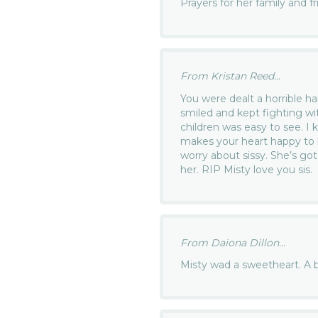
Prayers for her family and f
From Kristan Reed...
You were dealt a horrible han
smiled and kept fighting wit
children was easy to see. I 
makes your heart happy to
worry about sissy. She’s go
her. RIP Misty love you sis.
From Daiona Dillon...
Misty wad a sweetheart. A be