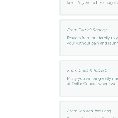
kind. Prayers to her daughte
From Patrick Rooney...
Prayers from our family to 
your without pain and reun
From Linda K Tolbert...
Misty you will be greatly m
at Dollar General where w
From Jeri and Jim Long...