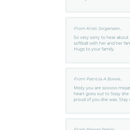
From Kristi Jorgensen...
So very sorry to hear about
softball with her and her fami
Hugs to your family.
From Patricia A Bowie...
Misty you are sooooo missed
heart goes out to Sissy sh
proud of you she was. Stay 
From Parson family...