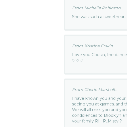
From Michelle Robinson...
She was such a sweetheart 
From Kristina Erskin...
Love you Cousin, line danc
♡♡♡
From Cherie Marshall...
I have known you and you
seeing you at games..and 
We will all miss you and yo
condolences to Brooklyn and
your family RIHP..Misty ?