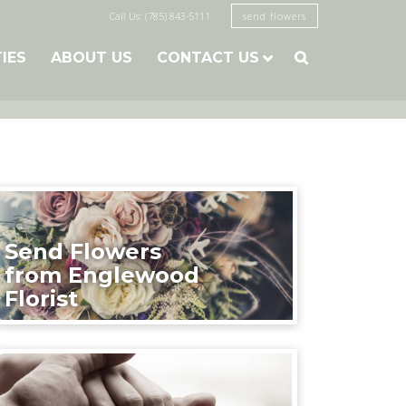
Call Us: (785) 843-5111
send flowers
TIES
ABOUT US
CONTACT US

Send Flowers
from Englewood
Florist