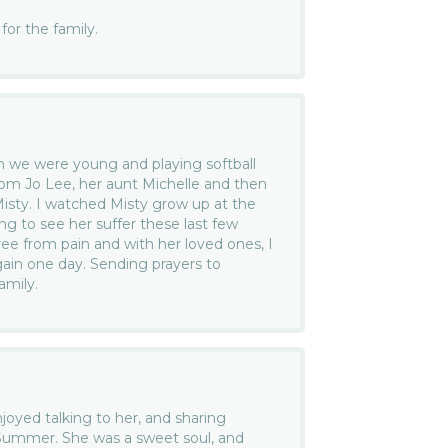
or the family.
we were young and playing softball
om Jo Lee, her aunt Michelle and then
Misty. I watched Misty grow up at the
ing to see her suffer these last few
ree from pain and with her loved ones, I
gain one day. Sending prayers to
amily.
joyed talking to her, and sharing
 Summer. She was a sweet soul, and