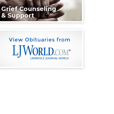
Grief Counseling
& Support