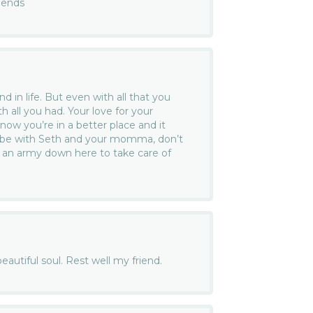
riends
d in life. But even with all that you
h all you had. Your love for your
know you’re in a better place and it
 be with Seth and your momma, don’t
t an army down here to take care of
autiful soul. Rest well my friend.