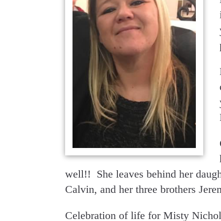
well!! She leaves behind her daugh
Calvin, and her three brothers Jer
Celebration of life for Misty Nicho