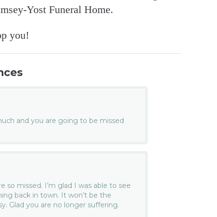
umsey-Yost Funeral Home.
op you!
nces
much and you are going to be missed
re so missed. I’m glad I was able to see
ing back in town. It won’t be the
issy. Glad you are no longer suffering.