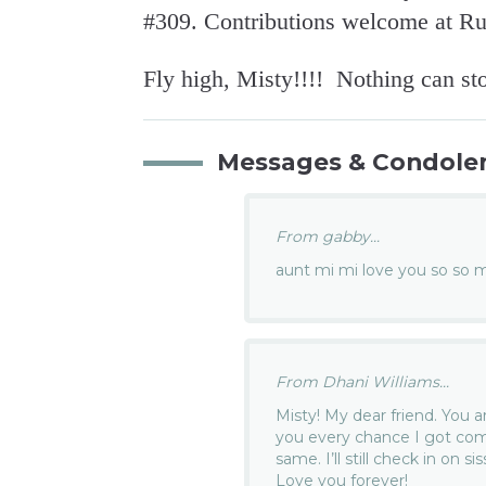
#309. Contributions welcome at R
Fly high, Misty!!!! Nothing can st
Messages & Condole
From gabby...
aunt mi mi love you so so 
From Dhani Williams...
Misty! My dear friend. You a
you every chance I got com
same. I’ll still check in on s
Love you forever!