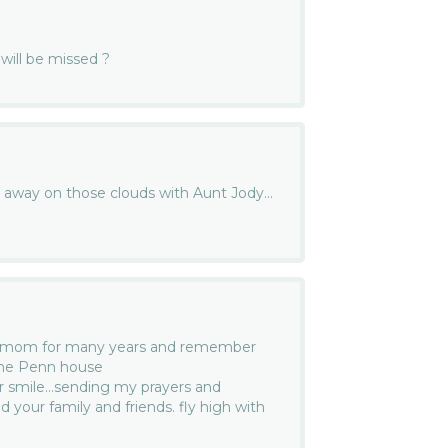
will be missed ?
e away on those clouds with Aunt Jody…
r mom for many years and remember
the Penn house
ur smile…sending my prayers and
 your family and friends. fly high with