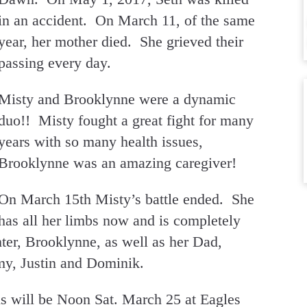
in an accident. On March 11, of the same
year, her mother died. She grieved their
passing every day.
Misty and Brooklynne were a dynamic
duo!! Misty fought a great fight for many
years with so many health issues,
Brooklynne was an amazing caregiver!
On March 15th Misty’s battle ended. She
has all her limbs now and is completely
ter, Brooklynne, as well as her Dad,
emy, Justin and Dominik.
ls will be Noon Sat. March 25 at Eagles