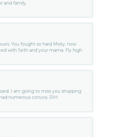
r and family.
yours. You fought so hard Misty, now
ited with Seth and your mama. Fly high
issed. I am going to miss you shopping
e had numerous convos. RIH