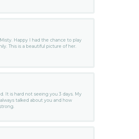
 Misty. Happy I had the chance to play
ly. This is a beautiful picture of her.
. It is hard not seeing you 3 days. My
e always talked about you and how
strong.