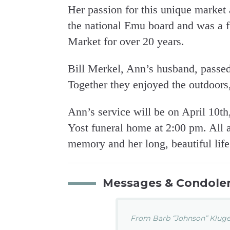
Her passion for this unique market 
the national Emu board and was a f
Market for over 20 years.
Bill Merkel, Ann’s husband, passed
Together they enjoyed the outdoors,
Ann’s service will be on April 10t
Yost funeral home at 2:00 pm. All 
memory and her long, beautiful life
Messages & Condole
From Barb “Johnson” Kluge.