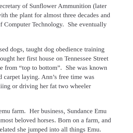
ecretary of Sunflower Ammunition (later
h the plant for almost three decades and
 of Computer Technology. She eventually
sed dogs, taught dog obedience training
ught her first house on Tennessee Street
se from “top to bottom”. She was known
d carpet laying. Ann’s free time was
iing or driving her fat two wheeler
 emu farm. Her business, Sundance Emu
 most beloved horses. Born on a farm, and
elated she jumped into all things Emu.