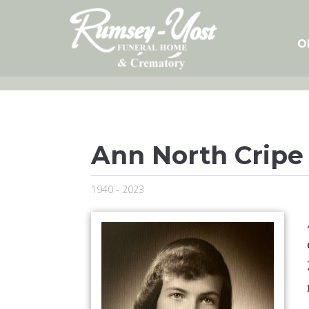
Skip
to
content
O
Ann North Cripe
1940 - 2023