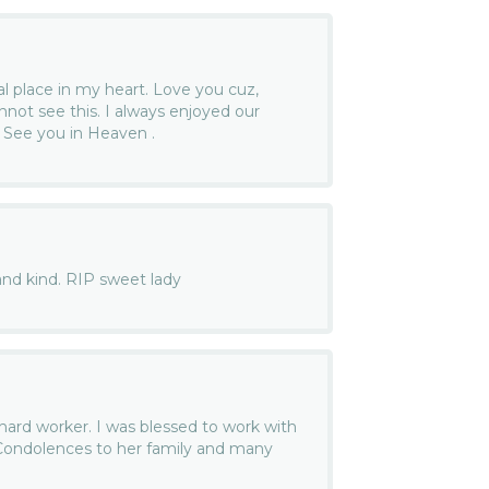
al place in my heart. Love you cuz,
not see this. I always enjoyed our
. See you in Heaven .
and kind. RIP sweet lady
ard worker. I was blessed to work with
 Condolences to her family and many