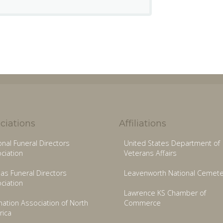
ciations
Affiliations
onal Funeral Directors
United States Department of
ciation
Veterans Affairs
as Funeral Directors
Leavenworth National Cemete
ciation
Lawrence KS Chamber of
ation Association of North
Commerce
ica