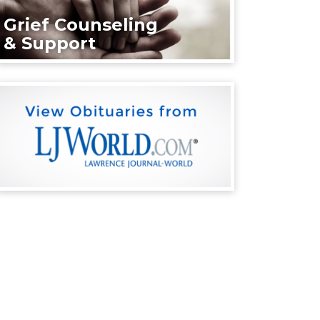
Grief Counseling
& Support