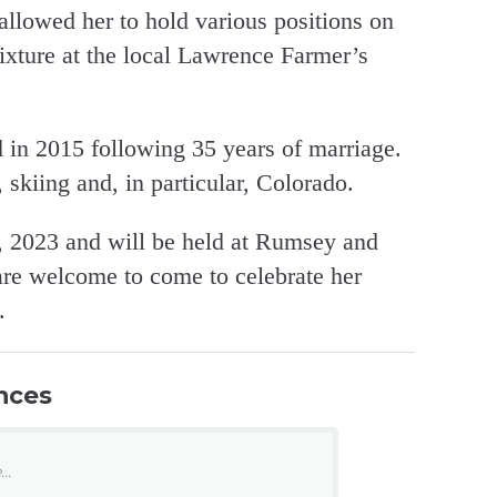
allowed her to hold various positions on
ixture at the local Lawrence Farmer’s
 in 2015 following 35 years of marriage.
 skiing and, in particular, Colorado.
h, 2023 and will be held at Rumsey and
are welcome to come to celebrate her
.
nces
..