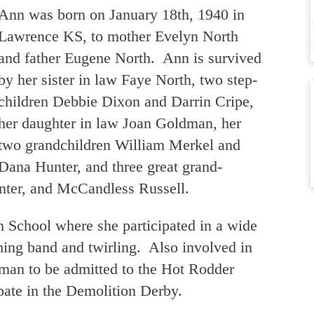
Ann was born on January 18th, 1940 in
Lawrence KS, to mother Evelyn North
and father Eugene North. Ann is survived
by her sister in law Faye North, two step-
children Debbie Dixon and Darrin Cripe,
her daughter in law Joan Goldman, her
two grandchildren William Merkel and
Dana Hunter, and three great grand-
nter, and McCandless Russell.
School where she participated in a wide
ching band and twirling. Also involved in
oman to be admitted to the Hot Rodder
pate in the Demolition Derby.