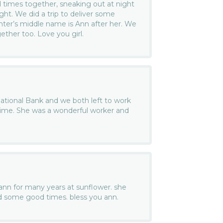
times together, sneaking out at night
ght. We did a trip to deliver some
ter’s middle name is Ann after her. We
ether too. Love you girl.
National Bank and we both left to work
ime. She was a wonderful worker and
ann for many years at sunflower. she
d some good times. bless you ann.