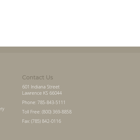
Contact Us
601 Indiana Street
Lawrence KS 66044
Phone: 785-843-5111
ry
Toll Free: (800) 369-8858
Fax: (785) 842-0116