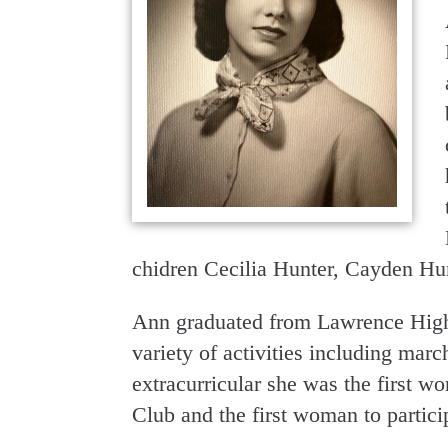
chidren Cecilia Hunter, Cayden Hu
Ann graduated from Lawrence High 
variety of activities including mar
extracurricular she was the first w
Club and the first woman to partici