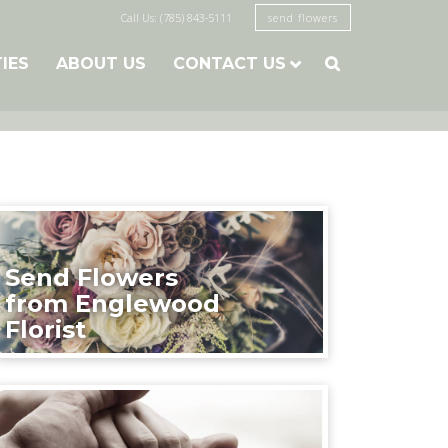
Call Us: (785) 843-5111
send flowers
TIES
ABOUT US
CONTACT US

Send Flowers
from Englewood
Florist