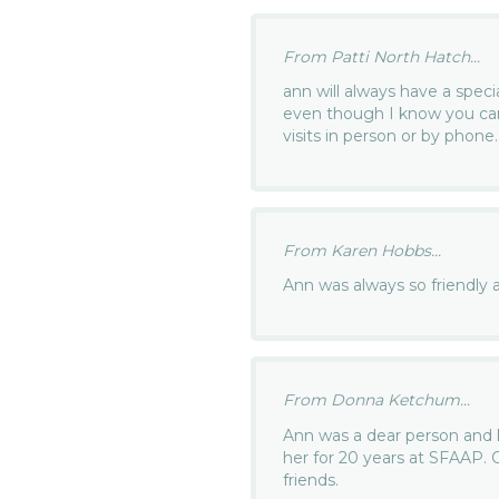
From Patti North Hatch...
ann will always have a speci
even though I know you can
visits in person or by phone
From Karen Hobbs...
Ann was always so friendly 
From Donna Ketchum...
Ann was a dear person and h
her for 20 years at SFAAP.
friends.