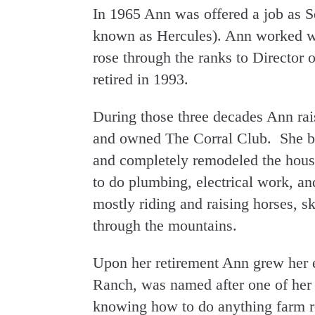
In 1965 Ann was offered a job as S
known as Hercules). Ann worked wit
rose through the ranks to Director
retired in 1993.
During those three decades Ann rai
and owned The Corral Club. She bo
and completely remodeled the hou
to do plumbing, electrical work, an
mostly riding and raising horses, sk
through the mountains.
Upon her retirement Ann grew her
Ranch, was named after one of her
knowing how to do anything farm r