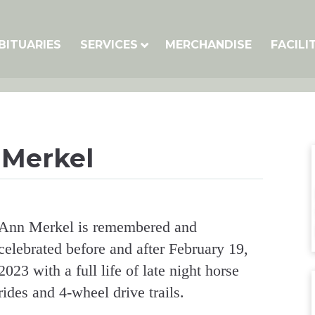
BITUARIES
SERVICES
MERCHANDISE
FACILI
 Merkel
Ann Merkel is remembered and
celebrated before and after February 19,
2023 with a full life of late night horse
rides and 4-wheel drive trails.