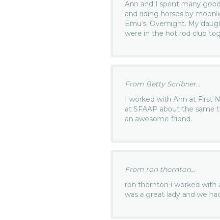
Ann and I spent many good 
and riding horses by moonli
Emu’s. Overnight. My daugh
were in the hot rod club tog
From Betty Scribner...
I worked with Ann at First 
at SFAAP about the same t
an awesome friend.
From ron thornton...
ron thornton-i worked with 
was a great lady and we ha