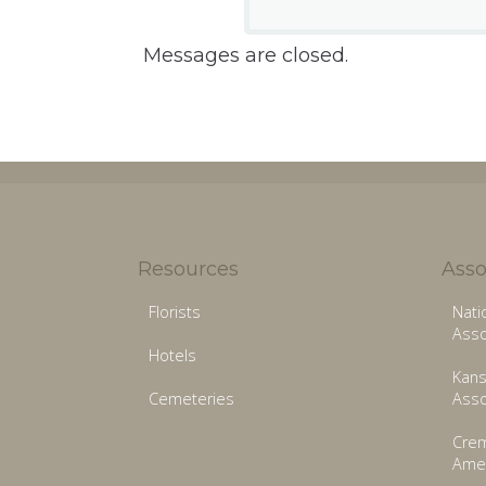
Messages are closed.
Resources
Asso
Florists
Nati
Asso
Hotels
Kans
Cemeteries
Asso
Crem
Amer