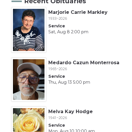
Recent Obituaries
Marjorie Carrie Markley
1933~2026
Service
Sat, Aug 8 2:00 pm
Medardo Cazun Monterrosa
1965~2026
Service
Thu, Aug 13 5:00 pm
Melva Kay Hodge
1941~2026
Service
Mon, Aug 10 10:00 am