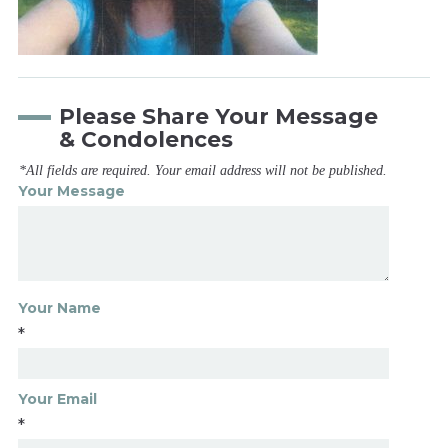
Please Share Your Message
& Condolences
*All fields are required. Your email address will not be published.
Your Message
Your Name
*
Your Email
*