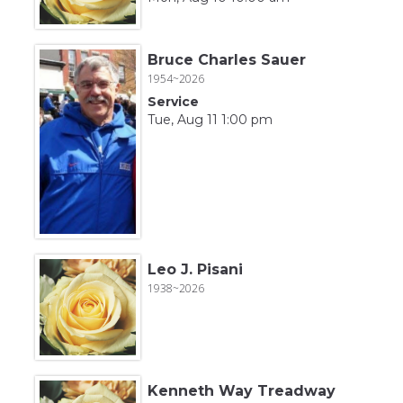
Bruce Charles Sauer
1954~2026
Service
Tue, Aug 11 1:00 pm
Leo J. Pisani
1938~2026
Kenneth Way Treadway