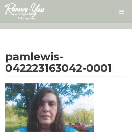
Skip
to
content
pamlewis-
042223163042-0001