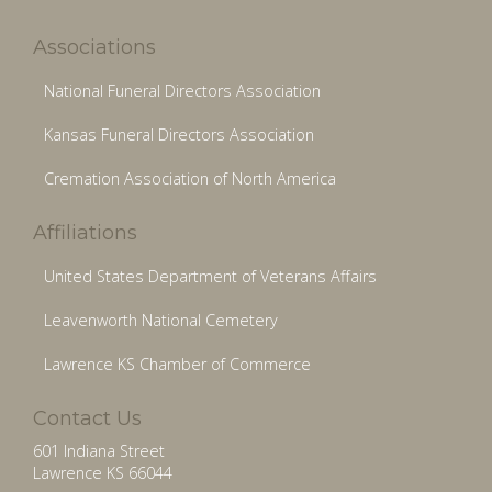
Associations
National Funeral Directors Association
Kansas Funeral Directors Association
Cremation Association of North America
Affiliations
United States Department of Veterans Affairs
Leavenworth National Cemetery
Lawrence KS Chamber of Commerce
Contact Us
601 Indiana Street
Lawrence KS 66044