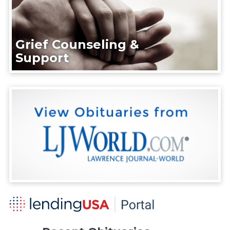
Grief Counseling &
Support