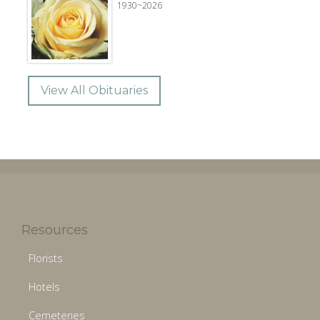
1930~2026
View All Obituaries
Resources
Florists
Hotels
Cemeteries