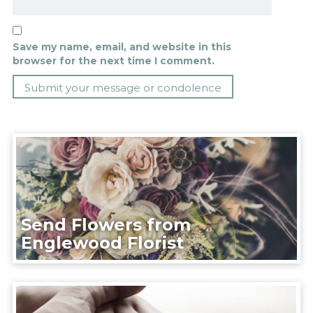
Save my name, email, and website in this
browser for the next time I comment.
Send Flowers from
Englewood Florist