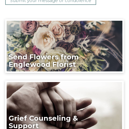
Send Flowers from
Englewood Florist
Grief Counseling &
Support