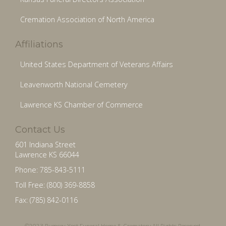
Cremation Association of North America
Affiliations
United States Department of Veterans Affairs
Leavenworth National Cemetery
Lawrence KS Chamber of Commerce
Contact Us
601 Indiana Street
Lawrence KS 66044
Phone: 785-843-5111
Toll Free: (800) 369-8858
Fax: (785) 842-0116
©2023 Rumsey-Yost Funeral Home & Crematory All Rights Reserved.