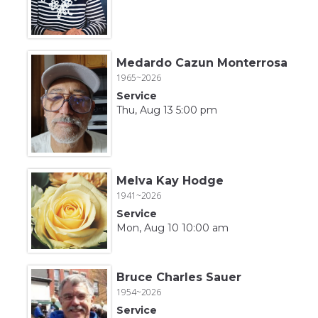
Medardo Cazun Monterrosa
1965~2026
Service
Thu, Aug 13 5:00 pm
Melva Kay Hodge
1941~2026
Service
Mon, Aug 10 10:00 am
Bruce Charles Sauer
1954~2026
Service