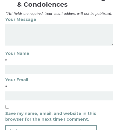
& Condolences
*All fields are required. Your email address will not be published.
Your Message
Your Name
*
Your Email
*
Save my name, email, and website in this
browser for the next time I comment.