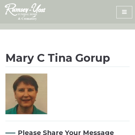
Skip
to
content
Mary C Tina Gorup
Please Share Your Message