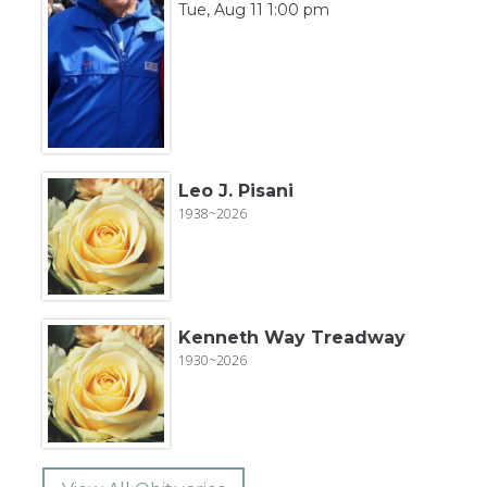
Tue, Aug 11 1:00 pm
Leo J. Pisani
1938~2026
Kenneth Way Treadway
1930~2026