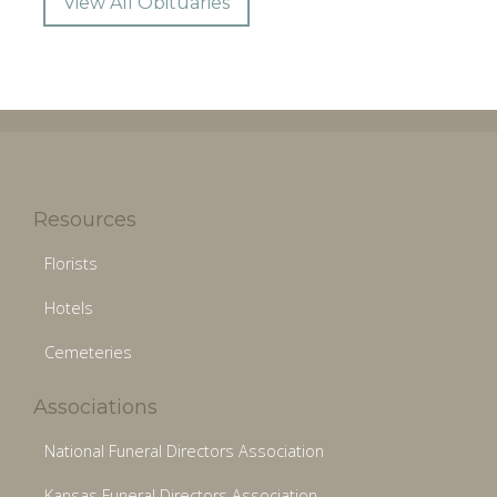
View All Obituaries
Resources
Florists
Hotels
Cemeteries
Associations
National Funeral Directors Association
Kansas Funeral Directors Association