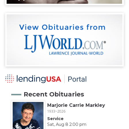
Recent Obituaries
Marjorie Carrie Markley
1933~2026
Service
Sat, Aug 8 2:00 pm