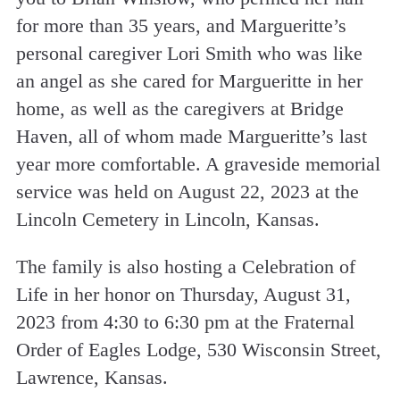
for more than 35 years, and Margueritte’s
personal caregiver Lori Smith who was like
an angel as she cared for Margueritte in her
home, as well as the caregivers at Bridge
Haven, all of whom made Margueritte’s last
year more comfortable. A graveside memorial
service was held on August 22, 2023 at the
Lincoln Cemetery in Lincoln, Kansas.
The family is also hosting a Celebration of
Life in her honor on Thursday, August 31,
2023 from 4:30 to 6:30 pm at the Fraternal
Order of Eagles Lodge, 530 Wisconsin Street,
Lawrence, Kansas.