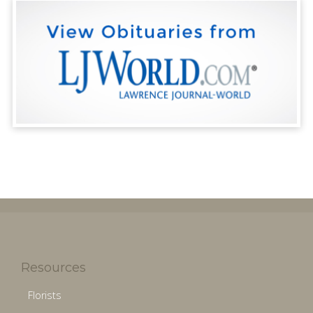
Resources
Florists