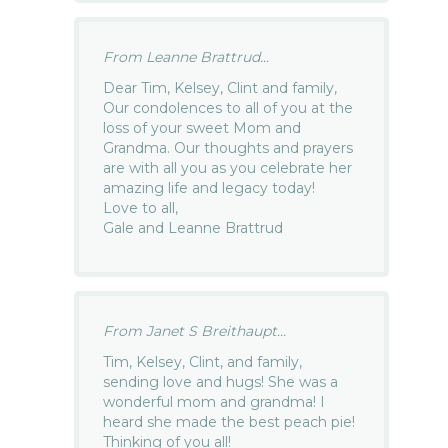
From Leanne Brattrud...
Dear Tim, Kelsey, Clint and family,
Our condolences to all of you at the
loss of your sweet Mom and
Grandma. Our thoughts and prayers
are with all you as you celebrate her
amazing life and legacy today!
Love to all,
Gale and Leanne Brattrud
From Janet S Breithaupt...
Tim, Kelsey, Clint, and family,
sending love and hugs! She was a
wonderful mom and grandma! I
heard she made the best peach pie!
Thinking of you all!