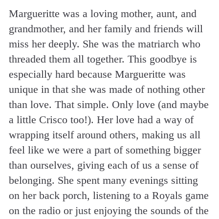
Margueritte was a loving mother, aunt, and
grandmother, and her family and friends will
miss her deeply. She was the matriarch who
threaded them all together. This goodbye is
especially hard because Margueritte was
unique in that she was made of nothing other
than love. That simple. Only love (and maybe
a little Crisco too!). Her love had a way of
wrapping itself around others, making us all
feel like we were a part of something bigger
than ourselves, giving each of us a sense of
belonging. She spent many evenings sitting
on her back porch, listening to a Royals game
on the radio or just enjoying the sounds of the