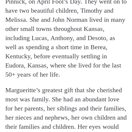
Pinnick, on April Fool’s Day. They went on to
have two beautiful children, Timothy and
Melissa. She and John Norman lived in many
other small towns throughout Kansas,
including Lucas, Anthony, and Desoto, as
well as spending a short time in Berea,
Kentucky, before eventually settling in
Eudora, Kansas, where she lived for the last
50+ years of her life.
Margueritte’s greatest gift that she cherished
most was family. She had an abundant love
for her parents, her siblings and their families,
her nieces and nephews, her own children and
their families and children. Her eyes would