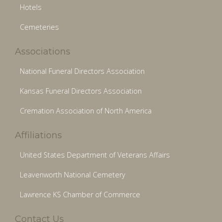
Hotels
Cemeteries
Associations
National Funeral Directors Association
Kansas Funeral Directors Association
Cremation Association of North America
Affiliations
United States Department of Veterans Affairs
Leavenworth National Cemetery
Lawrence KS Chamber of Commerce
Contact Us