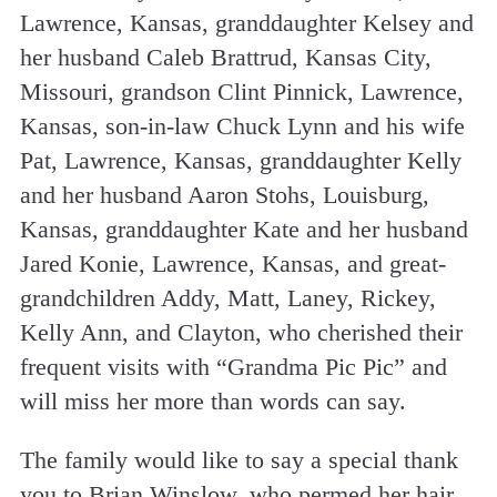
Lawrence, Kansas, granddaughter Kelsey and
her husband Caleb Brattrud, Kansas City,
Missouri, grandson Clint Pinnick, Lawrence,
Kansas, son-in-law Chuck Lynn and his wife
Pat, Lawrence, Kansas, granddaughter Kelly
and her husband Aaron Stohs, Louisburg,
Kansas, granddaughter Kate and her husband
Jared Konie, Lawrence, Kansas, and great-
grandchildren Addy, Matt, Laney, Rickey,
Kelly Ann, and Clayton, who cherished their
frequent visits with “Grandma Pic Pic” and
will miss her more than words can say.
The family would like to say a special thank
you to Brian Winslow, who permed her hair