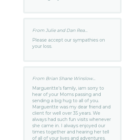
From Julie and Dan Rea...
Please accept our sympathies on
your loss.
From Brian Shane Winslow...
Margueritte’s family, iam sorry to
hear of your Moms passing and
sending a big hug to all of you.
Margueritte was my dear friend and
client for well over 35 years. We
always had such fun visits whenever
she came in. I always enjoyed our
times together and hearing her tell
of all of your lives and adventures.