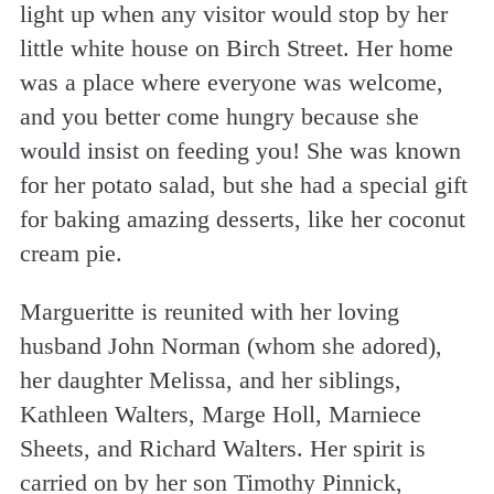
light up when any visitor would stop by her
little white house on Birch Street. Her home
was a place where everyone was welcome,
and you better come hungry because she
would insist on feeding you! She was known
for her potato salad, but she had a special gift
for baking amazing desserts, like her coconut
cream pie.
Margueritte is reunited with her loving
husband John Norman (whom she adored),
her daughter Melissa, and her siblings,
Kathleen Walters, Marge Holl, Marniece
Sheets, and Richard Walters. Her spirit is
carried on by her son Timothy Pinnick,