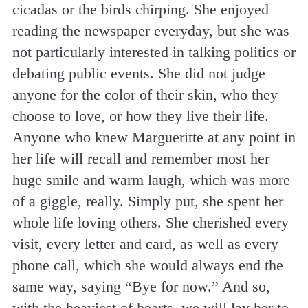
cicadas or the birds chirping. She enjoyed
reading the newspaper everyday, but she was
not particularly interested in talking politics or
debating public events. She did not judge
anyone for the color of their skin, who they
choose to love, or how they live their life.
Anyone who knew Margueritte at any point in
her life will recall and remember most her
huge smile and warm laugh, which was more
of a giggle, really. Simply put, she spent her
whole life loving others. She cherished every
visit, every letter and card, as well as every
phone call, which she would always end the
same way, saying “Bye for now.” And so,
with the heaviest of hearts, we will lay her to