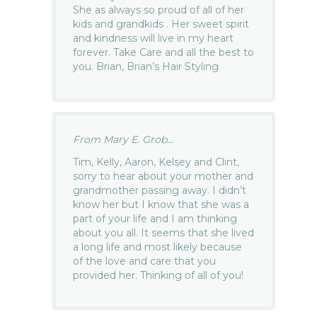
She as always so proud of all of her
kids and grandkids . Her sweet spirit
and kindness will live in my heart
forever. Take Care and all the best to
you. Brian, Brian’s Hair Styling
From Mary E. Grob...
Tim, Kelly, Aaron, Kelsey and Clint,
sorry to hear about your mother and
grandmother passing away. I didn’t
know her but I know that she was a
part of your life and I am thinking
about you all. It seems that she lived
a long life and most likely because
of the love and care that you
provided her. Thinking of all of you!