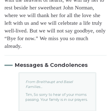
rest beside her sweetheart John Norman,
where we will thank her for all the love she
left with us and we will celebrate a life truly
well-lived. But we will not say goodbye, only
“Bye for now.” We miss you so much
already.
Messages & Condolences
From Breithaupt and Basel
Families...
Tim, So sorry to hear of your moms
passing. Your family is in our prayers.