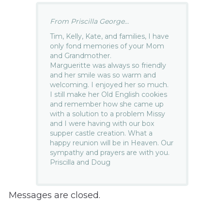
From Priscilla George...
Tim, Kelly, Kate, and families, I have
only fond memories of your Mom
and Grandmother.
Margueritte was always so friendly
and her smile was so warm and
welcoming. I enjoyed her so much.
I still make her Old English cookies
and remember how she came up
with a solution to a problem Missy
and I were having with our box
supper castle creation. What a
happy reunion will be in Heaven. Our
sympathy and prayers are with you.
Priscilla and Doug
Messages are closed.