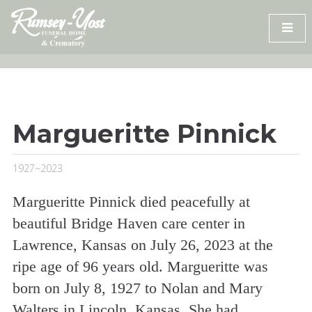
Skip
to
content
Margueritte Pinnick
1927~2023
Margueritte Pinnick died peacefully at
beautiful Bridge Haven care center in
Lawrence, Kansas on July 26, 2023 at the
ripe age of 96 years old. Margueritte was
born on July 8, 1927 to Nolan and Mary
Walters in Lincoln, Kansas. She had