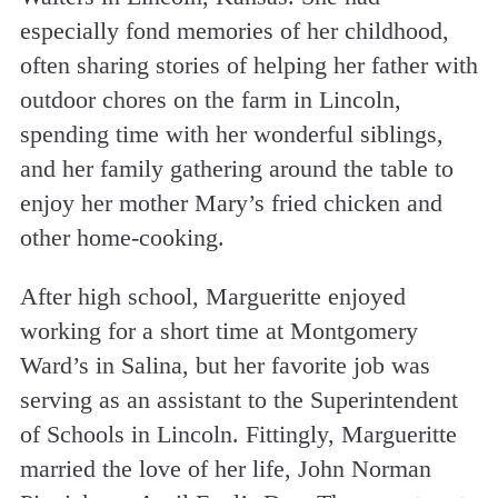
especially fond memories of her childhood,
often sharing stories of helping her father with
outdoor chores on the farm in Lincoln,
spending time with her wonderful siblings,
and her family gathering around the table to
enjoy her mother Mary’s fried chicken and
other home-cooking.
After high school, Margueritte enjoyed
working for a short time at Montgomery
Ward’s in Salina, but her favorite job was
serving as an assistant to the Superintendent
of Schools in Lincoln. Fittingly, Margueritte
married the love of her life, John Norman