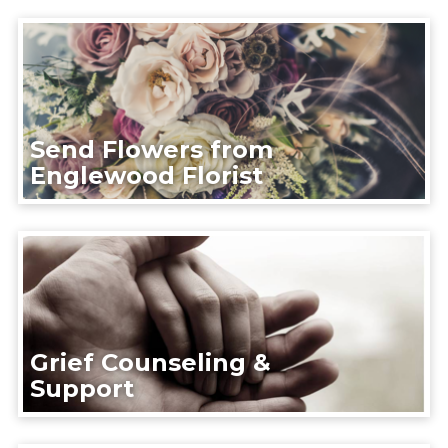
Send Flowers from
Englewood Florist
Grief Counseling &
Support