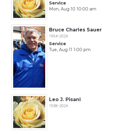
Service
Mon, Aug 10 10:00 am
Bruce Charles Sauer
1954~2026
Service
Tue, Aug 11 1:00 pm
Leo J. Pisani
1938~2026