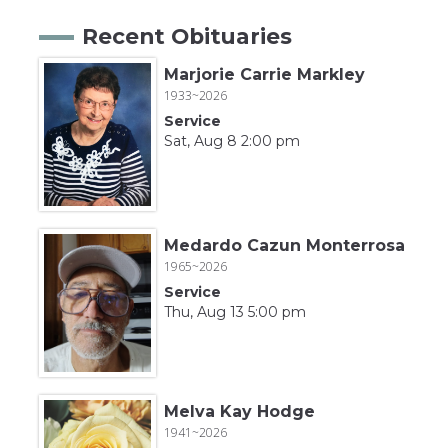
Recent Obituaries
Marjorie Carrie Markley
1933~2026
Service
Sat, Aug 8 2:00 pm
Medardo Cazun Monterrosa
1965~2026
Service
Thu, Aug 13 5:00 pm
Melva Kay Hodge
1941~2026