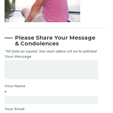
Please Share Your Message
& Condolences
*All fields are required. Your email address will not be published.
Your Message
Your Name
*
Your Email