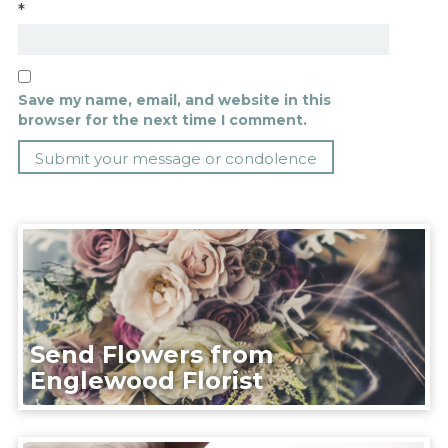
*
Save my name, email, and website in this
browser for the next time I comment.
Send Flowers from
Englewood Florist