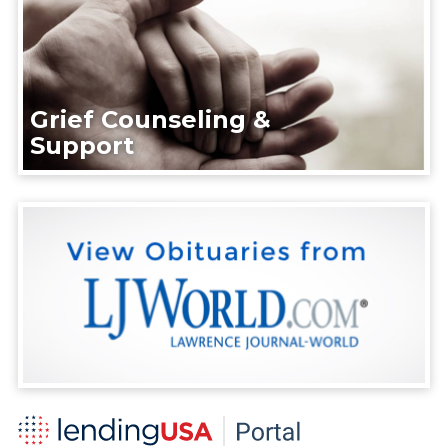
Grief Counseling &
Support