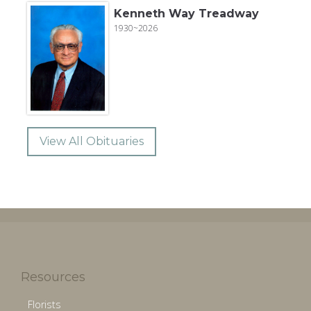
Kenneth Way Treadway
1930~2026
View All Obituaries
Resources
Florists