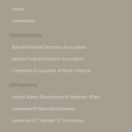
Hotels
Cemeteries
Associations
National Funeral Directors Association
Kansas Funeral Directors Association
Cremation Association of North America
Affiliations
United States Department of Veterans Affairs
Leavenworth National Cemetery
Lawrence KS Chamber of Commerce