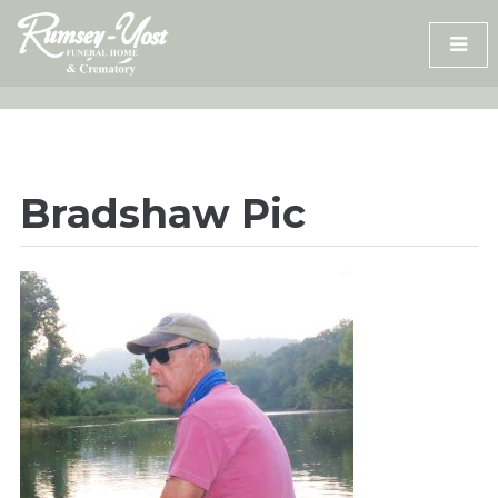
Skip
to
content
Bradshaw Pic