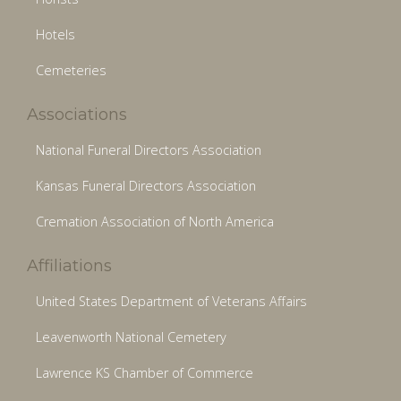
Hotels
Cemeteries
Associations
National Funeral Directors Association
Kansas Funeral Directors Association
Cremation Association of North America
Affiliations
United States Department of Veterans Affairs
Leavenworth National Cemetery
Lawrence KS Chamber of Commerce