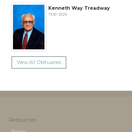
Kenneth Way Treadway
1930~2026
View All Obituaries
Resources
Florists