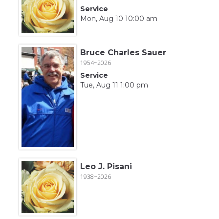
Service
Mon, Aug 10 10:00 am
Bruce Charles Sauer
1954~2026
Service
Tue, Aug 11 1:00 pm
Leo J. Pisani
1938~2026