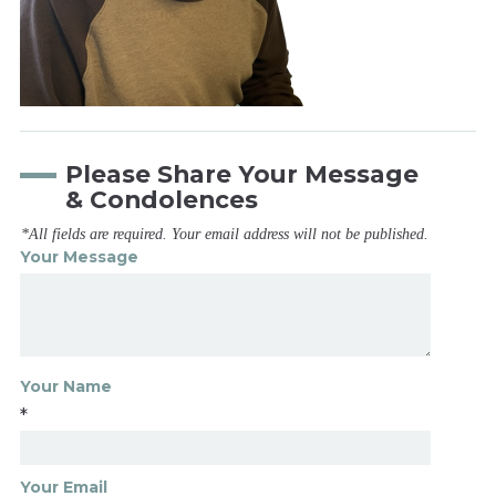
Please Share Your Message
& Condolences
*All fields are required. Your email address will not be published.
Your Message
Your Name
*
Your Email