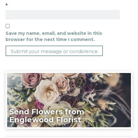
*
Save my name, email, and website in this
browser for the next time I comment.
Send Flowers from
Englewood Florist