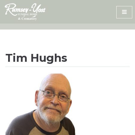
Skip
to
content
Tim Hughs