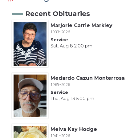
Recent Obituaries
Marjorie Carrie Markley
1933~2026
Service
Sat, Aug 8 2:00 pm
Medardo Cazun Monterrosa
1965~2026
Service
Thu, Aug 13 5:00 pm
Melva Kay Hodge
1941~2026