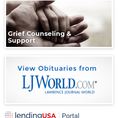
Grief Counseling &
Support