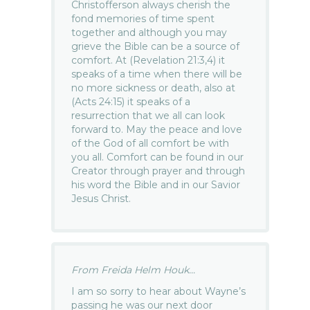
Christofferson always cherish the
fond memories of time spent
together and although you may
grieve the Bible can be a source of
comfort. At (Revelation 21:3,4) it
speaks of a time when there will be
no more sickness or death, also at
(Acts 24:15) it speaks of a
resurrection that we all can look
forward to. May the peace and love
of the God of all comfort be with
you all. Comfort can be found in our
Creator through prayer and through
his word the Bible and in our Savior
Jesus Christ.
From Freida Helm Houk...
I am so sorry to hear about Wayne’s
passing he was our next door