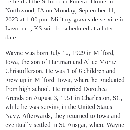
be held at the Schroeder Funeral Home in
Northwood, IA on Monday, September 11,
2023 at 1:00 pm. Military graveside service in
Lawrence, KS will be scheduled at a later
date.
Wayne was born July 12, 1929 in Milford,
Iowa, the son of Hartman and Alice Moritz
Christofferson. He was 1 of 6 children and
grew up in Milford, Iowa, where he graduated
from high school. He married Dorothea
Arends on August 3, 1951 in Charleston, SC,
while he was serving in the United States
Navy. Afterwards, they returned to Iowa and
eventually settled in St. Ansgar, where Wayne