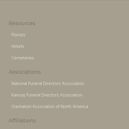
Resources
Florists
Hotels
Cemeteries
Associations
National Funeral Directors Association
Kansas Funeral Directors Association
Cremation Association of North America
Affiliations