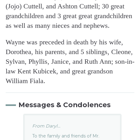
(Jojo) Cuttell, and Ashton Cuttell; 30 great
grandchildren and 3 great great grandchildren
as well as many nieces and nephews.
Wayne was preceded in death by his wife,
Dorothea, his parents, and 5 siblings, Cleone,
Sylvan, Phyllis, Janice, and Ruth Ann; son-in-
law Kent Kubicek, and great grandson
William Fiala.
Messages & Condolences
From Daryl...
To the family and friends of Mr.