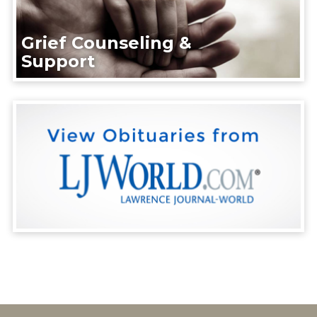
Grief Counseling &
Support