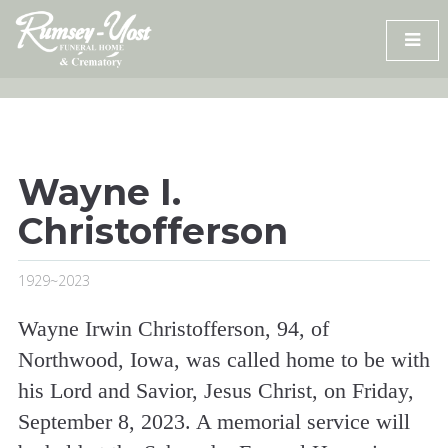
Skip
to
content
Wayne I.
Christofferson
1929~2023
Wayne Irwin Christofferson, 94, of
Northwood, Iowa, was called home to be with
his Lord and Savior, Jesus Christ, on Friday,
September 8, 2023. A memorial service will