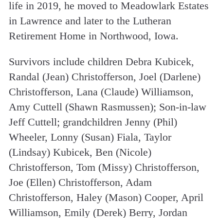
life in 2019, he moved to Meadowlark Estates
in Lawrence and later to the Lutheran
Retirement Home in Northwood, Iowa.
Survivors include children Debra Kubicek,
Randal (Jean) Christofferson, Joel (Darlene)
Christofferson, Lana (Claude) Williamson,
Amy Cuttell (Shawn Rasmussen); Son-in-law
Jeff Cuttell; grandchildren Jenny (Phil)
Wheeler, Lonny (Susan) Fiala, Taylor
(Lindsay) Kubicek, Ben (Nicole)
Christofferson, Tom (Missy) Christofferson,
Joe (Ellen) Christofferson, Adam
Christofferson, Haley (Mason) Cooper, April
Williamson, Emily (Derek) Berry, Jordan