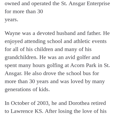
owned and operated the St. Ansgar Enterprise
for more than 30
years.
Wayne was a devoted husband and father. He
enjoyed attending school and athletic events
for all of his children and many of his
grandchildren. He was an avid golfer and
spent many hours golfing at Acorn Park in St.
Ansgar. He also drove the school bus for
more than 30 years and was loved by many
generations of kids.
In October of 2003, he and Dorothea retired
to Lawrence KS. After losing the love of his