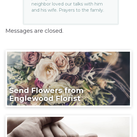
neighbor loved our talks with him
and his wife. Prayers to the family.
Messages are closed.
Send Flowers from
Englewood Florist