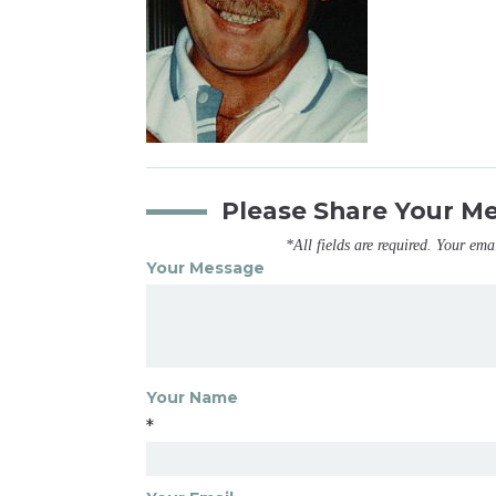
Please Share Your M
*All fields are required. Your ema
Your Message
Your Name
*