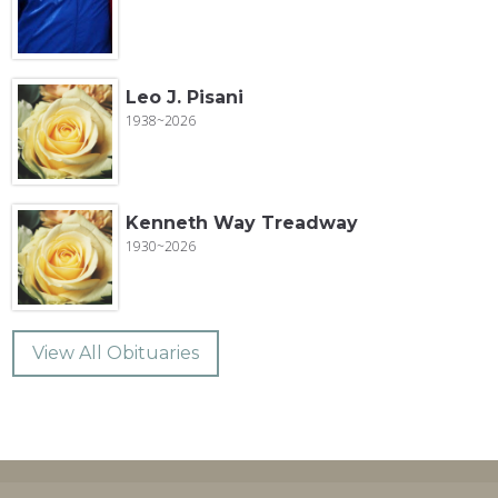
Leo J. Pisani
1938~2026
Kenneth Way Treadway
1930~2026
View All Obituaries