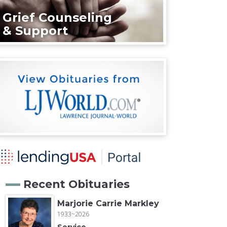
Grief Counseling
& Support
Recent Obituaries
Marjorie Carrie Markley
1933~2026
Service