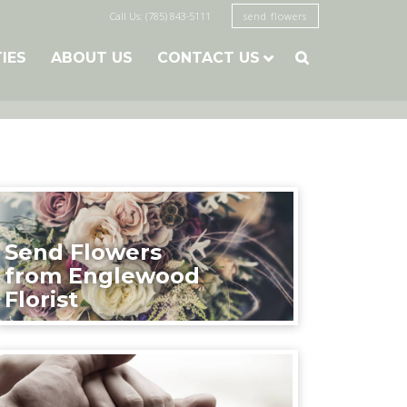
Call Us: (785) 843-5111
send flowers
TIES
ABOUT US
CONTACT US

Send Flowers
from Englewood
Florist