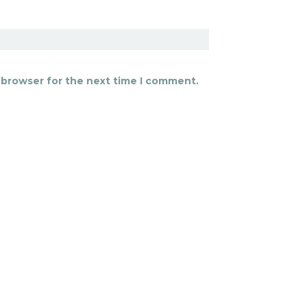
 browser for the next time I comment.