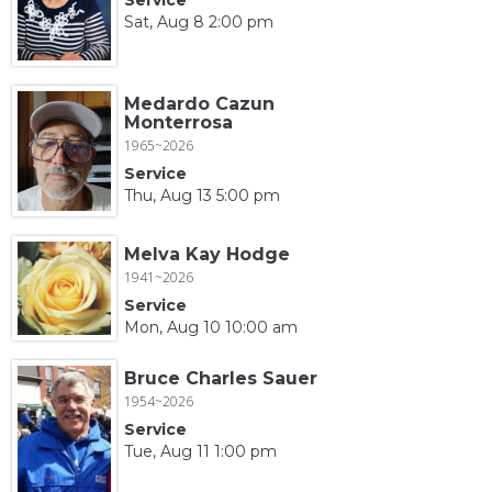
Sat, Aug 8 2:00 pm
Medardo Cazun
Monterrosa
1965~2026
Service
Thu, Aug 13 5:00 pm
Melva Kay Hodge
1941~2026
Service
Mon, Aug 10 10:00 am
Bruce Charles Sauer
1954~2026
Service
Tue, Aug 11 1:00 pm