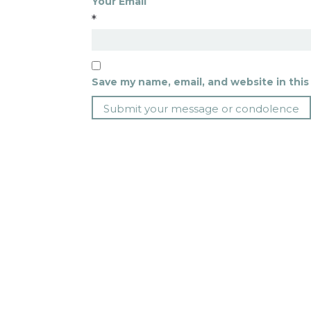
Your Email
*
Save my name, email, and website in this