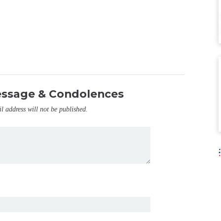
essage & Condolences
il address will not be published.