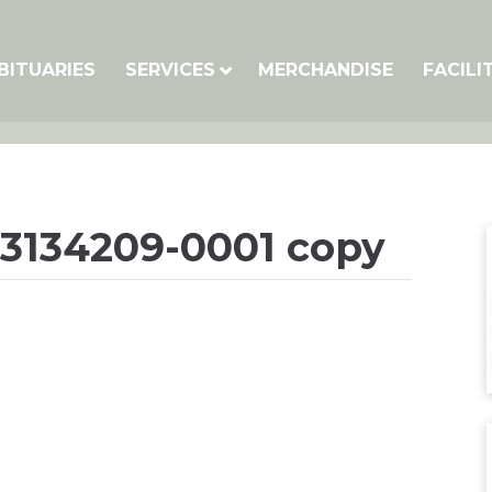
BITUARIES
SERVICES
MERCHANDISE
FACILI
3134209-0001 copy