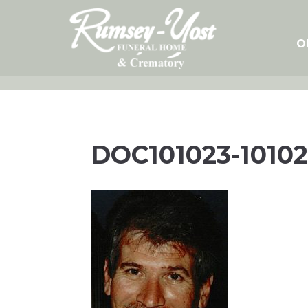
Skip
to
content
O
DOC101023-10102