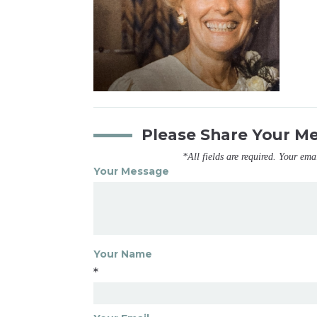
Please Share Your M
*All fields are required. Your ema
Your Message
Your Name
*