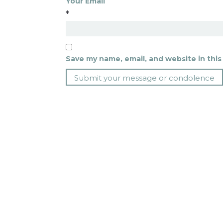
Your Email
*
Save my name, email, and website in this