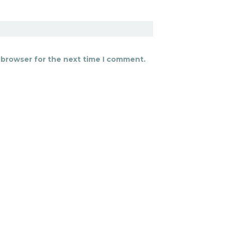
 browser for the next time I comment.