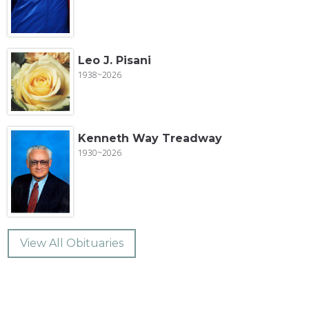
Leo J. Pisani
1938~2026
Kenneth Way Treadway
1930~2026
View All Obituaries