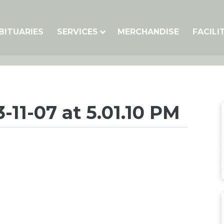
BITUARIES
SERVICES
MERCHANDISE
FACILI
-11-07 at 5.01.10 PM