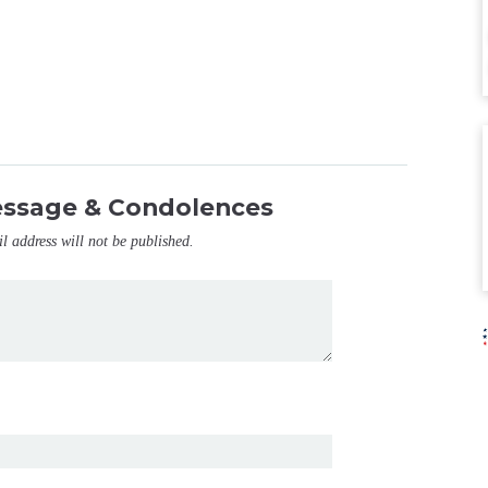
essage & Condolences
il address will not be published.