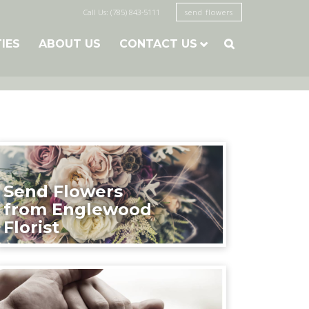
Call Us: (785) 843-5111
send flowers
TIES
ABOUT US
CONTACT US

Send Flowers
from Englewood
Florist