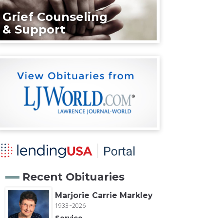
Grief Counseling
& Support
Recent Obituaries
Marjorie Carrie Markley
1933~2026
Service