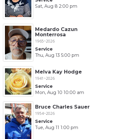
Sat, Aug 8 2:00 pm
Medardo Cazun
Monterrosa
1965~2026
Service
Thu, Aug 13 5:00 pm
Melva Kay Hodge
1941~2026
Service
Mon, Aug 10 10:00 am
Bruce Charles Sauer
1954~2026
Service
Tue, Aug 11 1:00 pm