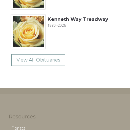
Kenneth Way Treadway
1930~2026
View All Obituaries
Resources
Florists