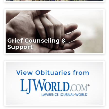
Grief Counseling &
Support