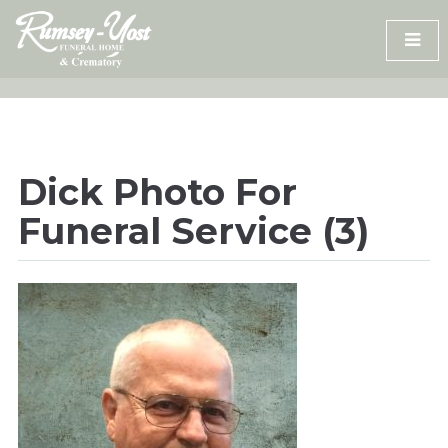
Skip
to
content
Dick Photo For
Funeral Service (3)