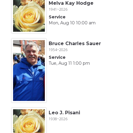
Melva Kay Hodge
1941~2026
Service
Mon, Aug 10 10:00 am
Bruce Charles Sauer
1954~2026
Service
Tue, Aug 11 1:00 pm
Leo J. Pisani
1938~2026