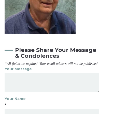
Please Share Your Message
& Condolences
*All fields are required. Your email address will not be published.
Your Message
Your Name
*