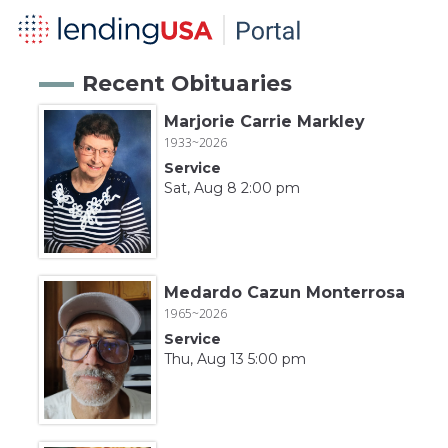
Recent Obituaries
Marjorie Carrie Markley
1933~2026
Service
Sat, Aug 8 2:00 pm
Medardo Cazun Monterrosa
1965~2026
Service
Thu, Aug 13 5:00 pm