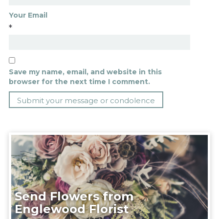
Your Email
*
Save my name, email, and website in this
browser for the next time I comment.
Send Flowers from
Englewood Florist