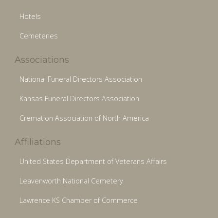
Hotels
Cemeteries
Associations
National Funeral Directors Association
Kansas Funeral Directors Association
Cremation Association of North America
Affiliations
United States Department of Veterans Affairs
Leavenworth National Cemetery
Lawrence KS Chamber of Commerce