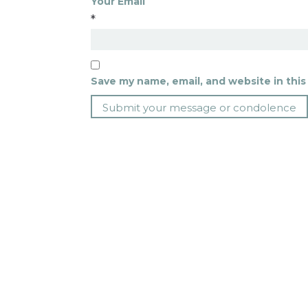
Your Email
*
Save my name, email, and website in this