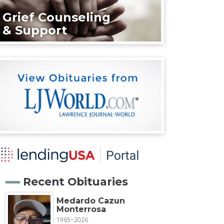
Grief Counseling
& Support
Recent Obituaries
Medardo Cazun
Monterrosa
1965~2026