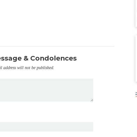
essage & Condolences
il address will not be published.