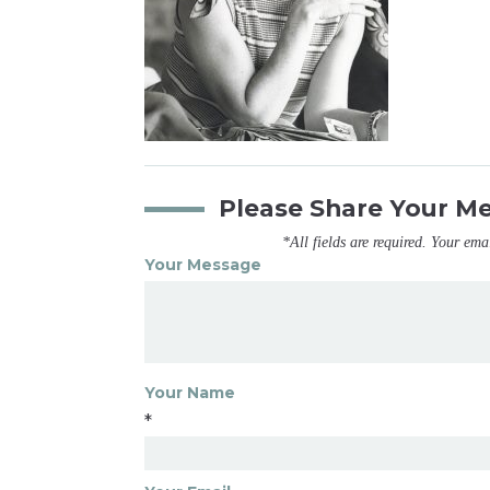
Please Share Your M
*All fields are required. Your ema
Your Message
Your Name
*