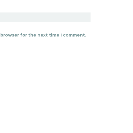
 browser for the next time I comment.