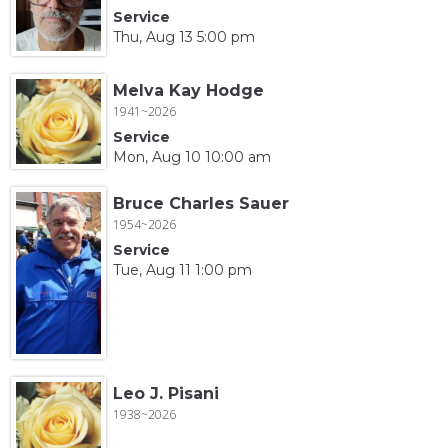
Service
Thu, Aug 13 5:00 pm
Melva Kay Hodge
1941~2026
Service
Mon, Aug 10 10:00 am
Bruce Charles Sauer
1954~2026
Service
Tue, Aug 11 1:00 pm
Leo J. Pisani
1938~2026