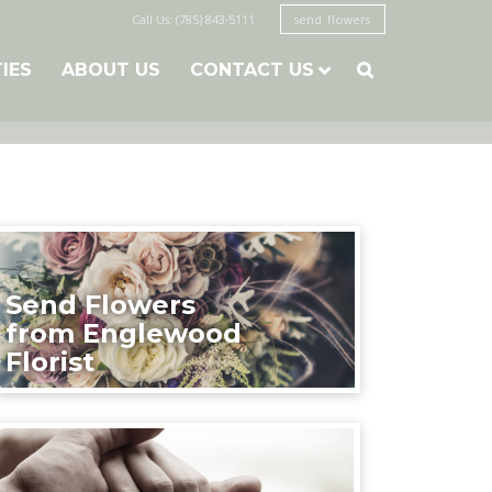
Call Us: (785) 843-5111
send flowers
TIES
ABOUT US
CONTACT US

Send Flowers
from Englewood
Florist