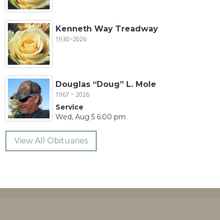
Kenneth Way Treadway
1930~2026
Douglas “Doug” L. Mole
1967 ~ 2026
Service
Wed, Aug 5 6:00 pm
View All Obituaries