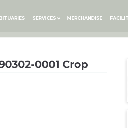
BITUARIES
SERVICES
MERCHANDISE
FACILI
090302-0001 Crop