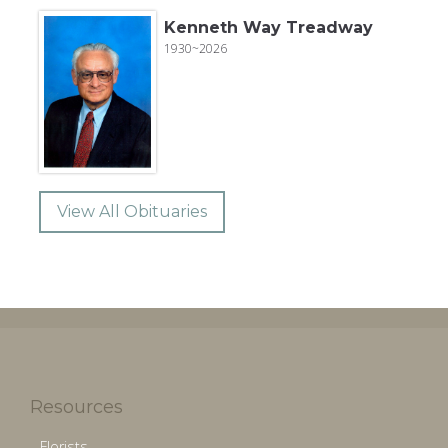
Kenneth Way Treadway
1930~2026
View All Obituaries
Resources
Florists