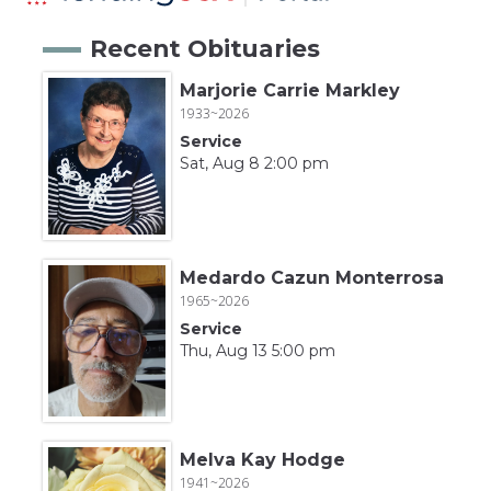
Recent Obituaries
Marjorie Carrie Markley
1933~2026
Service
Sat, Aug 8 2:00 pm
Medardo Cazun Monterrosa
1965~2026
Service
Thu, Aug 13 5:00 pm
Melva Kay Hodge
1941~2026