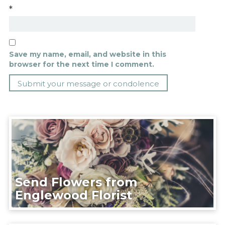
*
Save my name, email, and website in this
browser for the next time I comment.
Send Flowers from
Englewood Florist