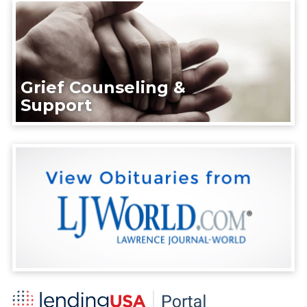
Grief Counseling &
Support