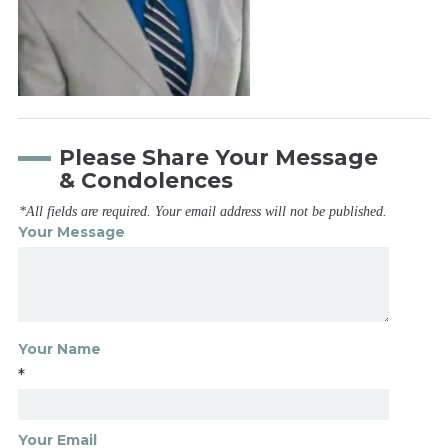
Please Share Your Message
& Condolences
*All fields are required. Your email address will not be published.
Your Message
Your Name
*
Your Email