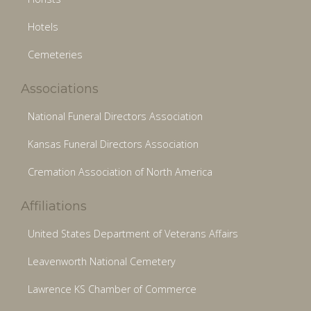
Hotels
Cemeteries
Associations
National Funeral Directors Association
Kansas Funeral Directors Association
Cremation Association of North America
Affiliations
United States Department of Veterans Affairs
Leavenworth National Cemetery
Lawrence KS Chamber of Commerce