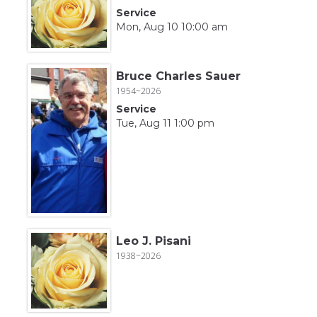
Service
Mon, Aug 10 10:00 am
Bruce Charles Sauer
1954~2026
Service
Tue, Aug 11 1:00 pm
Leo J. Pisani
1938~2026