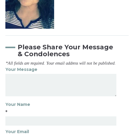
Please Share Your Message
& Condolences
*All fields are required. Your email address will not be published.
Your Message
Your Name
*
Your Email