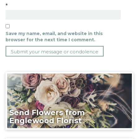
*
Save my name, email, and website in this
browser for the next time I comment.
Send Flowers from
Englewood Florist