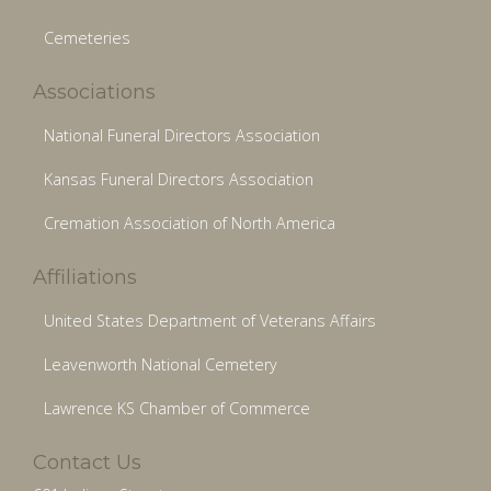
Cemeteries
Associations
National Funeral Directors Association
Kansas Funeral Directors Association
Cremation Association of North America
Affiliations
United States Department of Veterans Affairs
Leavenworth National Cemetery
Lawrence KS Chamber of Commerce
Contact Us