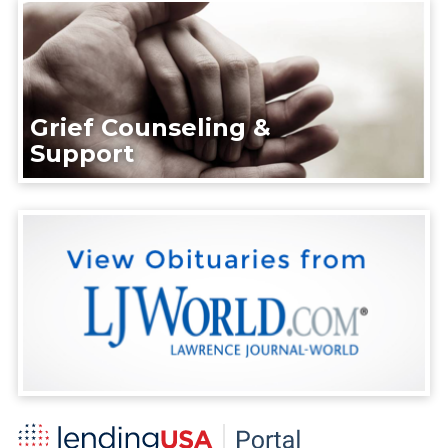
Grief Counseling &
Support