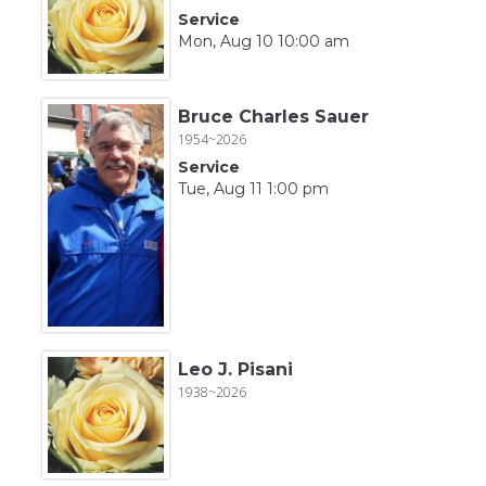
Service
Mon, Aug 10 10:00 am
Bruce Charles Sauer
1954~2026
Service
Tue, Aug 11 1:00 pm
Leo J. Pisani
1938~2026