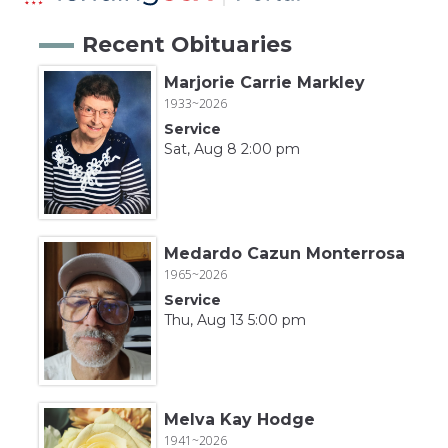
Recent Obituaries
Marjorie Carrie Markley
1933~2026
Service
Sat, Aug 8 2:00 pm
Medardo Cazun Monterrosa
1965~2026
Service
Thu, Aug 13 5:00 pm
Melva Kay Hodge
1941~2026