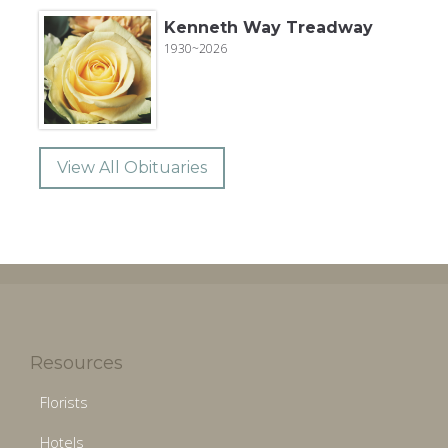
Kenneth Way Treadway
1930~2026
View All Obituaries
Resources
Florists
Hotels