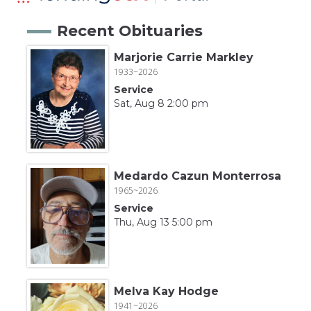
Recent Obituaries
Marjorie Carrie Markley
1933~2026
Service
Sat, Aug 8 2:00 pm
Medardo Cazun Monterrosa
1965~2026
Service
Thu, Aug 13 5:00 pm
Melva Kay Hodge
1941~2026