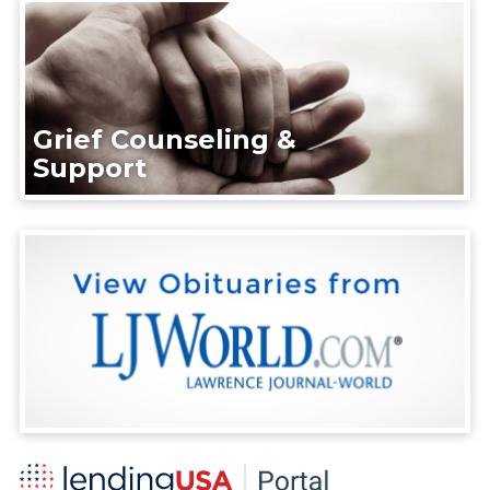
Grief Counseling &
Support