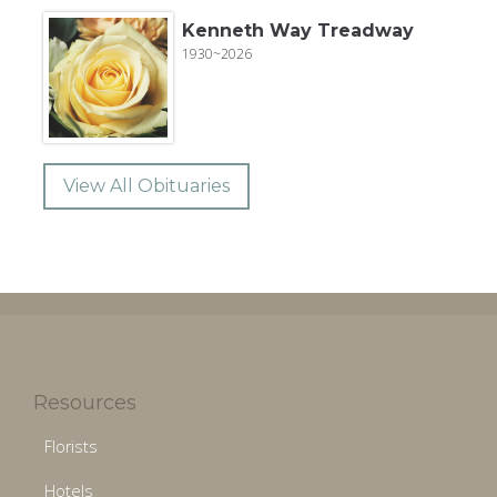
Kenneth Way Treadway
1930~2026
View All Obituaries
Resources
Florists
Hotels