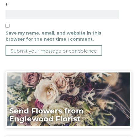
*
Save my name, email, and website in this
browser for the next time I comment.
Send Flowers from
Englewood Florist