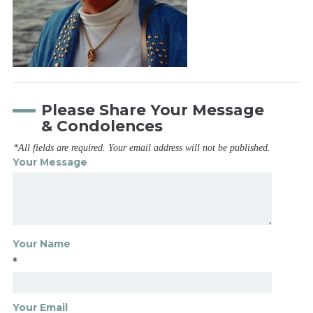
Please Share Your Message
& Condolences
*All fields are required. Your email address will not be published.
Your Message
Your Name
*
Your Email