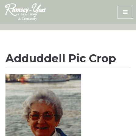
Skip
to
content
Adduddell Pic Crop