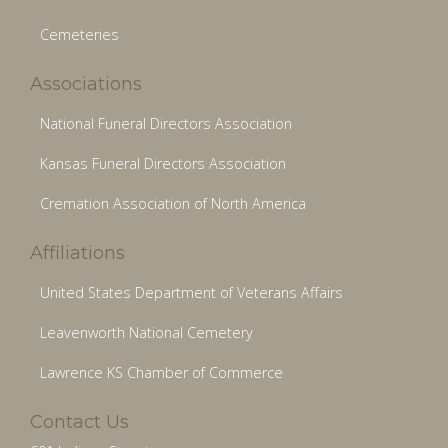
Cemeteries
Associations
National Funeral Directors Association
Kansas Funeral Directors Association
Cremation Association of North America
Affiliations
United States Department of Veterans Affairs
Leavenworth National Cemetery
Lawrence KS Chamber of Commerce
Contact Us