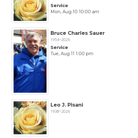
Service
Mon, Aug 10 10:00 am
Bruce Charles Sauer
1954~2026
Service
Tue, Aug 11 1:00 pm
Leo J. Pisani
1938~2026