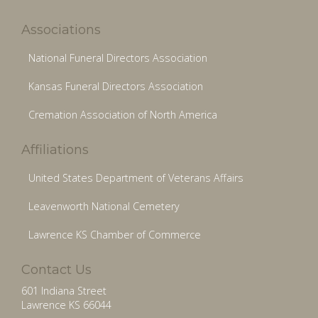
Associations
National Funeral Directors Association
Kansas Funeral Directors Association
Cremation Association of North America
Affiliations
United States Department of Veterans Affairs
Leavenworth National Cemetery
Lawrence KS Chamber of Commerce
Contact Us
601 Indiana Street
Lawrence KS 66044