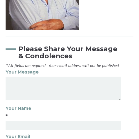
Please Share Your Message
& Condolences
*All fields are required. Your email address will not be published.
Your Message
Your Name
*
Your Email