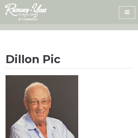
Skip
to
content
Dillon Pic