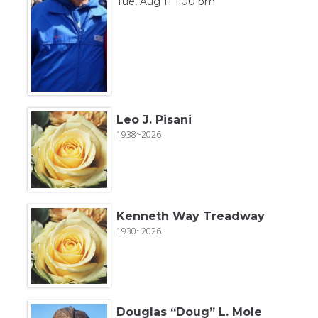
Tue, Aug 11 1:00 pm
Leo J. Pisani
1938~2026
Kenneth Way Treadway
1930~2026
Douglas “Doug” L. Mole