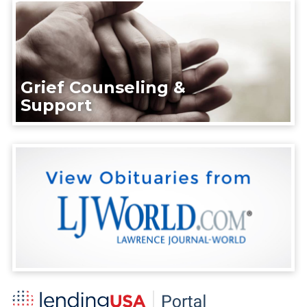
Grief Counseling &
Support