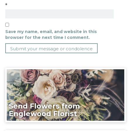
*
Save my name, email, and website in this
browser for the next time I comment.
Send Flowers from
Englewood Florist