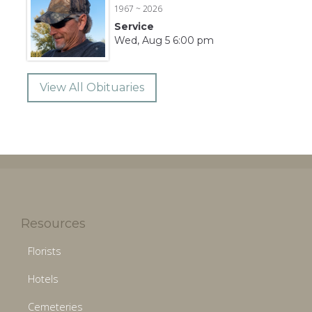
1967 ~ 2026
Service
Wed, Aug 5 6:00 pm
View All Obituaries
Resources
Florists
Hotels
Cemeteries