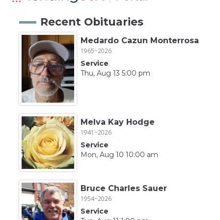
Recent Obituaries
Medardo Cazun Monterrosa
1965~2026
Service
Thu, Aug 13 5:00 pm
Melva Kay Hodge
1941~2026
Service
Mon, Aug 10 10:00 am
Bruce Charles Sauer
1954~2026
Service