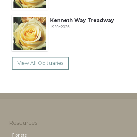
Kenneth Way Treadway
1930~2026
View All Obituaries
Resources
Florists