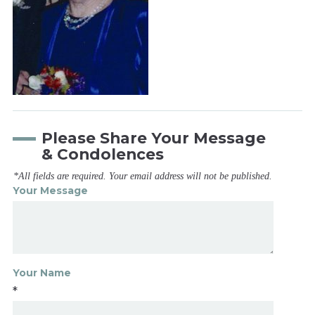
Please Share Your Message
& Condolences
*All fields are required. Your email address will not be published.
Your Message
Your Name
*