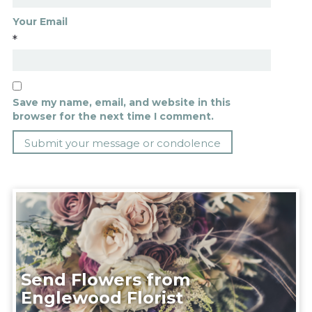
Your Email
*
Save my name, email, and website in this
browser for the next time I comment.
Send Flowers from
Englewood Florist