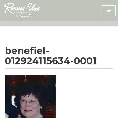
Skip
to
content
benefiel-
012924115634-0001