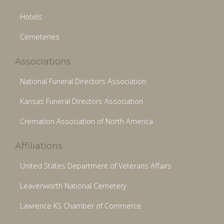
Hotels
Cemeteries
Associations
National Funeral Directors Association
Kansas Funeral Directors Association
Cremation Association of North America
Affiliations
United States Department of Veterans Affairs
Leavenworth National Cemetery
Lawrence KS Chamber of Commerce