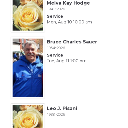
Melva Kay Hodge
1941~2026
Service
Mon, Aug 10 10:00 am
Bruce Charles Sauer
1954~2026
Service
Tue, Aug 11 1:00 pm
Leo J. Pisani
1938~2026