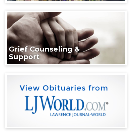
Grief Counseling &
Support