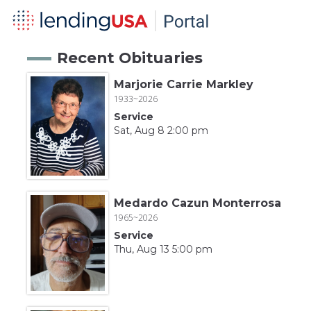
Recent Obituaries
Marjorie Carrie Markley
1933~2026
Service
Sat, Aug 8 2:00 pm
Medardo Cazun Monterrosa
1965~2026
Service
Thu, Aug 13 5:00 pm