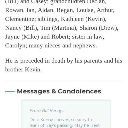
(Bill) and Casey; grandchildren Declan,
Rowan, Ian, Aidan, Regan, Louise, Arthur,
Clementine; siblings, Kathleen (Kevin),
Nancy (Bill), Tim (Martina), Sharon (Drew),
Jayne (Mike) and Robert; sister in law,
Carolyn; many nieces and nephews.
He is preceded in death by his parents and his
brother Kevin.
Messages & Condolences
From Bill Kenny...
Dear Kenny cousins, so sorry to
learn of Ray’s passing. May he Rest