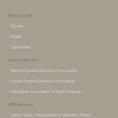
Resources
Florists
Hotels
Cemeteries
Associations
National Funeral Directors Association
Kansas Funeral Directors Association
Cremation Association of North America
Affiliations
United States Department of Veterans Affairs