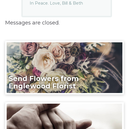
In Peace. Love, Bill & Beth
Messages are closed.
Send Flowers from
Englewood Florist