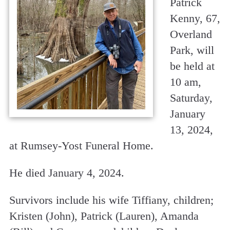
Patrick
Kenny, 67,
Overland
Park, will
be held at
10 am,
Saturday,
January
13, 2024,
at Rumsey-Yost Funeral Home.
He died January 4, 2024.
Survivors include his wife Tiffiany, children;
Kristen (John), Patrick (Lauren), Amanda