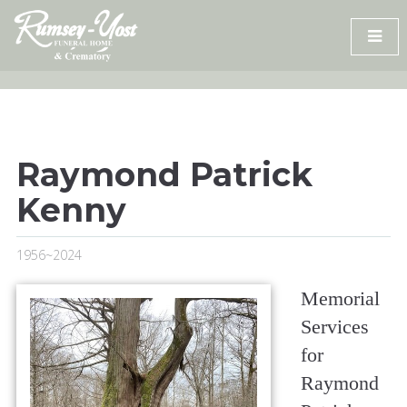
Skip
to
content
Raymond Patrick
Kenny
1956~2024
Memorial
Services
for
Raymond