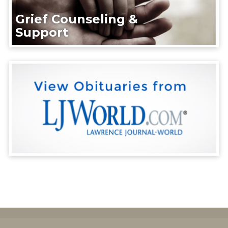
Grief Counseling &
Support