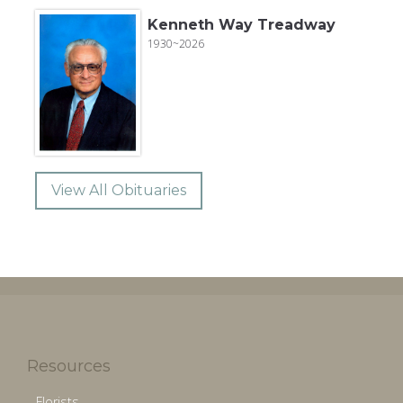
Kenneth Way Treadway
1930~2026
View All Obituaries
Resources
Florists