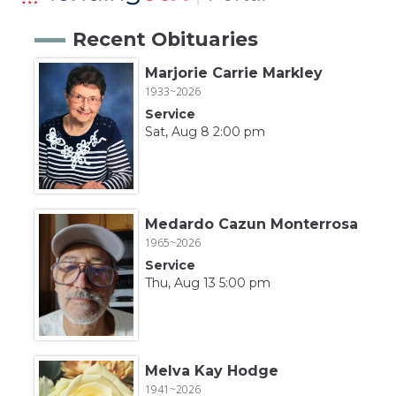
Recent Obituaries
Marjorie Carrie Markley
1933~2026
Service
Sat, Aug 8 2:00 pm
Medardo Cazun Monterrosa
1965~2026
Service
Thu, Aug 13 5:00 pm
Melva Kay Hodge
1941~2026