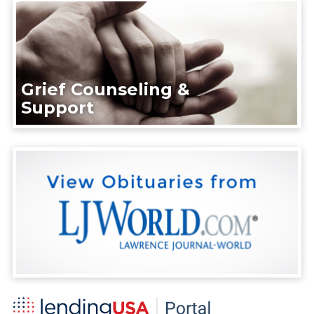
Grief Counseling &
Support