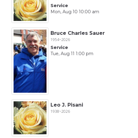
Service
Mon, Aug 10 10:00 am
Bruce Charles Sauer
1954~2026
Service
Tue, Aug 11 1:00 pm
Leo J. Pisani
1938~2026