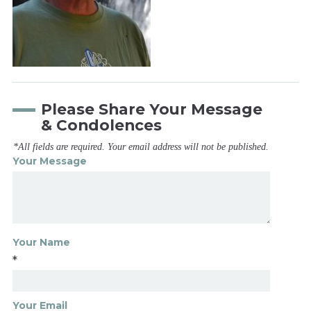
Please Share Your Message
& Condolences
*All fields are required. Your email address will not be published.
Your Message
Your Name
*
Your Email