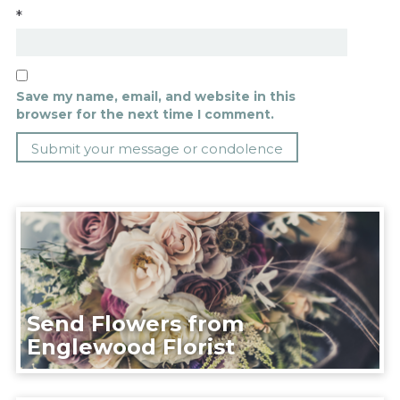
*
Save my name, email, and website in this
browser for the next time I comment.
Send Flowers from
Englewood Florist