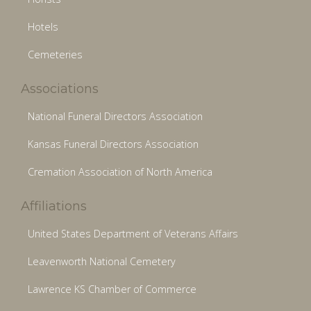
Hotels
Cemeteries
Associations
National Funeral Directors Association
Kansas Funeral Directors Association
Cremation Association of North America
Affiliations
United States Department of Veterans Affairs
Leavenworth National Cemetery
Lawrence KS Chamber of Commerce