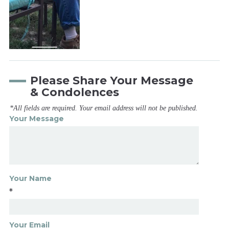
Please Share Your Message
& Condolences
*All fields are required. Your email address will not be published.
Your Message
Your Name
*
Your Email