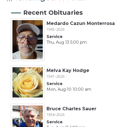
Recent Obituaries
Medardo Cazun Monterrosa
1965~2026
Service
Thu, Aug 13 5:00 pm
Melva Kay Hodge
1941~2026
Service
Mon, Aug 10 10:00 am
Bruce Charles Sauer
1954~2026
Service