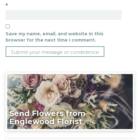
*
Save my name, email, and website in this
browser for the next time I comment.
Send Flowers from
Englewood Florist