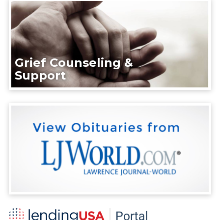
Grief Counseling &
Support