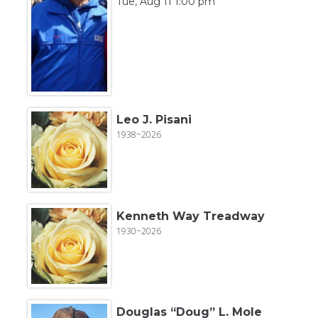
Tue, Aug 11 1:00 pm
Leo J. Pisani
1938~2026
Kenneth Way Treadway
1930~2026
Douglas “Doug” L. Mole