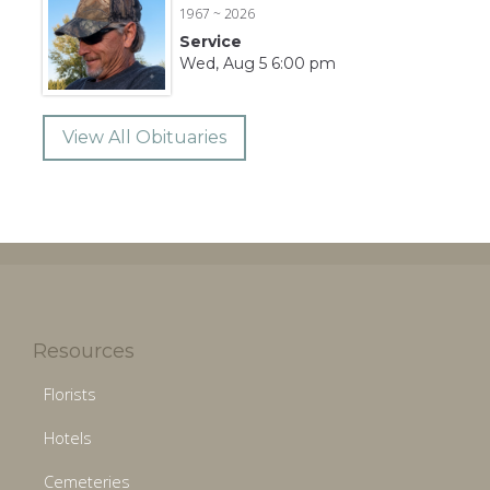
1967 ~ 2026
Service
Wed, Aug 5 6:00 pm
View All Obituaries
Resources
Florists
Hotels
Cemeteries