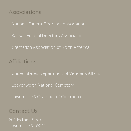
Associations
National Funeral Directors Association
Kansas Funeral Directors Association
Cremation Association of North America
Affiliations
United States Department of Veterans Affairs
Leavenworth National Cemetery
Lawrence KS Chamber of Commerce
Contact Us
601 Indiana Street
Lawrence KS 66044