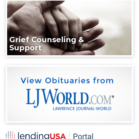
Grief Counseling &
Support