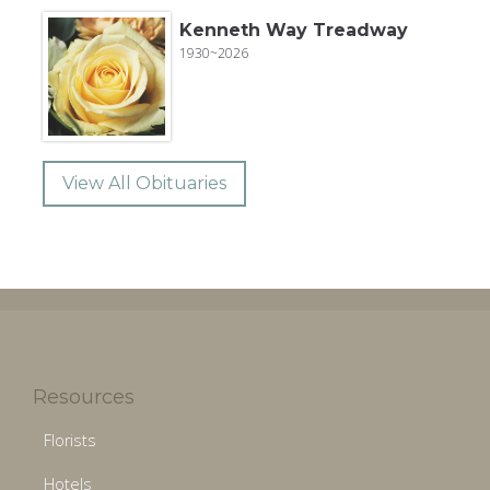
Kenneth Way Treadway
1930~2026
View All Obituaries
Resources
Florists
Hotels