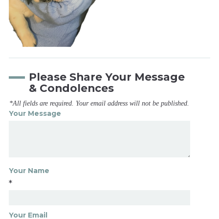
Please Share Your Message
& Condolences
*All fields are required. Your email address will not be published.
Your Message
Your Name
*
Your Email