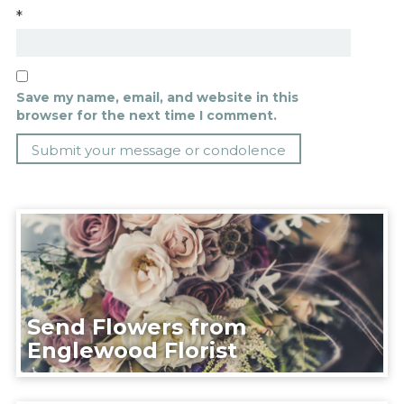
*
Save my name, email, and website in this
browser for the next time I comment.
Send Flowers from
Englewood Florist