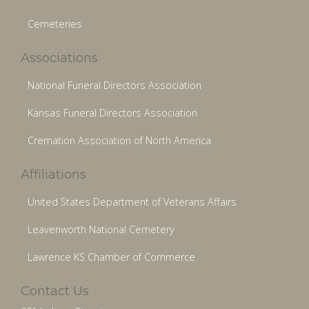
Cemeteries
Associations
National Funeral Directors Association
Kansas Funeral Directors Association
Cremation Association of North America
Affiliations
United States Department of Veterans Affairs
Leavenworth National Cemetery
Lawrence KS Chamber of Commerce
Contact Us