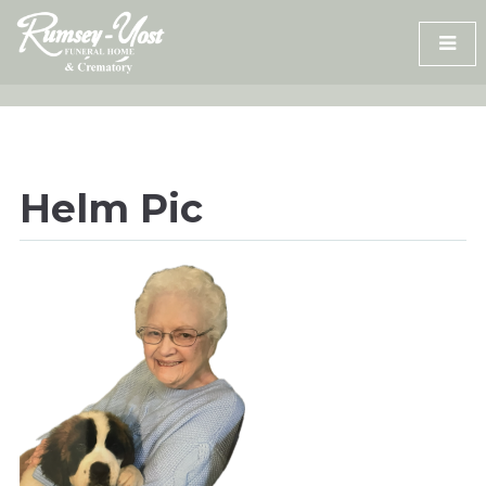
Skip
to
content
Helm Pic