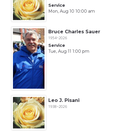
Service
Mon, Aug 10 10:00 am
Bruce Charles Sauer
1954~2026
Service
Tue, Aug 11 1:00 pm
Leo J. Pisani
1938~2026