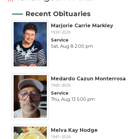
Recent Obituaries
Marjorie Carrie Markley
1933~2026
Service
Sat, Aug 8 2:00 pm
Medardo Cazun Monterrosa
1965~2026
Service
Thu, Aug 13 5:00 pm
Melva Kay Hodge
1941~2026