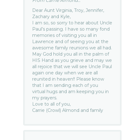
From Carrie Almond...
Dear Aunt Virginia, Troy, Jennifer,
Zachary and Kyle,
I am so, so sorry to hear about Uncle
Paul’s passing. I have so many fond
memories of visiting you all in
Lawrence and of seeing you at the
awesome family reunions we all had.
May God hold you all in the palm of
HIS Hand as you grieve and may we
all rejoice that we will see Uncle Paul
again one day when we are all
reunited in heaven!! Please know
that I am sending each of you
virtual hugs and am keeping you in
my prayers.
Love to all of you,
Carrie (Crowl) Almond and family