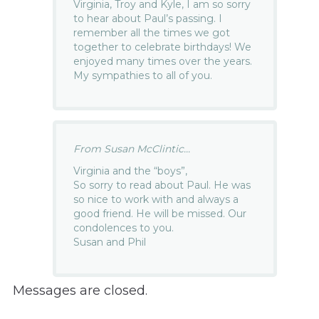
Virginia, Troy and Kyle, I am so sorry
to hear about Paul’s passing. I
remember all the times we got
together to celebrate birthdays! We
enjoyed many times over the years.
My sympathies to all of you.
From Susan McClintic...
Virginia and the “boys”,
So sorry to read about Paul. He was
so nice to work with and always a
good friend. He will be missed. Our
condolences to you.
Susan and Phil
Messages are closed.