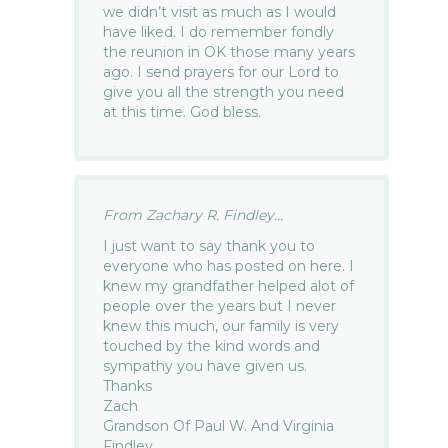
we didn’t visit as much as I would
have liked. I do remember fondly
the reunion in OK those many years
ago. I send prayers for our Lord to
give you all the strength you need
at this time. God bless.
From Zachary R. Findley...
I just want to say thank you to
everyone who has posted on here. I
knew my grandfather helped alot of
people over the years but I never
knew this much, our family is very
touched by the kind words and
sympathy you have given us.
Thanks
Zach
Grandson Of Paul W. And Virginia
Findley