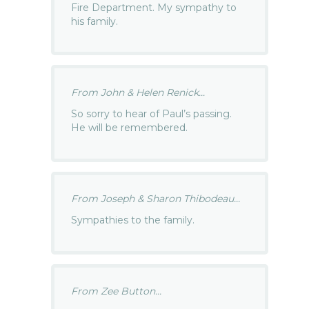
Fire Department. My sympathy to
his family.
From John & Helen Renick...
So sorry to hear of Paul’s passing.
He will be remembered.
From Joseph & Sharon Thibodeau...
Sympathies to the family.
From Zee Button...