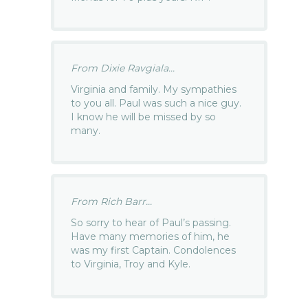
From Dixie Ravgiala...
Virginia and family. My sympathies
to you all. Paul was such a nice guy.
I know he will be missed by so
many.
From Rich Barr...
So sorry to hear of Paul’s passing.
Have many memories of him, he
was my first Captain. Condolences
to Virginia, Troy and Kyle.