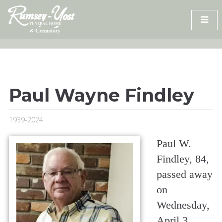
Skip
to
content
Paul Wayne Findley
1939-2024
Paul W.
Findley, 84,
passed away
on
Wednesday,
April 3,