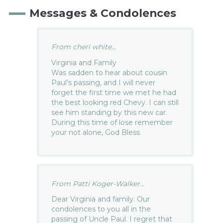
Messages & Condolences
From cheri white...
Virginia and Family
Was sadden to hear about cousin
Paul’s passing, and I will never
forget the first time we met he had
the best looking red Chevy. I can still
see him standing by this new car.
During this time of lose remember
your not alone, God Bless
From Patti Koger-Walker...
Dear Virginia and family. Our
condolences to you all in the
passing of Uncle Paul. I regret that