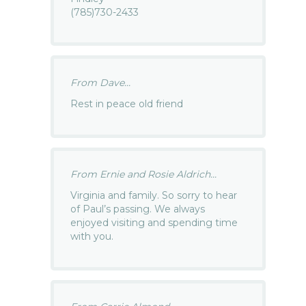
(785)730-2433
From Dave...
Rest in peace old friend
From Ernie and Rosie Aldrich...
Virginia and family. So sorry to hear
of Paul’s passing. We always
enjoyed visiting and spending time
with you.