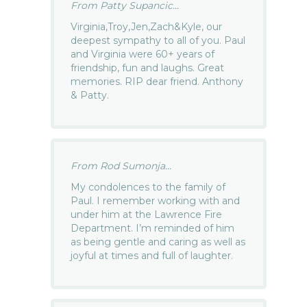
From Patty Supancic...
Virginia,Troy,Jen,Zach&Kyle, our
deepest sympathy to all of you. Paul
and Virginia were 60+ years of
friendship, fun and laughs. Great
memories. RIP dear friend. Anthony
& Patty.
From Rod Sumonja...
My condolences to the family of
Paul. I remember working with and
under him at the Lawrence Fire
Department. I’m reminded of him
as being gentle and caring as well as
joyful at times and full of laughter.