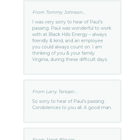
From Tommy Johnson...
I was very sorry to hear of Paul’s
passing. Paul was wonderful to work
with at Black Hills Energy – always
friendly & kind, and an employee
you could always count on. I am
thinking of you & your family
Virginia, during these difficult days.
From Larry Tenopir...
So sorry to hear of Paul’s passing.
Condolences to you all. A good man.
From Janet Blevins...