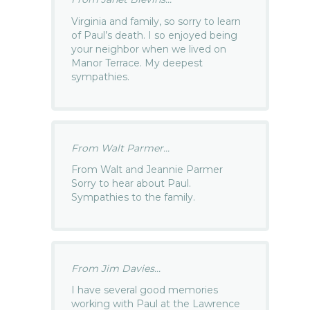
Virginia and family, so sorry to learn
of Paul’s death. I so enjoyed being
your neighbor when we lived on
Manor Terrace. My deepest
sympathies.
From Walt Parmer...
From Walt and Jeannie Parmer
Sorry to hear about Paul.
Sympathies to the family.
From Jim Davies...
I have several good memories
working with Paul at the Lawrence