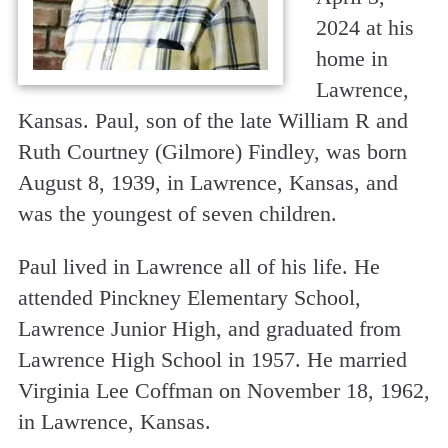
2024 at his
home in
Lawrence,
Kansas. Paul, son of the late William R and
Ruth Courtney (Gilmore) Findley, was born
August 8, 1939, in Lawrence, Kansas, and
was the youngest of seven children.
Paul lived in Lawrence all of his life. He
attended Pinckney Elementary School,
Lawrence Junior High, and graduated from
Lawrence High School in 1957. He married
Virginia Lee Coffman on November 18, 1962,
in Lawrence, Kansas.