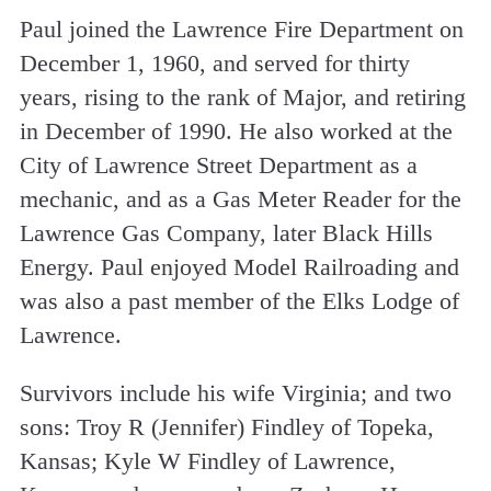
Paul joined the Lawrence Fire Department on
December 1, 1960, and served for thirty
years, rising to the rank of Major, and retiring
in December of 1990. He also worked at the
City of Lawrence Street Department as a
mechanic, and as a Gas Meter Reader for the
Lawrence Gas Company, later Black Hills
Energy. Paul enjoyed Model Railroading and
was also a past member of the Elks Lodge of
Lawrence.
Survivors include his wife Virginia; and two
sons: Troy R (Jennifer) Findley of Topeka,
Kansas; Kyle W Findley of Lawrence,