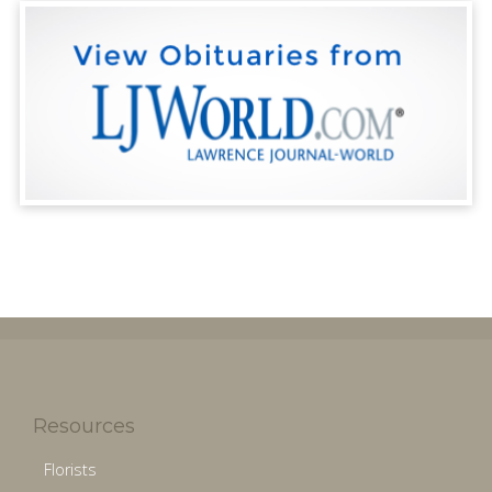
Resources
Florists