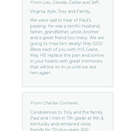
From Leo, Glenda, Callee and Jeff...
Virginia, Kyle, Troy and Family,
We were sad to hear of Paul’s
passing. He was a terrific husband,
father, grandfather, uncle, brother
and a great friend too many. We are
going to miss him dearly! May GOD
Bless each of you with HIS Grace.
May HE replace the pain and sorrow
in your hearts with great memories
that will live on in us until we see
him again.
From Charles Cornwell...
Condolences to Troy and the family.
Paul and I met in 7th grade at 9th &
Kentucky and remained close
friends for 70 plus years. RIP.