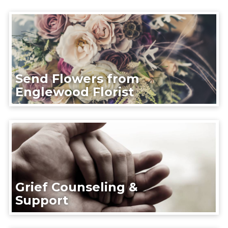
Send Flowers from
Englewood Florist
Grief Counseling &
Support