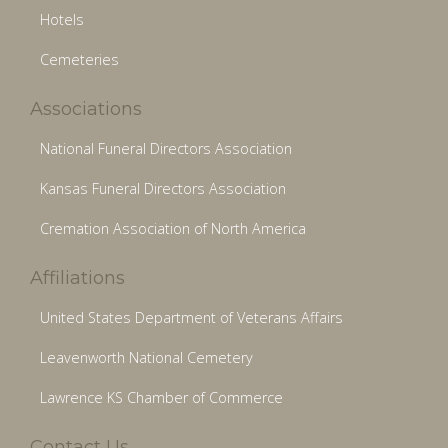
Hotels
Cemeteries
Associations
National Funeral Directors Association
Kansas Funeral Directors Association
Cremation Association of North America
Affiliations
United States Department of Veterans Affairs
Leavenworth National Cemetery
Lawrence KS Chamber of Commerce
Contact Us