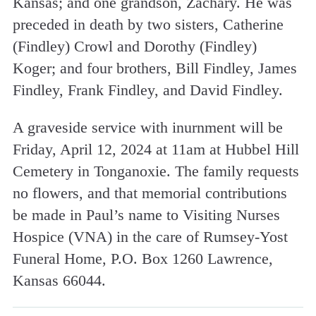
Kansas; and one grandson, Zachary. He was
preceded in death by two sisters, Catherine
(Findley) Crowl and Dorothy (Findley)
Koger; and four brothers, Bill Findley, James
Findley, Frank Findley, and David Findley.
A graveside service with inurnment will be
Friday, April 12, 2024 at 11am at Hubbel Hill
Cemetery in Tonganoxie. The family requests
no flowers, and that memorial contributions
be made in Paul’s name to Visiting Nurses
Hospice (VNA) in the care of Rumsey-Yost
Funeral Home, P.O. Box 1260 Lawrence,
Kansas 66044.