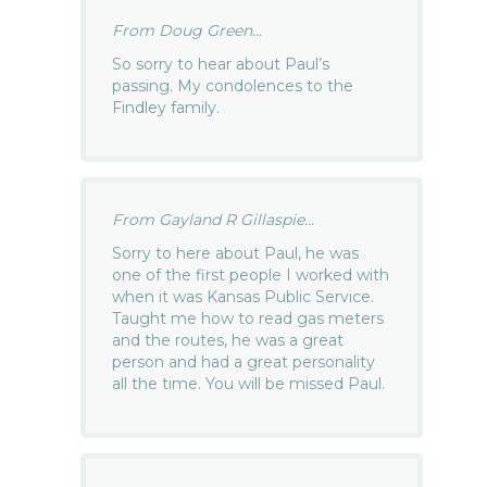
From Doug Green...
So sorry to hear about Paul’s
passing. My condolences to the
Findley family.
From Gayland R Gillaspie...
Sorry to here about Paul, he was
one of the first people I worked with
when it was Kansas Public Service.
Taught me how to read gas meters
and the routes, he was a great
person and had a great personality
all the time. You will be missed Paul.