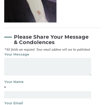
Please Share Your Message
& Condolences
*All fields are required. Your email address will not be published.
Your Message
Your Name
*
Your Email