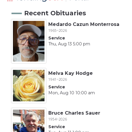
Recent Obituaries
Medardo Cazun Monterrosa
1965~2026
Service
Thu, Aug 13 5:00 pm
Melva Kay Hodge
1941~2026
Service
Mon, Aug 10 10:00 am
Bruce Charles Sauer
1954~2026
Service