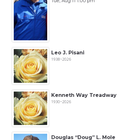
Tue, Aug 11 1:00 pm
Leo J. Pisani
1938~2026
Kenneth Way Treadway
1930~2026
Douglas “Doug” L. Mole