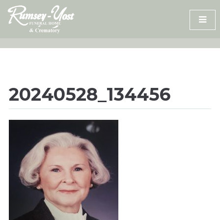
Skip
to
content
20240528_134456