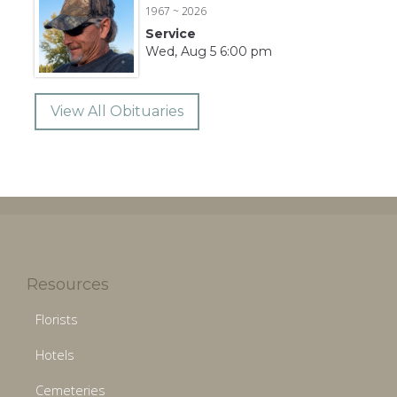
1967 ~ 2026
Service
Wed, Aug 5 6:00 pm
View All Obituaries
Resources
Florists
Hotels
Cemeteries