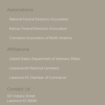
Associations
National Funeral Directors Association
Kansas Funeral Directors Association
Cremation Association of North America
Affiliations
United States Department of Veterans Affairs
Leavenworth National Cemetery
Lawrence KS Chamber of Commerce
Contact Us
601 Indiana Street
Lawrence KS 66044