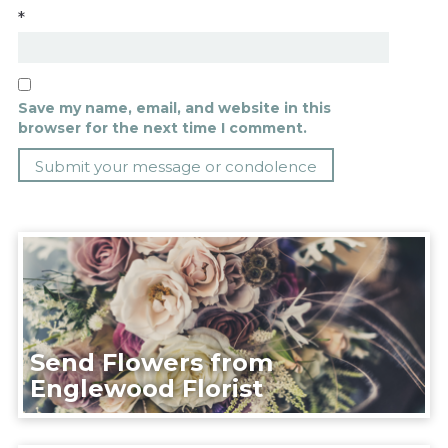
*
Save my name, email, and website in this
browser for the next time I comment.
Send Flowers from
Englewood Florist