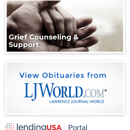
Grief Counseling &
Support