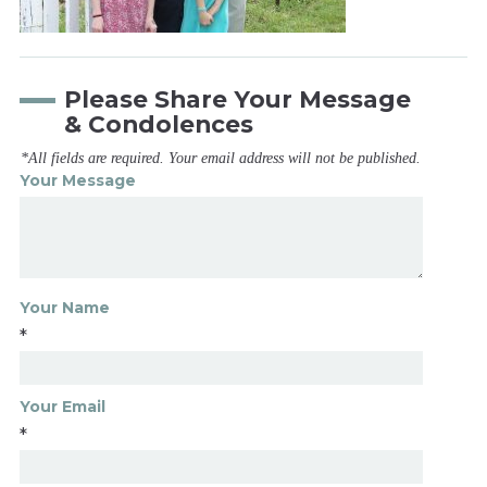
Please Share Your Message
& Condolences
*All fields are required. Your email address will not be published.
Your Message
Your Name
*
Your Email
*