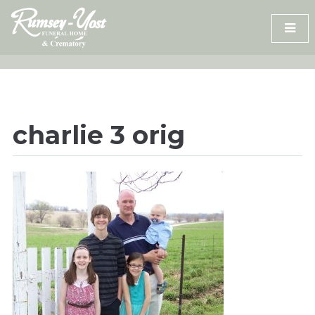
Skip
to
content
charlie 3 orig