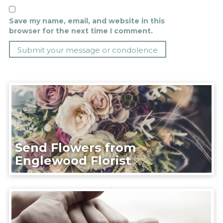
Save my name, email, and website in this
browser for the next time I comment.
Send Flowers from
Englewood Florist