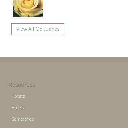
View All Obituaries
Resources
Florists
Hotels
Cemeteries