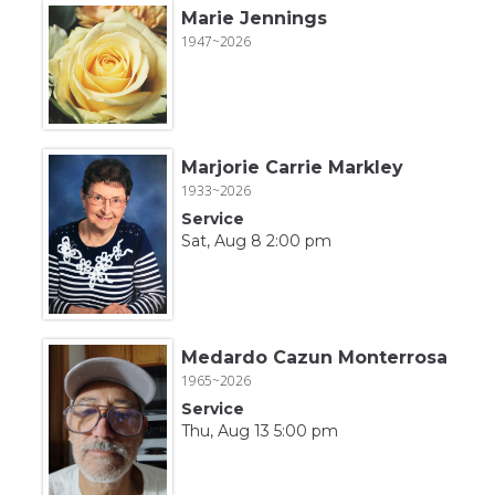
Marie Jennings
1947~2026
Marjorie Carrie Markley
1933~2026
Service
Sat, Aug 8 2:00 pm
Medardo Cazun Monterrosa
1965~2026
Service
Thu, Aug 13 5:00 pm