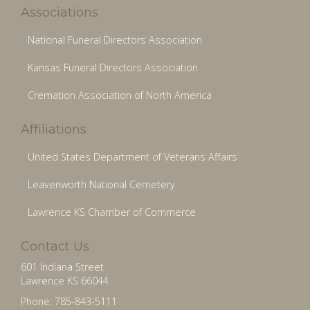
Associations
National Funeral Directors Association
Kansas Funeral Directors Association
Cremation Association of North America
Affiliations
United States Department of Veterans Affairs
Leavenworth National Cemetery
Lawrence KS Chamber of Commerce
Contact Us
601 Indiana Street
Lawrence KS 66044
Phone: 785-843-5111