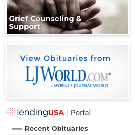
Grief Counseling &
Support
Recent Obituaries