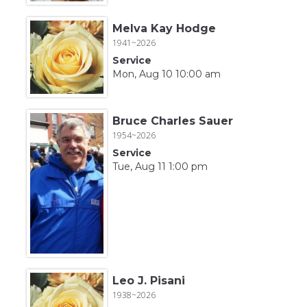
Melva Kay Hodge
1941~2026
Service
Mon, Aug 10 10:00 am
Bruce Charles Sauer
1954~2026
Service
Tue, Aug 11 1:00 pm
Leo J. Pisani
1938~2026