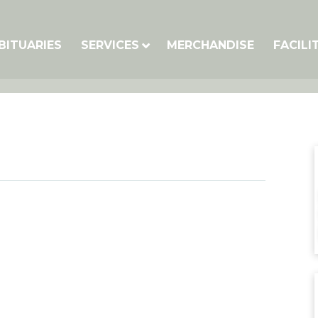
BITUARIES
SERVICES
MERCHANDISE
FACILI