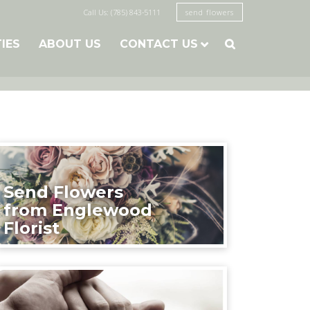
Call Us: (785) 843-5111
send flowers
TIES
ABOUT US
CONTACT US

Send Flowers
from Englewood
Florist