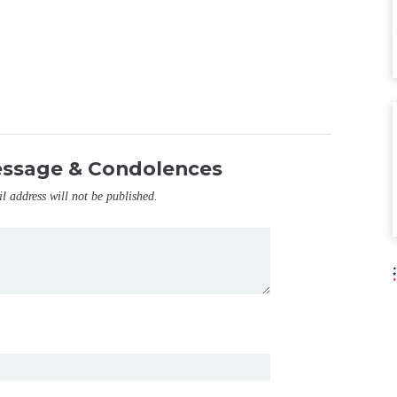
essage & Condolences
il address will not be published.