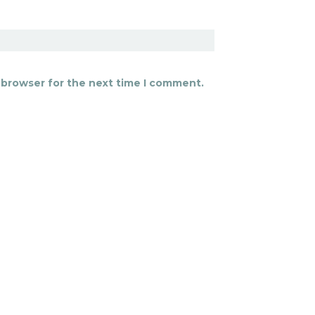
 browser for the next time I comment.