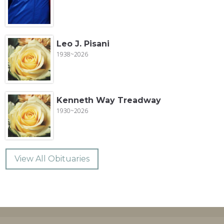
Leo J. Pisani
1938~2026
Kenneth Way Treadway
1930~2026
View All Obituaries