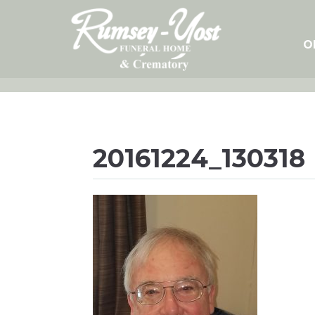
Skip
to
content
O
20161224_130318