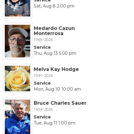
Sat, Aug 8 2:00 pm
Medardo Cazun
Monterrosa
1965~2026
Service
Thu, Aug 13 5:00 pm
Melva Kay Hodge
1941~2026
Service
Mon, Aug 10 10:00 am
Bruce Charles Sauer
1954~2026
Service
Tue, Aug 11 1:00 pm