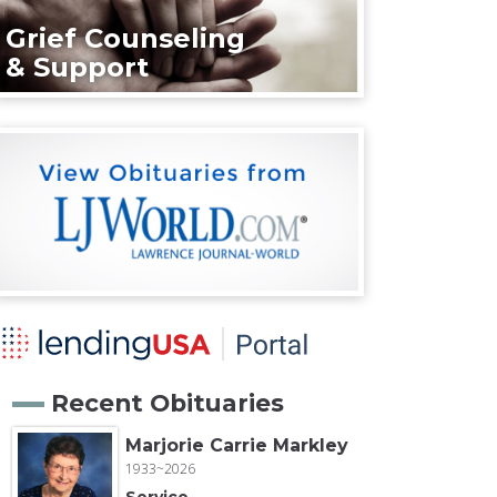
Grief Counseling
& Support
Recent Obituaries
Marjorie Carrie Markley
1933~2026
Service