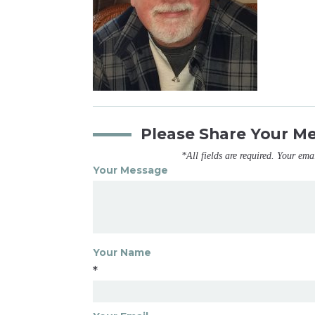
Please Share Your M
*All fields are required. Your ema
Your Message
Your Name
*