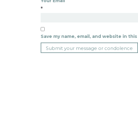
Your Email
*
Save my name, email, and website in this