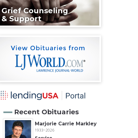
Grief Counseling
& Support
Recent Obituaries
Marjorie Carrie Markley
1933~2026
Service