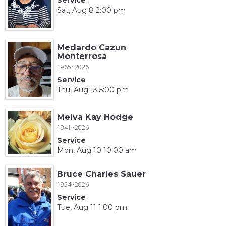
Sat, Aug 8 2:00 pm
Medardo Cazun
Monterrosa
1965~2026
Service
Thu, Aug 13 5:00 pm
Melva Kay Hodge
1941~2026
Service
Mon, Aug 10 10:00 am
Bruce Charles Sauer
1954~2026
Service
Tue, Aug 11 1:00 pm