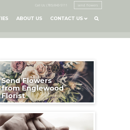
Call Us: (785) 843-5111
send flowers
TIES
ABOUT US
CONTACT US

Send Flowers
from Englewood
Florist