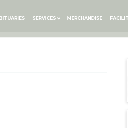
BITUARIES
SERVICES
MERCHANDISE
FACILI