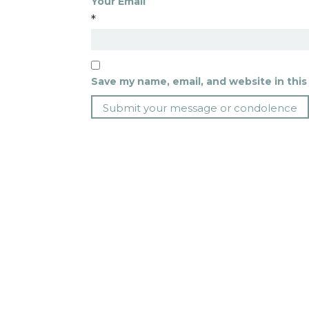
Your Email
*
Save my name, email, and website in this