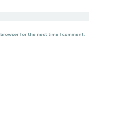
 browser for the next time I comment.