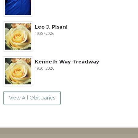
Leo J. Pisani
1938~2026
Kenneth Way Treadway
1930~2026
View All Obituaries