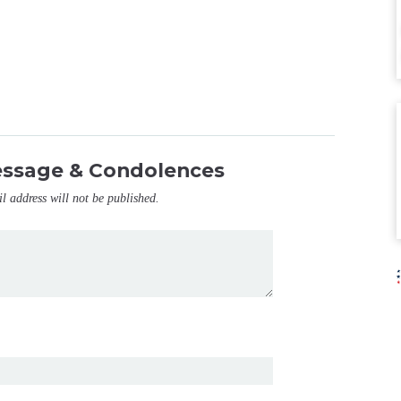
essage & Condolences
il address will not be published.