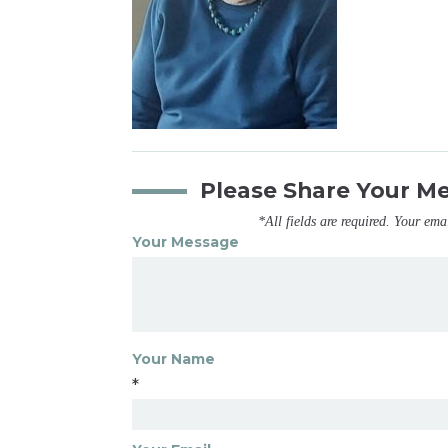
Please Share Your M
*All fields are required. Your ema
Your Message
Your Name
*