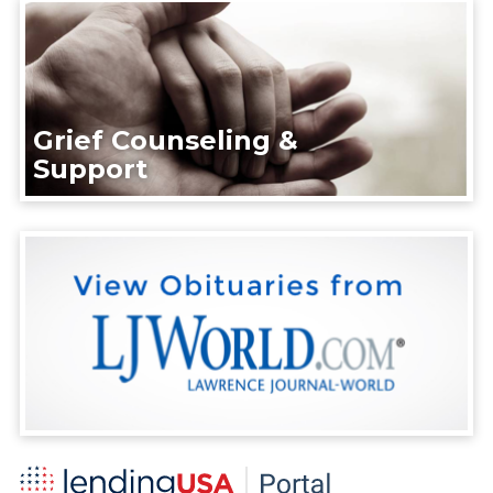
Grief Counseling &
Support