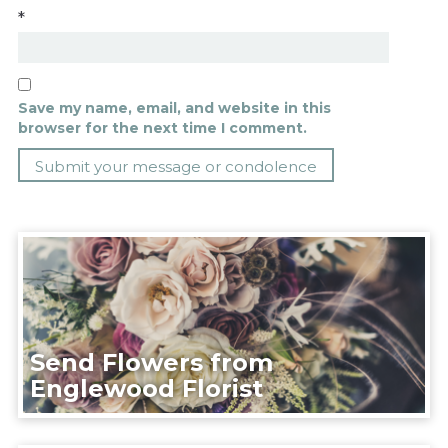
*
Save my name, email, and website in this
browser for the next time I comment.
Send Flowers from
Englewood Florist