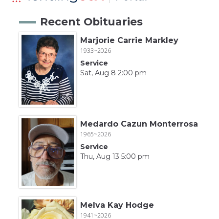
Recent Obituaries
Marjorie Carrie Markley
1933~2026
Service
Sat, Aug 8 2:00 pm
Medardo Cazun Monterrosa
1965~2026
Service
Thu, Aug 13 5:00 pm
Melva Kay Hodge
1941~2026