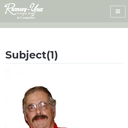
Skip
to
content
Subject(1)