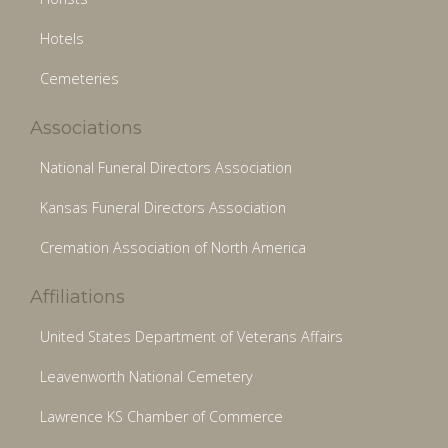
Hotels
Cemeteries
Associations
National Funeral Directors Association
Kansas Funeral Directors Association
Cremation Association of North America
Affiliations
United States Department of Veterans Affairs
Leavenworth National Cemetery
Lawrence KS Chamber of Commerce