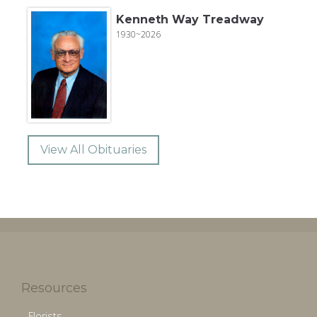
Kenneth Way Treadway
1930~2026
View All Obituaries
Resources
Florists