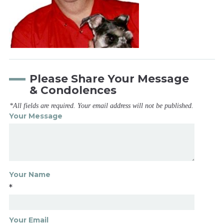
Please Share Your Message
& Condolences
*All fields are required. Your email address will not be published.
Your Message
Your Name
*
Your Email