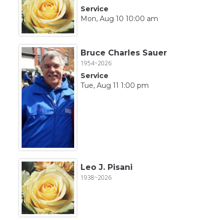
Service
Mon, Aug 10 10:00 am
Bruce Charles Sauer
1954~2026
Service
Tue, Aug 11 1:00 pm
Leo J. Pisani
1938~2026