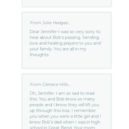
From Julie Hedges...
Dear Jennifer-I was so very sorry to
hear about Bob’s passing. Sending
love and healing prayers to you and
your family. You are all in my
thoughts.
From Clenece Hills...
Oh, Jennifer. I am so sad to read
this. You and Bob know so many
people and I know they will lift you
up through this loss. I remember
you when you were a little girl and I
knew Bob’s dad when I was in high
school in Great Bend. Your mom