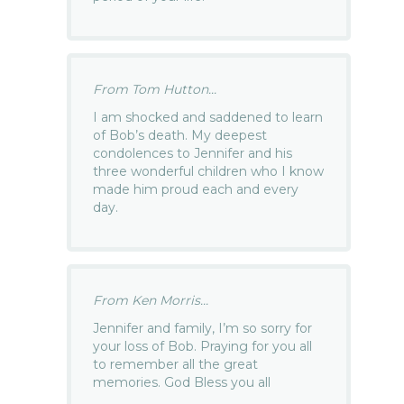
From Tom Hutton...
I am shocked and saddened to learn
of Bob’s death. My deepest
condolences to Jennifer and his
three wonderful children who I know
made him proud each and every
day.
From Ken Morris...
Jennifer and family, I’m so sorry for
your loss of Bob. Praying for you all
to remember all the great
memories. God Bless you all