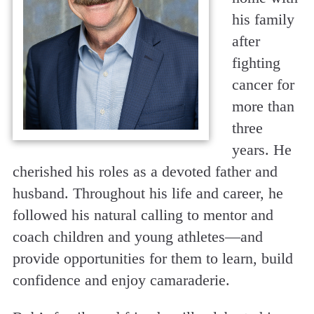
his family
after
fighting
cancer for
more than
three
years. He
cherished his roles as a devoted father and
husband. Throughout his life and career, he
followed his natural calling to mentor and
coach children and young athletes—and
provide opportunities for them to learn, build
confidence and enjoy camaraderie.