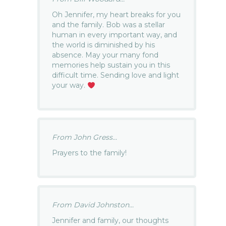
Oh Jennifer, my heart breaks for you
and the family. Bob was a stellar
human in every important way, and
the world is diminished by his
absence. May your many fond
memories help sustain you in this
difficult time. Sending love and light
your way.
From John Gress...
Prayers to the family!
From David Johnston...
Jennifer and family, our thoughts