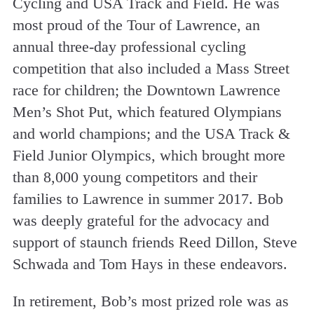
Cycling and USA Track and Field. He was
most proud of the Tour of Lawrence, an
annual three-day professional cycling
competition that also included a Mass Street
race for children; the Downtown Lawrence
Men’s Shot Put, which featured Olympians
and world champions; and the USA Track &
Field Junior Olympics, which brought more
than 8,000 young competitors and their
families to Lawrence in summer 2017. Bob
was deeply grateful for the advocacy and
support of staunch friends Reed Dillon, Steve
Schwada and Tom Hays in these endeavors.
In retirement, Bob’s most prized role was as