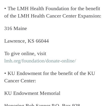
• The LMH Health Foundation for the benefit
of the LMH Health Cancer Center Expansion:
316 Maine
Lawrence, KS 66044
To give online, visit
lmh.org/foundation/donate-online/
• KU Endowment for the benefit of the KU
Cancer Center:
KU Endowment Memorial
Honoring Bob Sanner P.O. Box 928