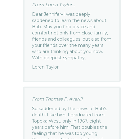
From Loren Taylor...
Dear Jennifer–I was deeply
saddened to learn the news about
Bob. May you find peace and
comfort not only from close family,
friends and colleagues, but also from
your friends over the many years
who are thinking about you now.
With deepest sympathy,
Loren Taylor
From Thomas F. Averill...
So saddened by the news of Bob’s
death! Like him, I graduated from
Topeka West, only in 1967, eight
years before him. That doubles the
feeling that he was too young!