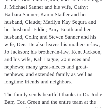
J. Michael Sanner and his wife, Cathy;
Barbara Sanner; Karen Stadler and her
husband, Claude; Marilyn Kay Segura and
her husband, Eddie; Amy Booth and her
husband, Colin; and Steven Sanner and his
wife, Dee. He also leaves his mother-in-law,
Jo Jackson; his brother-in-law, Kent Jackson,
and his wife, Kali Hague; 20 nieces and
nephews; many great-nieces and great-
nephews; and extended family as well as
longtime friends and neighbors.
The family sends heartfelt thanks to Dr. Jodie
Barr, Cori Green and the entire team at the