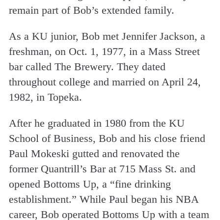
remain part of Bob’s extended family.
As a KU junior, Bob met Jennifer Jackson, a
freshman, on Oct. 1, 1977, in a Mass Street
bar called The Brewery. They dated
throughout college and married on April 24,
1982, in Topeka.
After he graduated in 1980 from the KU
School of Business, Bob and his close friend
Paul Mokeski gutted and renovated the
former Quantrill’s Bar at 715 Mass St. and
opened Bottoms Up, a “fine drinking
establishment.” While Paul began his NBA
career, Bob operated Bottoms Up with a team