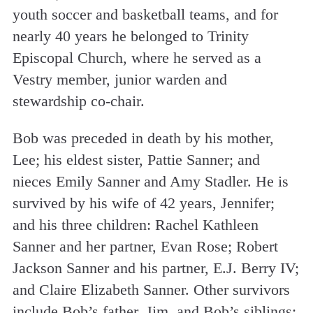
youth soccer and basketball teams, and for
nearly 40 years he belonged to Trinity
Episcopal Church, where he served as a
Vestry member, junior warden and
stewardship co-chair.
Bob was preceded in death by his mother,
Lee; his eldest sister, Pattie Sanner; and
nieces Emily Sanner and Amy Stadler. He is
survived by his wife of 42 years, Jennifer;
and his three children: Rachel Kathleen
Sanner and her partner, Evan Rose; Robert
Jackson Sanner and his partner, E.J. Berry IV;
and Claire Elizabeth Sanner. Other survivors
include Bob’s father, Jim, and Bob’s siblings: