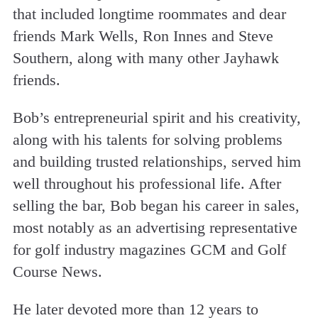
that included longtime roommates and dear
friends Mark Wells, Ron Innes and Steve
Southern, along with many other Jayhawk
friends.
Bob’s entrepreneurial spirit and his creativity,
along with his talents for solving problems
and building trusted relationships, served him
well throughout his professional life. After
selling the bar, Bob began his career in sales,
most notably as an advertising representative
for golf industry magazines GCM and Golf
Course News.
He later devoted more than 12 years to