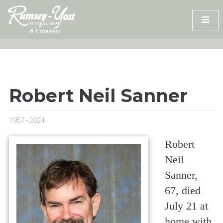
Skip
to
content
Robert Neil Sanner
1957~2024
Robert
Neil
Sanner,
67, died
July 21 at
home with