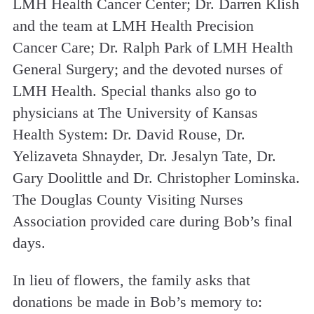
LMH Health Cancer Center; Dr. Darren Klish
and the team at LMH Health Precision
Cancer Care; Dr. Ralph Park of LMH Health
General Surgery; and the devoted nurses of
LMH Health. Special thanks also go to
physicians at The University of Kansas
Health System: Dr. David Rouse, Dr.
Yelizaveta Shnayder, Dr. Jesalyn Tate, Dr.
Gary Doolittle and Dr. Christopher Lominska.
The Douglas County Visiting Nurses
Association provided care during Bob’s final
days.
In lieu of flowers, the family asks that
donations be made in Bob’s memory to: