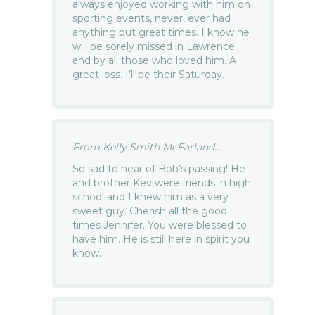
always enjoyed working with him on
sporting events, never, ever had
anything but great times. I know he
will be sorely missed in Lawrence
and by all those who loved him. A
great loss. I’ll be their Saturday.
From Kelly Smith McFarland...
So sad to hear of Bob’s passing! He
and brother Kev were friends in high
school and I knew him as a very
sweet guy. Cherish all the good
times Jennifer. You were blessed to
have him. He is still here in spirit you
know.