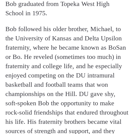
Bob graduated from Topeka West High
School in 1975.
Bob followed his older brother, Michael, to
the University of Kansas and Delta Upsilon
fraternity, where he became known as BoSan
or Bo. He reveled (sometimes too much) in
fraternity and college life, and he especially
enjoyed competing on the DU intramural
basketball and football teams that won
championships on the Hill. DU gave shy,
soft-spoken Bob the opportunity to make
rock-solid friendships that endured throughout
his life. His fraternity brothers became vital
sources of strength and support, and they