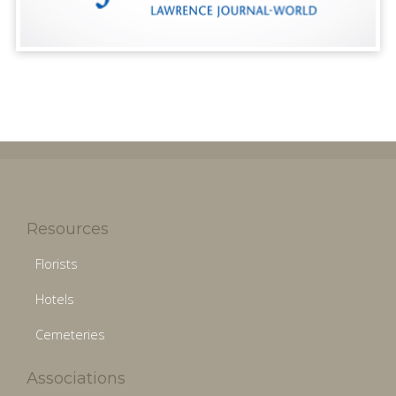
Resources
Florists
Hotels
Cemeteries
Associations