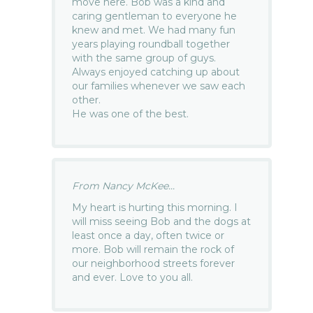
move here. Bob was a kind and
caring gentleman to everyone he
knew and met. We had many fun
years playing roundball together
with the same group of guys.
Always enjoyed catching up about
our families whenever we saw each
other.
He was one of the best.
From Nancy McKee...
My heart is hurting this morning. I
will miss seeing Bob and the dogs at
least once a day, often twice or
more. Bob will remain the rock of
our neighborhood streets forever
and ever. Love to you all.