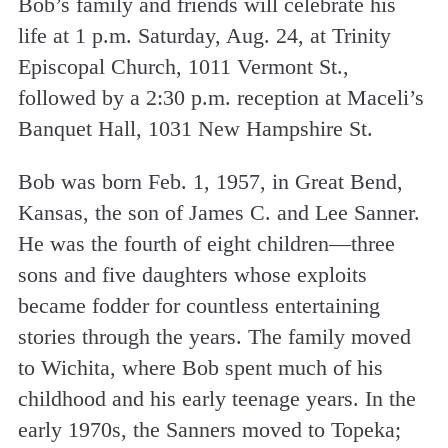
Bob’s family and friends will celebrate his
life at 1 p.m. Saturday, Aug. 24, at Trinity
Episcopal Church, 1011 Vermont St.,
followed by a 2:30 p.m. reception at Maceli’s
Banquet Hall, 1031 New Hampshire St.
Bob was born Feb. 1, 1957, in Great Bend,
Kansas, the son of James C. and Lee Sanner.
He was the fourth of eight children—three
sons and five daughters whose exploits
became fodder for countless entertaining
stories through the years. The family moved
to Wichita, where Bob spent much of his
childhood and his early teenage years. In the
early 1970s, the Sanners moved to Topeka;