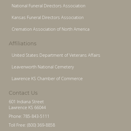
National Funeral Directors Association
Kansas Funeral Directors Association
Cremation Association of North America
Affiliations
United States Department of Veterans Affairs
Leavenworth National Cemetery
Lawrence KS Chamber of Commerce
Contact Us
601 Indiana Street
Lawrence KS 66044
Phone: 785-843-5111
Toll Free: (800) 369-8858