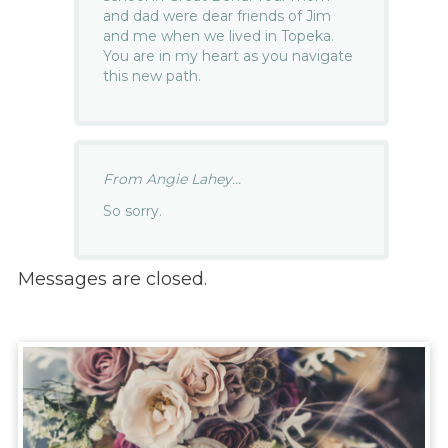
and dad were dear friends of Jim
and me when we lived in Topeka.
You are in my heart as you navigate
this new path.
From Angie Lahey...
So sorry.
Messages are closed.