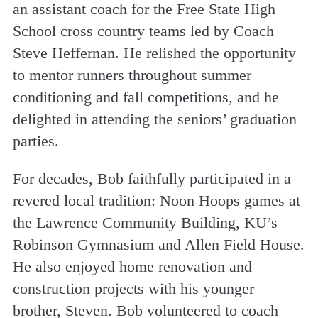
an assistant coach for the Free State High
School cross country teams led by Coach
Steve Heffernan. He relished the opportunity
to mentor runners throughout summer
conditioning and fall competitions, and he
delighted in attending the seniors’ graduation
parties.
For decades, Bob faithfully participated in a
revered local tradition: Noon Hoops games at
the Lawrence Community Building, KU’s
Robinson Gymnasium and Allen Field House.
He also enjoyed home renovation and
construction projects with his younger
brother, Steven. Bob volunteered to coach