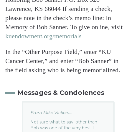
Lawrence, KS 66044 If sending a check,
please note in the check’s memo line: In
Memory of Bob Sanner. To give online, visit
kuendowment.org/memorials
In the “Other Purpose Field,” enter “KU
Cancer Center,” and enter “Bob Sanner” in
the field asking who is being memorialized.
Messages & Condolences
From Mike Vickers...
Not sure what to say, other than
Bob was one of the very best. I