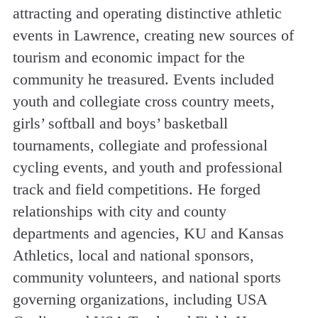
attracting and operating distinctive athletic
events in Lawrence, creating new sources of
tourism and economic impact for the
community he treasured. Events included
youth and collegiate cross country meets,
girls’ softball and boys’ basketball
tournaments, collegiate and professional
cycling events, and youth and professional
track and field competitions. He forged
relationships with city and county
departments and agencies, KU and Kansas
Athletics, local and national sponsors,
community volunteers, and national sports
governing organizations, including USA