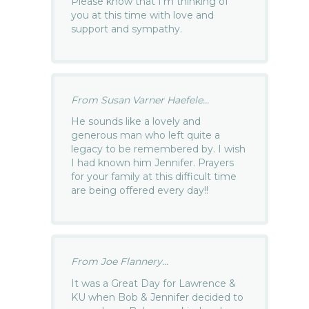
Please know that I’m thinking of
you at this time with love and
support and sympathy.
From Susan Varner Haefele...
He sounds like a lovely and
generous man who left quite a
legacy to be remembered by. I wish
I had known him Jennifer. Prayers
for your family at this difficult time
are being offered every day!!
From Joe Flannery...
It was a Great Day for Lawrence &
KU when Bob & Jennifer decided to