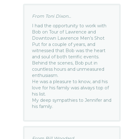
From Toni Dixon...
I had the opportunity to work with
Bob on Tour of Lawrence and
Downtown Lawrence Men’s Shot
Put for a couple of years, and
witnessed that Bob was the heart
and soul of both terrific events.
Behind the scenes, Bob put in
countless hours and unmeasured
enthusiasm.
He was a pleasure to know, and his
love for his family was always top of
his list.
My deep sympathies to Jennifer and
his family.
From Bill Woodard...