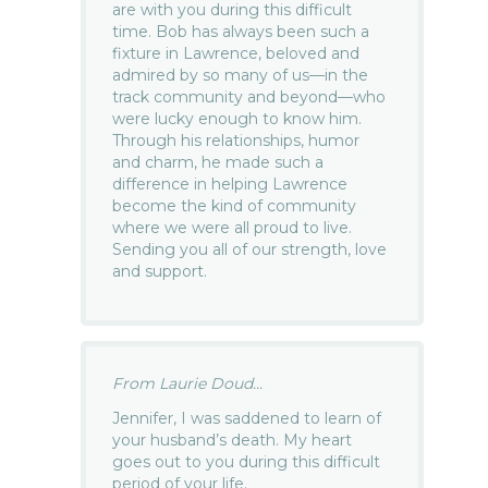
are with you during this difficult
time. Bob has always been such a
fixture in Lawrence, beloved and
admired by so many of us—in the
track community and beyond—who
were lucky enough to know him.
Through his relationships, humor
and charm, he made such a
difference in helping Lawrence
become the kind of community
where we were all proud to live.
Sending you all of our strength, love
and support.
From Laurie Doud...
Jennifer, I was saddened to learn of
your husband’s death. My heart
goes out to you during this difficult
period of your life.