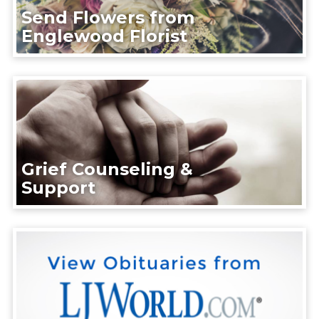
Send Flowers from
Englewood Florist
Grief Counseling &
Support