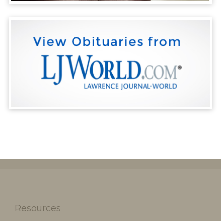
Resources