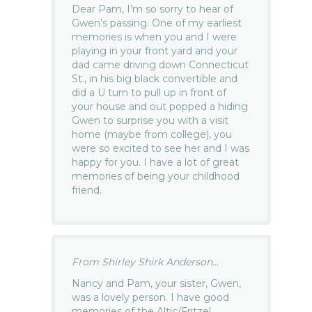
Dear Pam, I’m so sorry to hear of
Gwen’s passing. One of my earliest
memories is when you and I were
playing in your front yard and your
dad came driving down Connecticut
St., in his big black convertible and
did a U turn to pull up in front of
your house and out popped a hiding
Gwen to surprise you with a visit
home (maybe from college), you
were so excited to see her and I was
happy for you. I have a lot of great
memories of being your childhood
friend.
From Shirley Shirk Anderson...
Nancy and Pam, your sister, Gwen,
was a lovely person. I have good
memories of the Altic/Fritzel