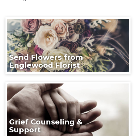
Send Flowers from
Englewood Florist
Grief Counseling &
Support