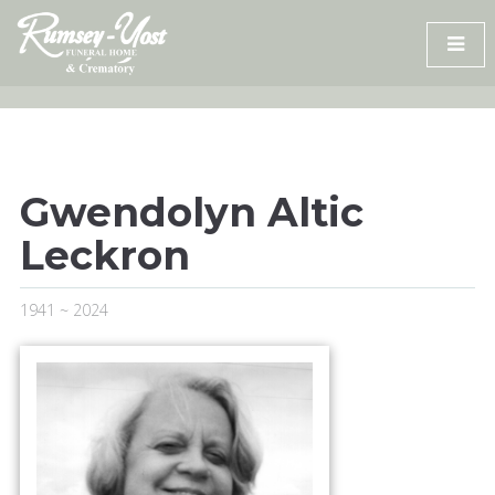
Skip
to
content
Gwendolyn Altic
Leckron
1941 ~ 2024