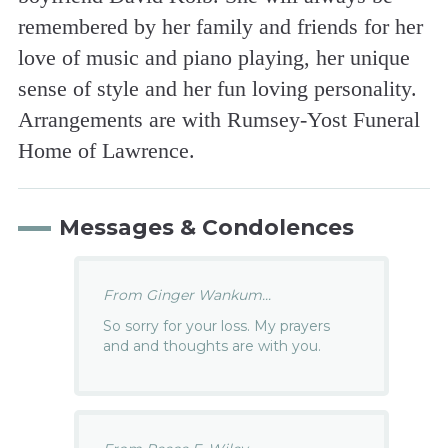
remembered by her family and friends for her
love of music and piano playing, her unique
sense of style and her fun loving personality.
Arrangements are with Rumsey-Yost Funeral
Home of Lawrence.
Messages & Condolences
From Ginger Wankum...
So sorry for your loss. My prayers
and and thoughts are with you.