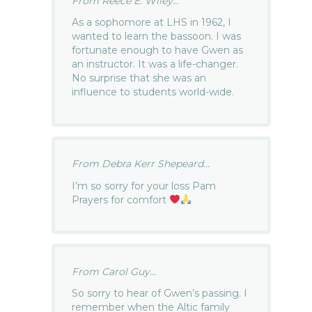
From Reece E. Wiley...
As a sophomore at LHS in 1962, I
wanted to learn the bassoon. I was
fortunate enough to have Gwen as
an instructor. It was a life-changer.
No surprise that she was an
influence to students world-wide.
From Debra Kerr Shepeard...
I’m so sorry for your loss Pam
Prayers for comfort
From Carol Guy...
So sorry to hear of Gwen’s passing. I
remember when the Altic family