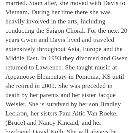
married. Soon after, she moved with Davis to
Vietnam. During her time there she was
heavily involved in the arts, including
conducting the Saigon Choral. For the next 20
years Gwen and Davis lived and traveled
extensively throughout Asia, Europe and the
Middle East. In 1993 they divorced and Gwen
returned to Lawrence. She taught music at
Appanoose Elementary in Pomoma, KS until
she retired in 2009. She was preceded in
death by her parents and her sister Jacque
Weisler. She is survived by her son Bradley
Leckron, her sisters Pam Altic Van Roekel
(Bruce) and Nancy Kincaid, and her
boyfriend David Kolb. She will always be