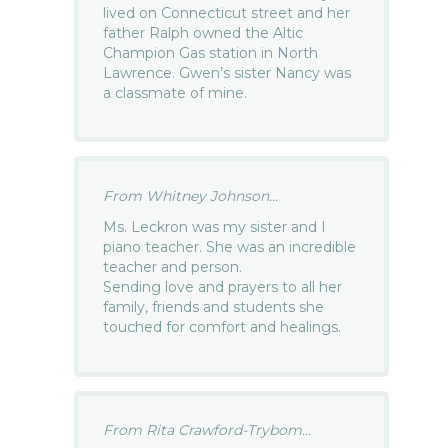
lived on Connecticut street and her
father Ralph owned the Altic
Champion Gas station in North
Lawrence. Gwen’s sister Nancy was
a classmate of mine.
From Whitney Johnson...
Ms. Leckron was my sister and I
piano teacher. She was an incredible
teacher and person.
Sending love and prayers to all her
family, friends and students she
touched for comfort and healings.
From Rita Crawford-Trybom...