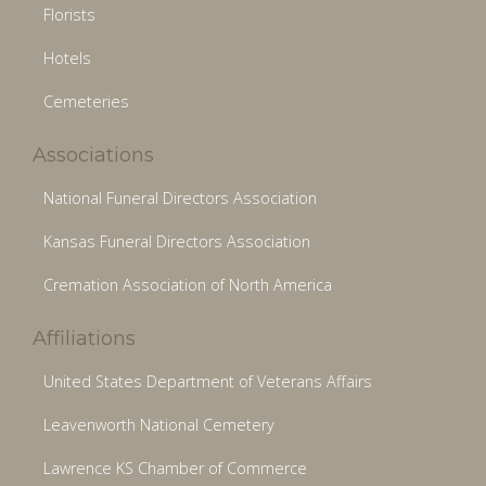
Florists
Hotels
Cemeteries
Associations
National Funeral Directors Association
Kansas Funeral Directors Association
Cremation Association of North America
Affiliations
United States Department of Veterans Affairs
Leavenworth National Cemetery
Lawrence KS Chamber of Commerce