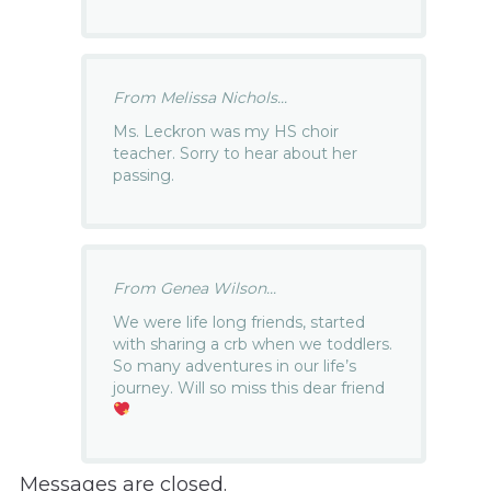
From Melissa Nichols...
Ms. Leckron was my HS choir
teacher. Sorry to hear about her
passing.
From Genea Wilson...
We were life long friends, started
with sharing a crb when we toddlers.
So many adventures in our life’s
journey. Will so miss this dear friend
Messages are closed.