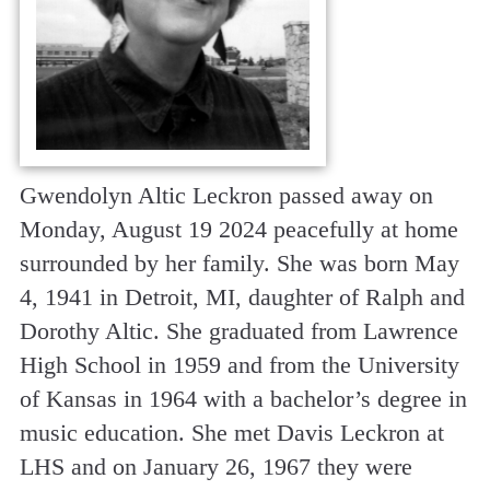
Gwendolyn Altic Leckron passed away on
Monday, August 19 2024 peacefully at home
surrounded by her family. She was born May
4, 1941 in Detroit, MI, daughter of Ralph and
Dorothy Altic. She graduated from Lawrence
High School in 1959 and from the University
of Kansas in 1964 with a bachelor’s degree in
music education. She met Davis Leckron at
LHS and on January 26, 1967 they were