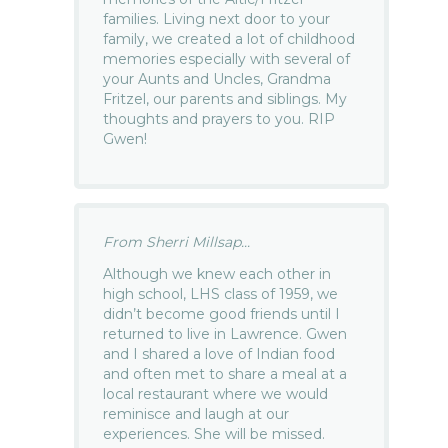
families. Living next door to your
family, we created a lot of childhood
memories especially with several of
your Aunts and Uncles, Grandma
Fritzel, our parents and siblings. My
thoughts and prayers to you. RIP
Gwen!
From Sherri Millsap...
Although we knew each other in
high school, LHS class of 1959, we
didn’t become good friends until I
returned to live in Lawrence. Gwen
and I shared a love of Indian food
and often met to share a meal at a
local restaurant where we would
reminisce and laugh at our
experiences. She will be missed.