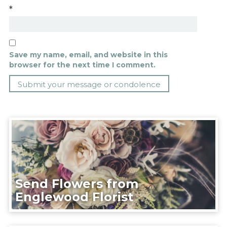
*
Save my name, email, and website in this
browser for the next time I comment.
Send Flowers from
Englewood Florist