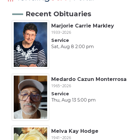
Recent Obituaries
Marjorie Carrie Markley
1933~2026
Service
Sat, Aug 8 2:00 pm
Medardo Cazun Monterrosa
1965~2026
Service
Thu, Aug 13 5:00 pm
Melva Kay Hodge
1941~2026