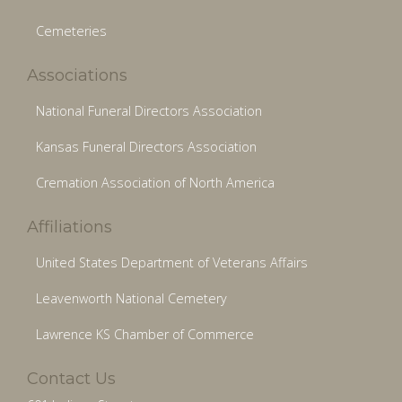
Cemeteries
Associations
National Funeral Directors Association
Kansas Funeral Directors Association
Cremation Association of North America
Affiliations
United States Department of Veterans Affairs
Leavenworth National Cemetery
Lawrence KS Chamber of Commerce
Contact Us