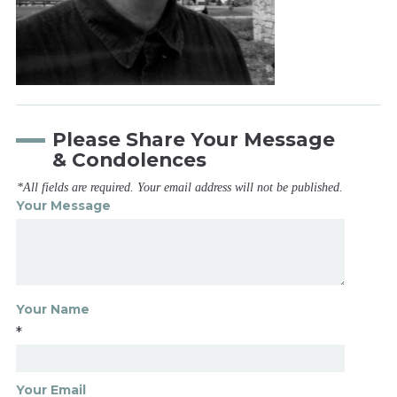
Please Share Your Message
& Condolences
*All fields are required. Your email address will not be published.
Your Message
Your Name
*
Your Email