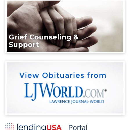
Grief Counseling &
Support