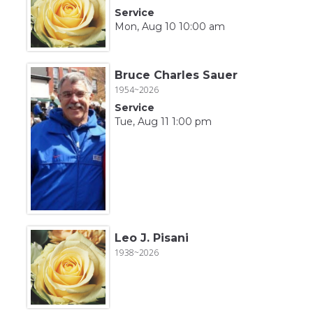
Service
Mon, Aug 10 10:00 am
Bruce Charles Sauer
1954~2026
Service
Tue, Aug 11 1:00 pm
Leo J. Pisani
1938~2026