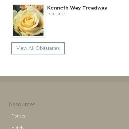
Kenneth Way Treadway
1930~2026
View All Obituaries
Resources
Florists
Hotels