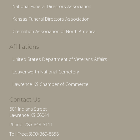
National Funeral Directors Association
Kansas Funeral Directors Association
Cremation Association of North America
Affiliations
United States Department of Veterans Affairs
Leavenworth National Cemetery
Lawrence KS Chamber of Commerce
Contact Us
601 Indiana Street
Lawrence KS 66044
Phone: 785-843-5111
Toll Free: (800) 369-8858