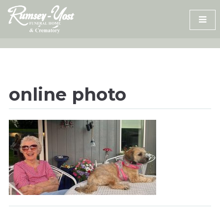
Skip
to
content
online photo