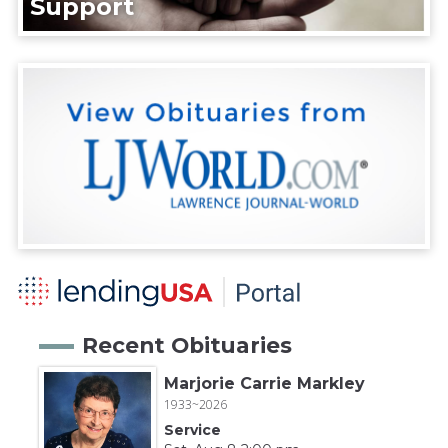
Support
Recent Obituaries
Marjorie Carrie Markley
1933~2026
Service