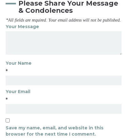
Please Share Your Message
& Condolences
*All fields are required. Your email address will not be published.
Your Message
Your Name
*
Your Email
*
Save my name, email, and website in this
browser for the next time I comment.