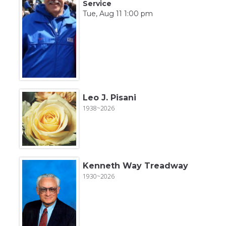
Service
Tue, Aug 11 1:00 pm
Leo J. Pisani
1938~2026
Kenneth Way Treadway
1930~2026