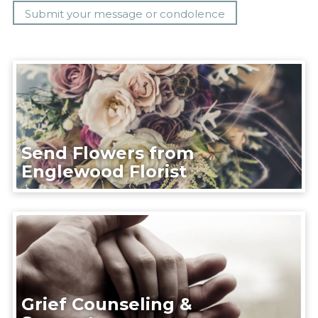
Send Flowers from
Englewood Florist
Grief Counseling &