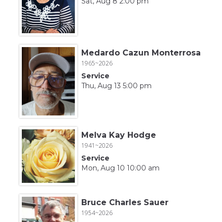
Sat, Aug 8 2:00 pm
Medardo Cazun Monterrosa
1965~2026
Service
Thu, Aug 13 5:00 pm
Melva Kay Hodge
1941~2026
Service
Mon, Aug 10 10:00 am
Bruce Charles Sauer
1954~2026