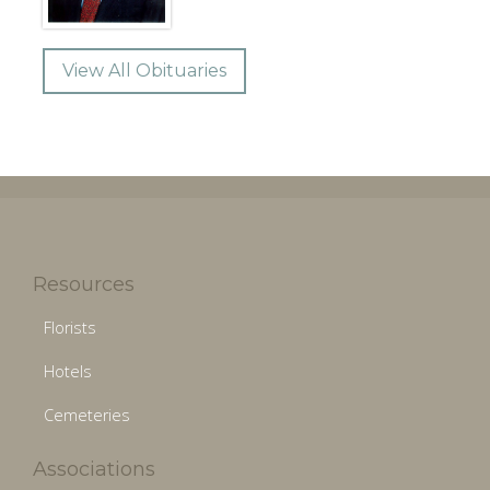
View All Obituaries
Resources
Florists
Hotels
Cemeteries
Associations