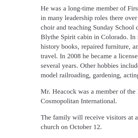
He was a long-time member of Firs
in many leadership roles there over 
choir and teaching Sunday School cl
Blythe Spirit cabin in Colorado. In 
history books, repaired furniture, 
travel. In 2008 he became a licensed
several years. Other hobbies inclu
model railroading, gardening, actin
Mr. Heacock was a member of the B
Cosmopolitan International.
The family will receive visitors at 
church on October 12.