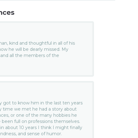
nces
n, kind and thoughtful in all of his
know he will be dearly missed. My
 and all the members of the
ly got to know him in the last ten years
ery time we met he had a story about
nces, or one of the many hobbies he
 been full on professions themselves.
 in about 10 years I think I might finally
, kindness, and sense of humor.