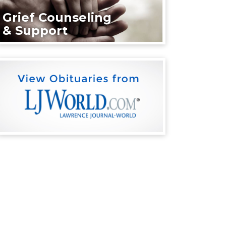
Grief Counseling
& Support