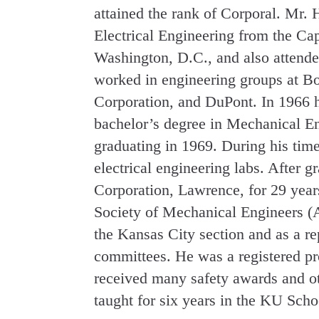
attained the rank of Corporal. Mr.
Electrical Engineering from the Cap
Washington, D.C., and also attende
worked in engineering groups at B
Corporation, and DuPont. In 1966 h
bachelor’s degree in Mechanical En
graduating in 1969. During his time
electrical engineering labs. After
Corporation, Lawrence, for 29 yea
Society of Mechanical Engineers (
the Kansas City section and as a re
committees. He was a registered pr
received many safety awards and o
taught for six years in the KU Schoo