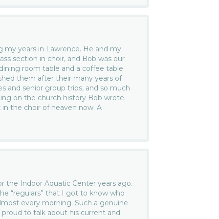
ng my years in Lawrence. He and my
ass section in choir, and Bob was our
dining room table and a coffee table
inished them after their many years of
es and senior group trips, and so much
ting on the church history Bob wrote.
k in the choir of heaven now. A
r the Indoor Aquatic Center years ago.
he “regulars” that I got to know who
almost every morning. Such a genuine
proud to talk about his current and