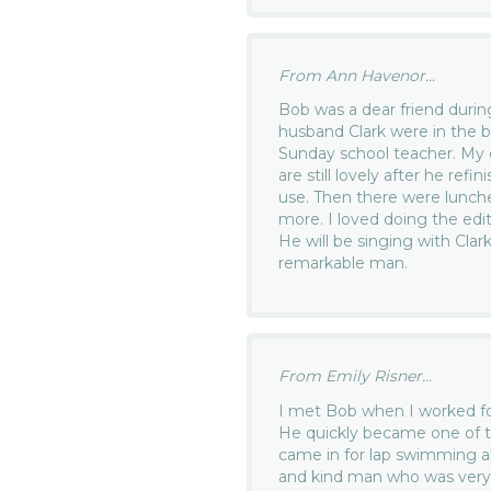
From Ann Havenor...
Bob was a dear friend duri
husband Clark were in the b
Sunday school teacher. My 
are still lovely after he ref
use. Then there were lunch
more. I loved doing the edi
He will be singing with Clar
remarkable man.
From Emily Risner...
I met Bob when I worked fo
He quickly became one of t
came in for lap swimming 
and kind man who was very 