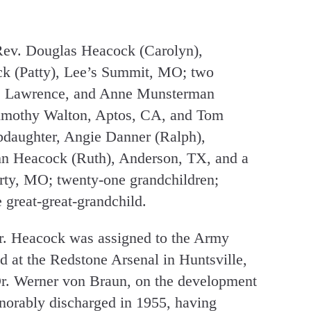
 Rev. Douglas Heacock (Carolyn),
k (Patty), Lee’s Summit, MO; two
e), Lawrence, and Anne Munsterman
Timothy Walton, Aptos, CA, and Tom
pdaughter, Angie Danner (Ralph),
hn Heacock (Ruth), Anderson, TX, and a
erty, MO; twenty-one grandchildren;
 great-great-grandchild.
r. Heacock was assigned to the Army
d at the Redstone Arsenal in Huntsville,
r. Werner von Braun, on the development
norably discharged in 1955, having