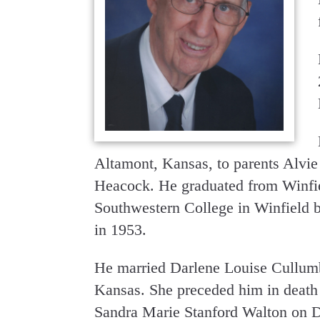
Altamont, Kansas, to parents Alvi
Heacock. He graduated from Winfie
Southwestern College in Winfield br
in 1953.
He married Darlene Louise Cullumb
Kansas. She preceded him in death
Sandra Marie Stanford Walton on D