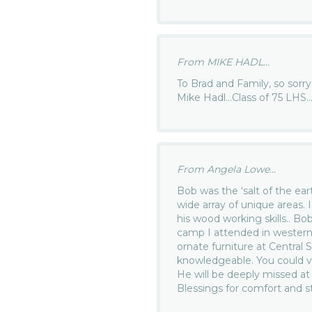
From MIKE HADL...
To Brad and Family, so sorr
Mike Hadl…Class of 75 LHS
From Angela Lowe...
Bob was the ‘salt of the ear
wide array of unique areas. I
his wood working skills.. Bo
camp I attended in western
ornate furniture at Centra
knowledgeable. You could vi
He will be deeply missed 
Blessings for comfort and s