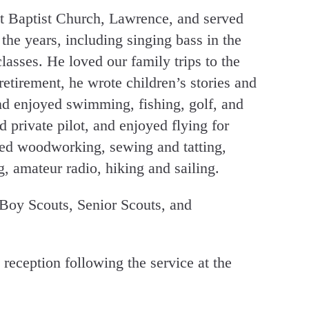
t Baptist Church, Lawrence, and served
the years, including singing bass in the
asses. He loved our family trips to the
retirement, he wrote children’s stories and
and enjoyed swimming, fishing, golf, and
 private pilot, and enjoyed flying for
ded woodworking, sewing and tatting,
g, amateur radio, hiking and sailing.
oy Scouts, Senior Scouts, and
a reception following the service at the