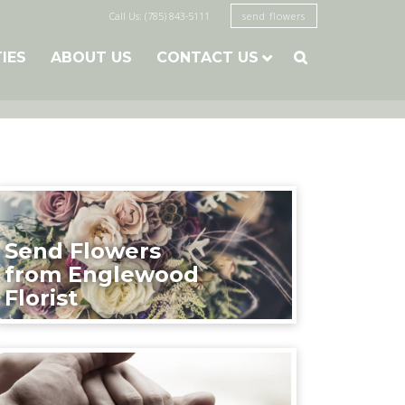
Call Us: (785) 843-5111
send flowers
TIES
ABOUT US
CONTACT US

Send Flowers
from Englewood
Florist