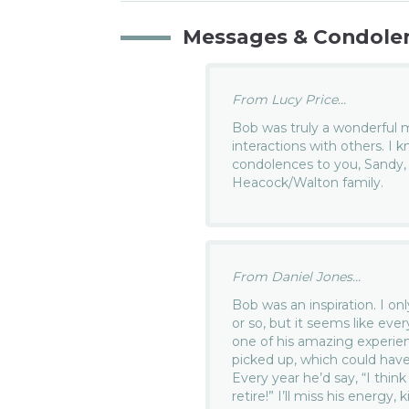
Messages & Condole
From Lucy Price...
Bob was truly a wonderful ma
interactions with others. I 
condolences to you, Sandy,
Heacock/Walton family.
From Daniel Jones...
Bob was an inspiration. I on
or so, but it seems like ev
one of his amazing experie
picked up, which could have
Every year he’d say, “I think
retire!” I’ll miss his energy