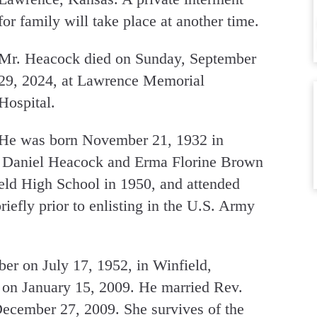
for family will take place at another time.
Mr. Heacock died on Sunday, September
29, 2024, at Lawrence Memorial
Hospital.
He was born November 21, 1932 in
e Daniel Heacock and Erma Florine Brown
ld High School in 1950, and attended
iefly prior to enlisting in the U.S. Army
er on July 17, 1952, in Winfield,
 on January 15, 2009. He married Rev.
ecember 27, 2009. She survives of the