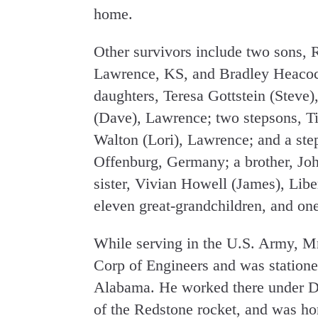
home.
Other survivors include two sons,
Lawrence, KS, and Bradley Heacoc
daughters, Teresa Gottstein (Stev
(Dave), Lawrence; two stepsons, 
Walton (Lori), Lawrence; and a ste
Offenburg, Germany; a brother, Jo
sister, Vivian Howell (James), Lib
eleven great-grandchildren, and one
While serving in the U.S. Army, M
Corp of Engineers and was statione
Alabama. He worked there under D
of the Redstone rocket, and was ho