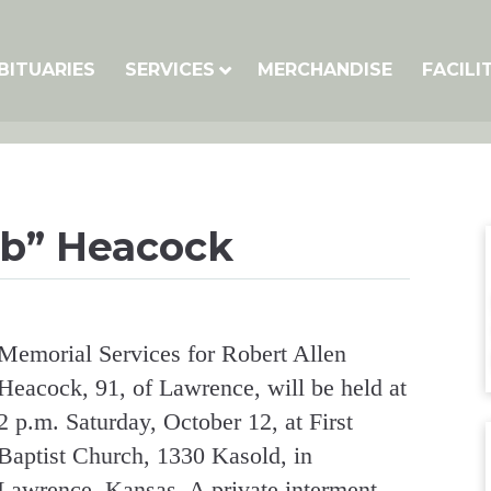
BITUARIES
SERVICES
MERCHANDISE
FACILI
ob” Heacock
Memorial Services for Robert Allen
Heacock, 91, of Lawrence, will be held at
2 p.m. Saturday, October 12, at First
Baptist Church, 1330 Kasold, in
Lawrence, Kansas. A private interment