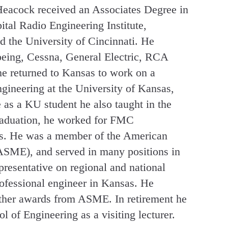
 Heacock received an Associates Degree in
ital Radio Engineering Institute,
d the University of Cincinnati. He
oeing, Cessna, General Electric, RCA
e returned to Kansas to work on a
gineering at the University of Kansas,
 as a KU student he also taught in the
 graduation, he worked for FMC
rs. He was a member of the American
ASME), and served in many positions in
presentative on regional and national
ofessional engineer in Kansas. He
ther awards from ASME. In retirement he
l of Engineering as a visiting lecturer.