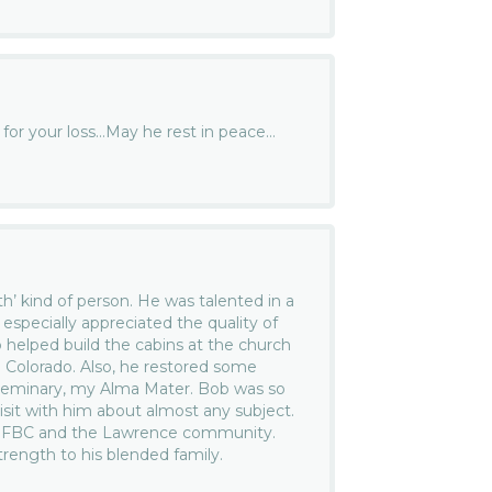
y for your loss…May he rest in peace…
…
th’ kind of person. He was talented in a
 especially appreciated the quality of
b helped build the cabins at the church
 Colorado. Also, he restored some
l Seminary, my Alma Mater. Bob was so
sit with him about almost any subject.
at FBC and the Lawrence community.
trength to his blended family.