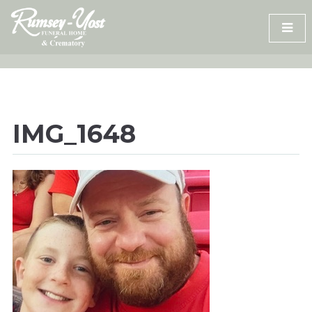
Skip
to
content
IMG_1648