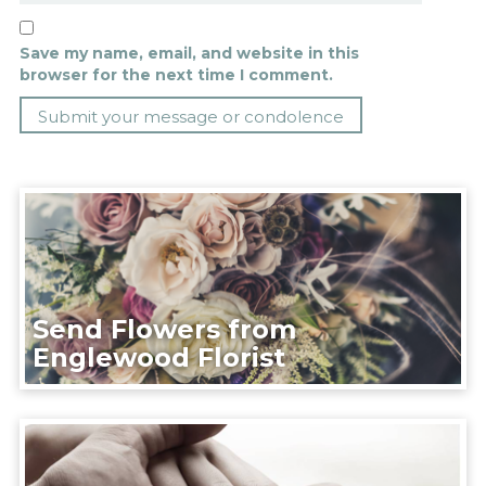
Save my name, email, and website in this
browser for the next time I comment.
Send Flowers from
Englewood Florist