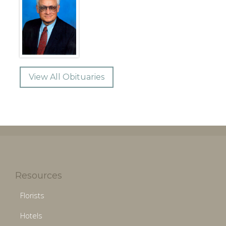
View All Obituaries
Resources
Florists
Hotels