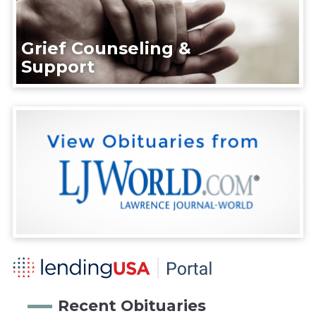
Grief Counseling &
Support
Recent Obituaries