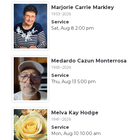
Marjorie Carrie Markley
1933~2026
Service
Sat, Aug 8 2:00 pm
Medardo Cazun Monterrosa
1965~2026
Service
Thu, Aug 13 5:00 pm
Melva Kay Hodge
1941~2026
Service
Mon, Aug 10 10:00 am