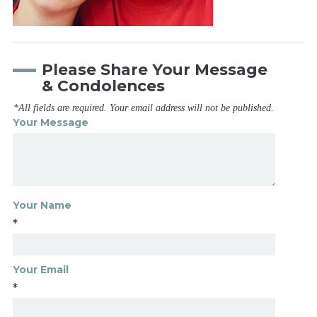
Please Share Your Message
& Condolences
*All fields are required. Your email address will not be published.
Your Message
Your Name
*
Your Email
*