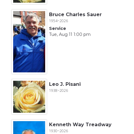
Bruce Charles Sauer
1954~2026
Service
Tue, Aug 11 1:00 pm
Leo J. Pisani
1938~2026
Kenneth Way Treadway
1930~2026