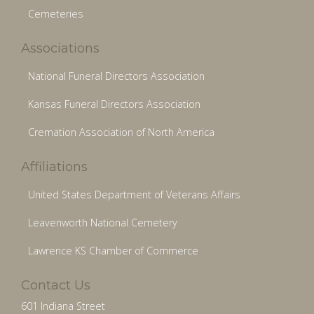
Cemeteries
Associations
National Funeral Directors Association
Kansas Funeral Directors Association
Cremation Association of North America
Affiliations
United States Department of Veterans Affairs
Leavenworth National Cemetery
Lawrence KS Chamber of Commerce
Contact Us
601 Indiana Street